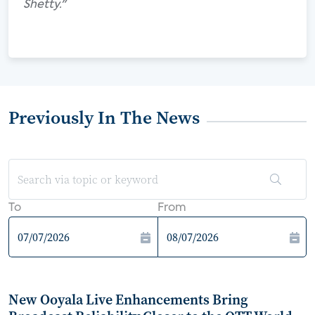
Shetty."
Previously In The News
To
From
New Ooyala Live Enhancements Bring