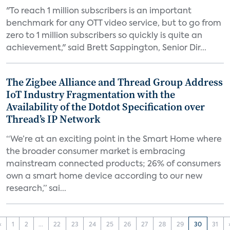
"To reach 1 million subscribers is an important
benchmark for any OTT video service, but to go from
zero to 1 million subscribers so quickly is quite an
achievement," said Brett Sappington, Senior Dir...
The Zigbee Alliance and Thread Group Address
IoT Industry Fragmentation with the
Availability of the Dotdot Specification over
Thread’s IP Network
“We’re at an exciting point in the Smart Home where
the broader consumer market is embracing
mainstream connected products; 26% of consumers
own a smart home device according to our new
research,” sai...
‹
1
2
...
22
23
24
25
26
27
28
29
30
31