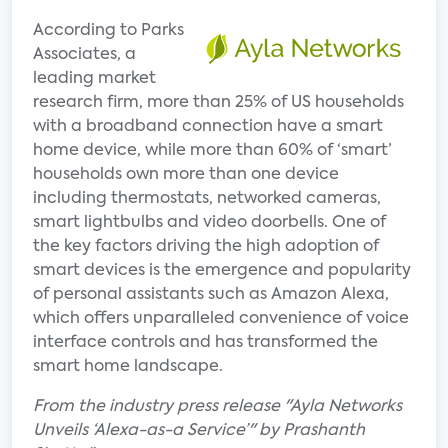
According to Parks
Associates, a
leading market
research firm, more than 25% of US households
with a broadband connection have a smart
home device, while more than 60% of ‘smart’
households own more than one device
including thermostats, networked cameras,
smart lightbulbs and video doorbells. One of
the key factors driving the high adoption of
smart devices is the emergence and popularity
of personal assistants such as Amazon Alexa,
which offers unparalleled convenience of voice
interface controls and has transformed the
smart home landscape.
From the industry press release "Ayla Networks
Unveils ‘Alexa-as-a Service’" by Prashanth