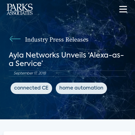
Industry Press Releases
Ayla Networks Unveils ‘Alexa-as-
a Service’
September 17, 2018
connected CE
home automation