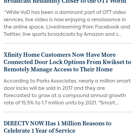
Broadcast Reliability Closer to the OTT World
“While VoD has been a dominant part of OTT video
services, live video is now enjoying a renaissance in
the online space. Livestreaming from Facebook and
Twitter, live sports broadcasts by Amazon and s...
Xfinity Home Customers Now Have More
Connected Door Lock Options From Kwikset to
Remotely Manage Access to Their Home
According to Parks Associates, nearly a million smart
door locks will be sold in 2017 and they are
forecasted to grow at a compound annual growth
rate of 15.5% to 1.7 million units by 2021. "Smart...
DIRECTV NOW Has 1 Million Reasons to
Celebrate 1 Year of Service