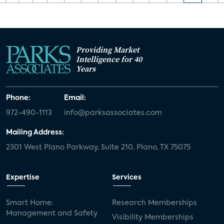
Providing Market
Intelligence for 40
Years
Phone:
Email:
972-490-1113
info@parksassociates.com
Mailing Address:
2301 West Plano Parkway, Suite 210, Plano, TX 75075
Expertise
Services
Smart Home:
Research Memberships
Management and Safety
Visibility Memberships