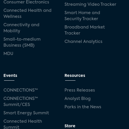
Consumer Electronics
Streaming Video Tracker
Connected Health and
Smart Home and
Wellness
Security Tracker
Connectivity and
Broadband Market
Mobility
Tracker
Small-to-medium
Channel Analytics
Business (SMB)
MDU
Events
Resources
CONNECTIONS™
Press Releases
CONNECTIONS™
Analyst Blog
Summit/CES
Parks in the News
Smart Energy Summit
Connected Health
Store
Summit