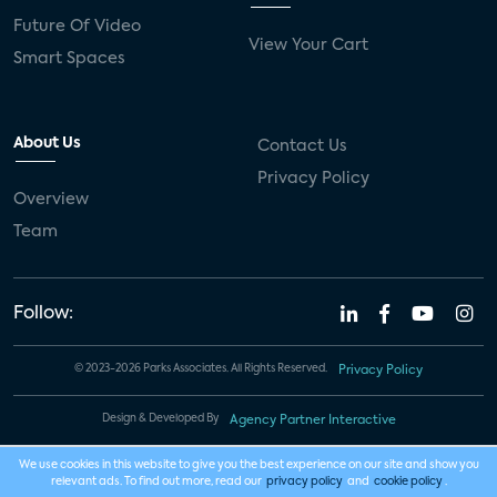
Future Of Video
View Your Cart
Smart Spaces
About Us
Contact Us
Privacy Policy
Overview
Team
Follow:
© 2023-2026 Parks Associates. All Rights Reserved.
Privacy Policy
Design & Developed By
Agency Partner Interactive
We use cookies in this website to give you the best experience on our site and show you
relevant ads. To find out more, read our
privacy policy
and
cookie policy
.