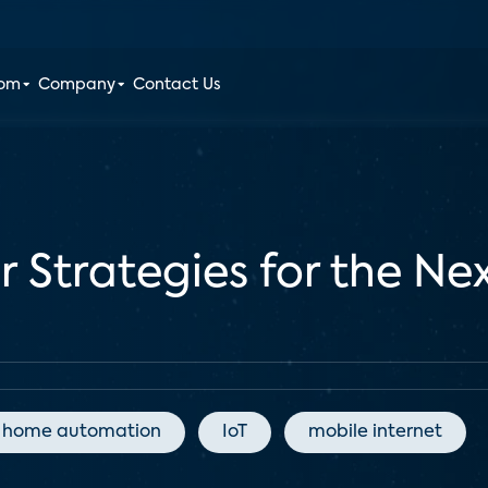
oom
Company
Contact Us
er Strategies for the N
home automation
IoT
mobile internet