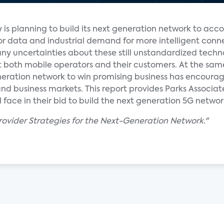
y is planning to build its next generation network to a
 data and industrial demand for more intelligent conne
ny uncertainties about these still unstandardized techn
t both mobile operators and their customers. At the sam
neration network to win promising business has encoura
d business markets. This report provides Parks Associate
 face in their bid to build the next generation 5G networ
Provider Strategies for the Next-Generation Network."