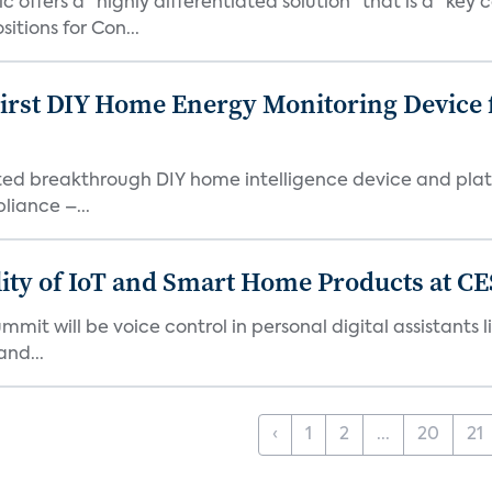
ic offers a "highly differentiated solution" that is a "
tions for Con...
First DIY Home Energy Monitoring Device
ented breakthrough DIY home intelligence device and pla
liance –...
ity of IoT and Smart Home Products at CE
mmit will be voice control in personal digital assistant
and...
‹
1
2
...
20
21