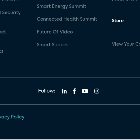
Smart Energy Summit
 Security
Connected Health Summit
Store
ket
Future Of Video
View Your C
Smart Spaces
cs
Follow:
vacy Policy