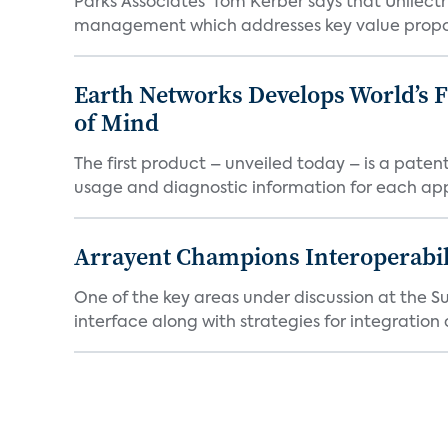
Parks Associates' Tom Kerber says that Unilectr
management which addresses key value proposi
Earth Networks Develops World’s 
of Mind
The first product – unveiled today – is a pat
usage and diagnostic information for each app
Arrayent Champions Interoperabil
One of the key areas under discussion at the Su
interface along with strategies for integration 