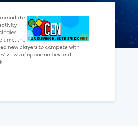
ccommodate
ctivity
ologies
e time, the
ged new players to compete with
s' views of opportunities and
k.