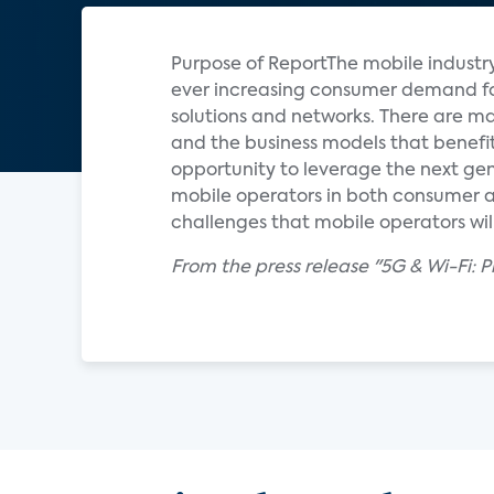
Purpose of ReportThe mobile industr
ever increasing consumer demand for
solutions and networks. There are ma
and the business models that benefi
opportunity to leverage the next ge
mobile operators in both consumer an
challenges that mobile operators will
From the press release "5G & Wi-Fi: 