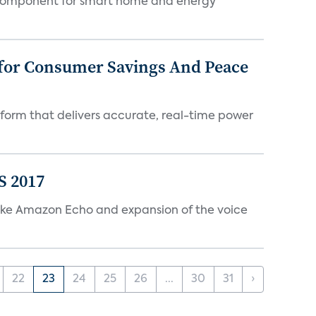
key component for smart home and energy
 for Consumer Savings And Peace
tform that delivers accurate, real-time power
S 2017
s like Amazon Echo and expansion of the voice
22
23
24
25
26
...
30
31
›