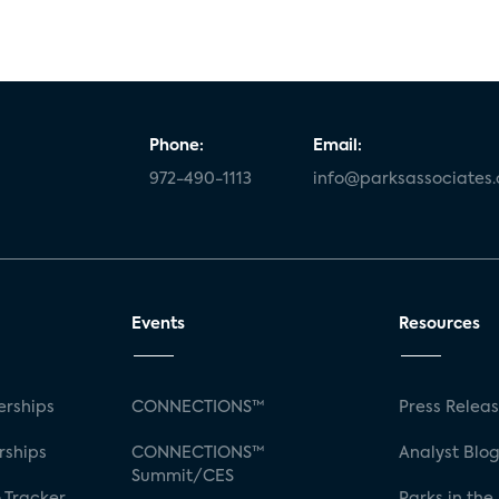
Phone:
Email:
972-490-1113
info@parksassociates
Events
Resources
rships
CONNECTIONS™
Press Relea
rships
CONNECTIONS™
Analyst Blo
Summit/CES
 Tracker
Parks in the