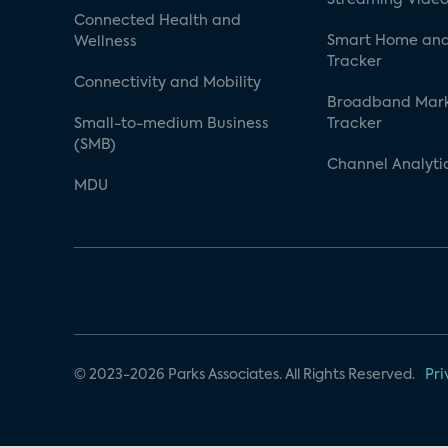
Connected Health and
Smart Home and
Wellness
Tracker
Connectivity and Mobility
Broadband Mar
Small-to-medium Business
Tracker
(SMB)
Channel Analyti
MDU
© 2023-2026 Parks Associates. All Rights Reserved.
Pri