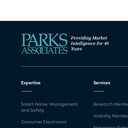
Providing Market
Intelligence for 40
Years
Expertise
Services
Smart Home: Management
Research Membe
and Safety
Visibility Membe
Consumer Electronics
Streaming Video