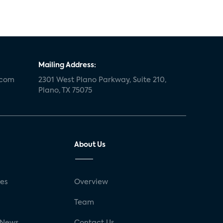
Mailing Address:
.com
2301 West Plano Parkway, Suite 210,
Plano, TX 75075
About Us
ses
Overview
g
Team
 News
Contact Us