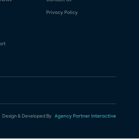
Privacy Policy
art
Design & Developed By
Agency Partner Interactive