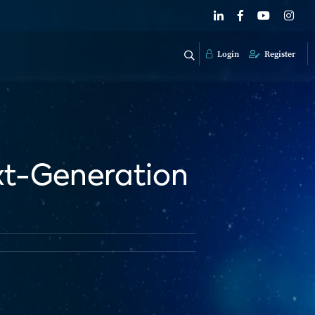
Login
Register
ext-Generation