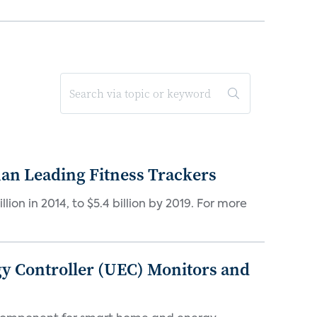
han Leading Fitness Trackers
lion in 2014, to $5.4 billion by 2019. For more
gy Controller (UEC) Monitors and