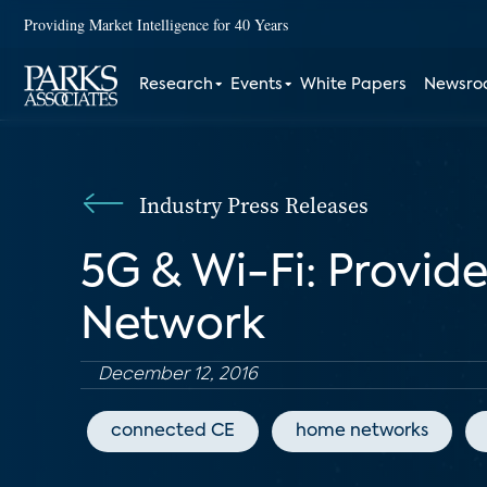
Providing Market Intelligence for 40 Years
Research
Events
White Papers
Newsr
Industry Press Releases
5G & Wi-Fi: Provid
Network
December 12, 2016
connected CE
home networks