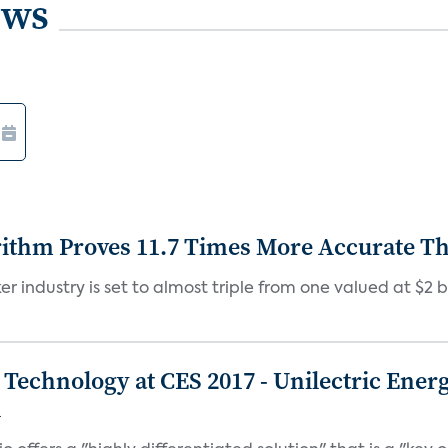
ews
rithm Proves 11.7 Times More Accurate T
r industry is set to almost triple from one valued at $2 bil
Technology at CES 2017 - Unilectric Ener
l