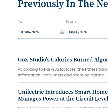
Previously In The N
To
From
GoX Studio's Calories Burned Algo
According to Parks Associates, the fitness tracke
information, consumers and licensing partne...
Unilectric Introduces Smart Home 
Manages Power at the Circuit Leve