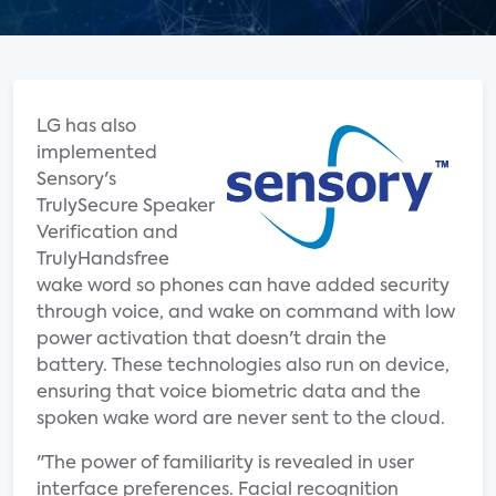
LG has also
implemented
Sensory's
TrulySecure Speaker
Verification and
TrulyHandsfree
wake word so phones can have added security
through voice, and wake on command with low
power activation that doesn't drain the
battery. These technologies also run on device,
ensuring that voice biometric data and the
spoken wake word are never sent to the cloud.
"The power of familiarity is revealed in user
interface preferences. Facial recognition