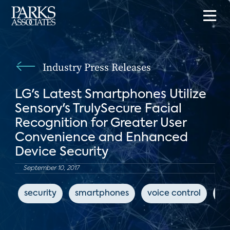
Industry Press Releases
LG's Latest Smartphones Utilize
Sensory's TrulySecure Facial
Recognition for Greater User
Convenience and Enhanced
Device Security
September 10, 2017
security
smartphones
voice control
L