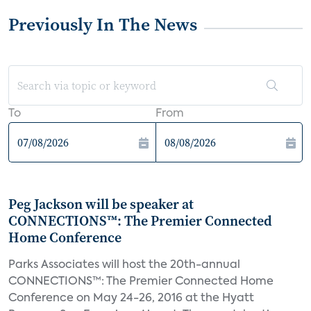
Previously In The News
To
From
Peg Jackson will be speaker at
CONNECTIONS™: The Premier Connected
Home Conference
Parks Associates will host the 20th-annual
CONNECTIONS™: The Premier Connected Home
Conference on May 24-26, 2016 at the Hyatt