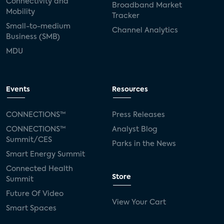
Connectivity and
Broadband Market
Mobility
Tracker
Small-to-medium
Channel Analytics
Business (SMB)
MDU
Events
Resources
CONNECTIONS™
Press Releases
CONNECTIONS™
Analyst Blog
Summit/CES
Parks in the News
Smart Energy Summit
Connected Health
Store
Summit
Future Of Video
View Your Cart
Smart Spaces