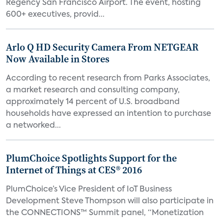
Regency San Francisco Airport. The event, hosting
600+ executives, provid...
Arlo Q HD Security Camera From NETGEAR
Now Available in Stores
According to recent research from Parks Associates,
a market research and consulting company,
approximately 14 percent of U.S. broadband
households have expressed an intention to purchase
a networked...
PlumChoice Spotlights Support for the
Internet of Things at CES® 2016
PlumChoice’s Vice President of IoT Business
Development Steve Thompson will also participate in
the CONNECTIONS™ Summit panel, “Monetization