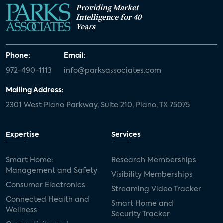
Providing Market
Intelligence for 40
Years
Phone:
Email:
972-490-1113
info@parksassociates.com
Mailing Address:
2301 West Plano Parkway, Suite 210, Plano, TX 75075
Expertise
Services
Smart Home:
Research Memberships
Management and Safety
Visibility Memberships
Consumer Electronics
Streaming Video Tracker
Connected Health and
Smart Home and
Wellness
Security Tracker