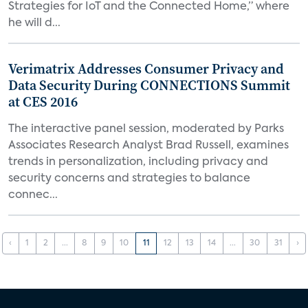
Strategies for IoT and the Connected Home,” where
he will d...
Verimatrix Addresses Consumer Privacy and
Data Security During CONNECTIONS Summit
at CES 2016
The interactive panel session, moderated by Parks
Associates Research Analyst Brad Russell, examines
trends in personalization, including privacy and
security concerns and strategies to balance
connec...
‹
1
2
...
8
9
10
11
12
13
14
...
30
31
›