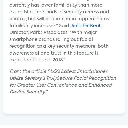
currently has lower familiarity than more
established methods of security access and
control, but will become more appealing as
familiarity increases." Said
Jennifer Kent
,
Director, Parks Associates. "With major
smartphone brands rolling out facial
recognition as a key security measure, both
awareness of and trust in this feature is
expected to rise in 2018."
From the article " LG's Latest Smartphones
Utilize Sensory's TrulySecure Facial Recognition
for Greater User Convenience and Enhanced
Device Security."