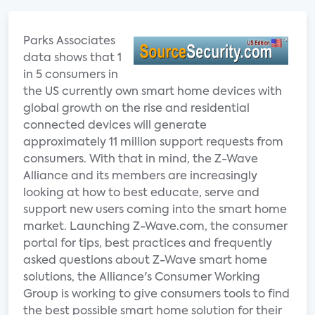
Parks Associates
data shows that 1
in 5 consumers in
the US currently own smart home devices with
global growth on the rise and residential
connected devices will generate
approximately 11 million support requests from
consumers. With that in mind, the Z-Wave
Alliance and its members are increasingly
looking at how to best educate, serve and
support new users coming into the smart home
market. Launching Z-Wave.com, the consumer
portal for tips, best practices and frequently
asked questions about Z-Wave smart home
solutions, the Alliance's Consumer Working
Group is working to give consumers tools to find
the best possible smart home solution for their