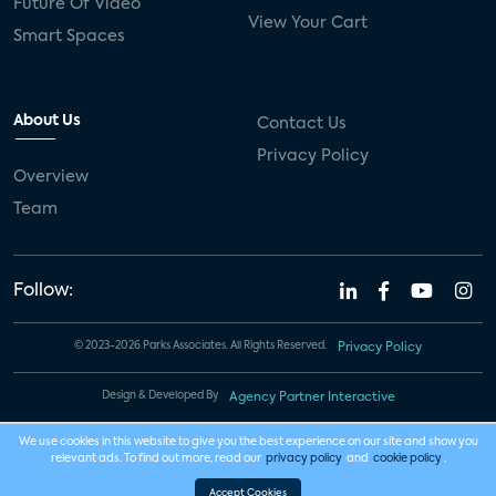
Future Of Video
View Your Cart
Smart Spaces
About Us
Contact Us
Privacy Policy
Overview
Team
Follow:
© 2023-2026 Parks Associates. All Rights Reserved.
Privacy Policy
Design & Developed By
Agency Partner Interactive
We use cookies in this website to give you the best experience on our site and show you
relevant ads. To find out more, read our
privacy policy
and
cookie policy
.
Accept Cookies