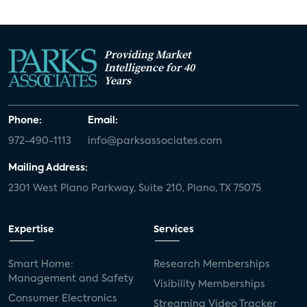
Providing Market
Intelligence for 40
Years
Phone:
Email:
972-490-1113
info@parksassociates.com
Mailing Address:
2301 West Plano Parkway, Suite 210, Plano, TX 75075
Expertise
Services
Smart Home:
Research Memberships
Management and Safety
Visibility Memberships
Consumer Electronics
Streaming Video Tracker