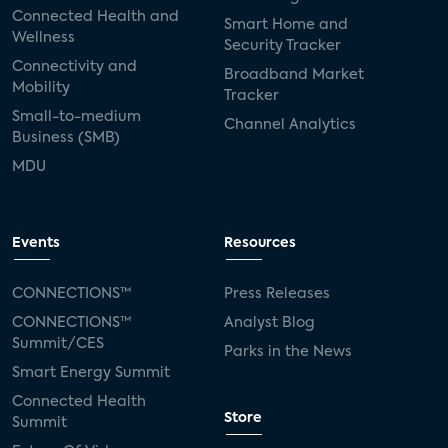
Connected Health and
Smart Home and
Wellness
Security Tracker
Connectivity and
Broadband Market
Mobility
Tracker
Small-to-medium
Channel Analytics
Business (SMB)
MDU
Events
Resources
CONNECTIONS™
Press Releases
CONNECTIONS™
Analyst Blog
Summit/CES
Parks in the News
Smart Energy Summit
Connected Health
Store
Summit