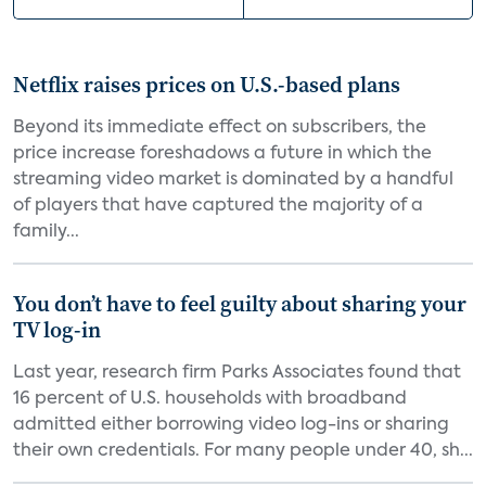
Netflix raises prices on U.S.-based plans
Beyond its immediate effect on subscribers, the
price increase foreshadows a future in which the
streaming video market is dominated by a handful
of players that have captured the majority of a
family...
You don’t have to feel guilty about sharing your
TV log-in
Last year, research firm Parks Associates found that
16 percent of U.S. households with broadband
admitted either borrowing video log-ins or sharing
their own credentials. For many people under 40, sh...