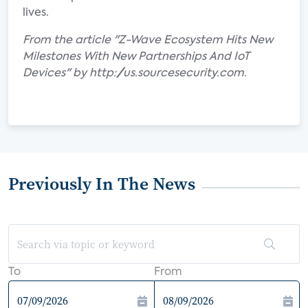
lives.
From the article "Z-Wave Ecosystem Hits New
Milestones With New Partnerships And IoT
Devices" by http://us.sourcesecurity.com.
Previously In The News
To
From