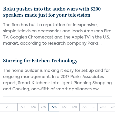
Roku pushes into the audio wars with $200
speakers made just for your television
The firm has built a reputation for inexpensive,
simple television accessories and leads Amazon’s Fire
TV, Google’s Chromecast and the Apple TV in the U.S.
market, according to research company Parks...
Starving for Kitchen Technology
The home builder is making it easy for set up and for
ongoing management. In a 2017 Parks Associates
report, Smart Kitchens: Intelligent Planning Shopping
and Cooking, one-fifth of smart appliances ow...
1
2
...
723
724
725
726
727
728
729
...
780
78