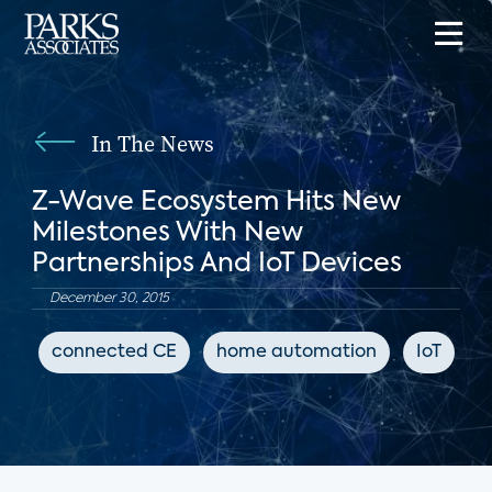
In The News
Z-Wave Ecosystem Hits New
Milestones With New
Partnerships And IoT Devices
December 30, 2015
connected CE
home automation
IoT