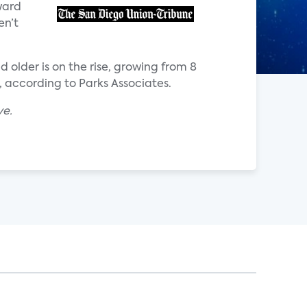
ward
en’t
 older is on the rise, growing from 8
, according to Parks Associates.
ve.