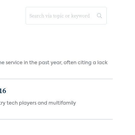
 service in the past year, often citing a lack
16
ry tech players and multifamily