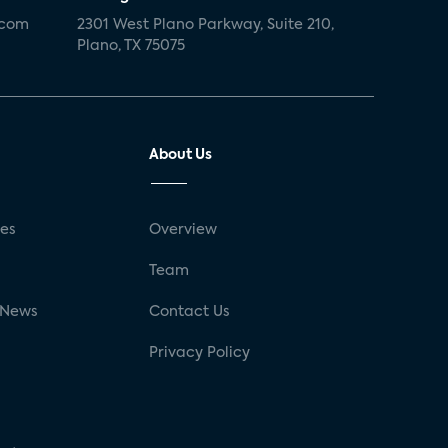
.com
2301 West Plano Parkway, Suite 210,
Plano, TX 75075
About Us
ses
Overview
g
Team
 News
Contact Us
Privacy Policy