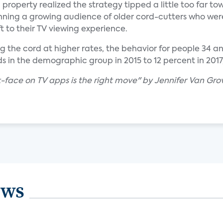
 property realized the strategy tipped a little too far to
unning a growing audience of older cord-cutters who wer
t to their TV viewing experience.
 the cord at higher rates, the behavior for people 34 and
 in the demographic group in 2015 to 12 percent in 2017
-face on TV apps is the right move" by Jennifer Van Gro
ews