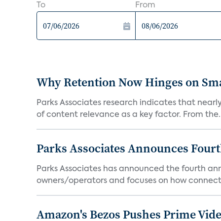
To
From
Why Retention Now Hinges on Smar
Parks Associates research indicates that nearly
of content relevance as a key factor. From the..
Parks Associates Announces Four
Parks Associates has announced the fourth ann
owners/operators and focuses on how connecte
Amazon's Bezos Pushes Prime Vide