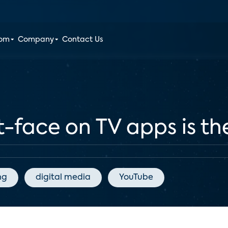
oom
Company
Contact Us
-face on TV apps is th
ng
digital media
YouTube