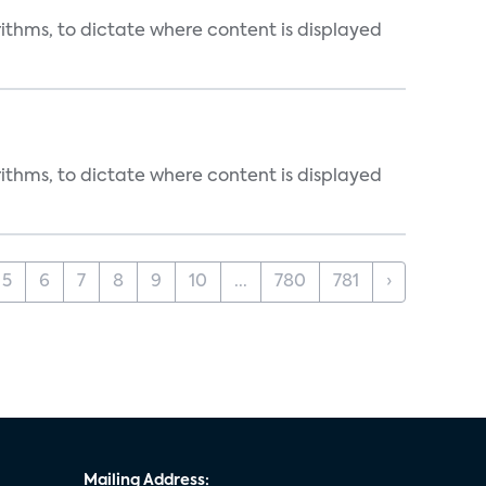
rithms, to dictate where content is displayed
rithms, to dictate where content is displayed
5
6
7
8
9
10
...
780
781
›
Mailing Address: