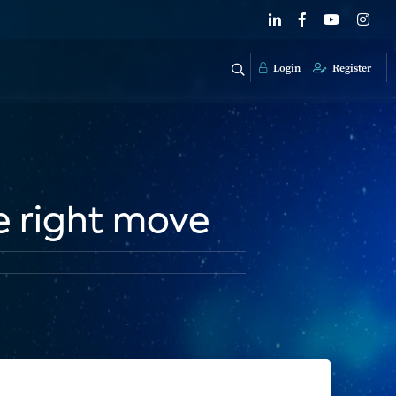
Login
Register
e right move