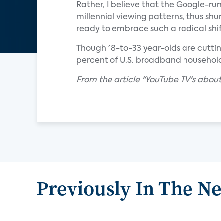
Rather, I believe that the Google-run
millennial viewing patterns, thus sh
ready to embrace such a radical shif
Though 18-to-33 year-olds are cutting
percent of U.S. broadband households
From the article "YouTube TV's about
Previously In The N