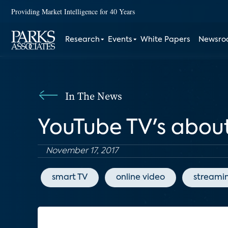
Providing Market Intelligence for 40 Years
Research
Events
White Papers
Newsr
In The News
YouTube TV's about
November 17, 2017
smart TV
online video
streami