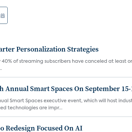
ter Personalization Strategies
 40% of streaming subscribers have canceled at least one
.
th Annual Smart Spaces On September 15-
ual Smart Spaces executive event, which will host indust
d technologies are impr...
o Redesign Focused On AI