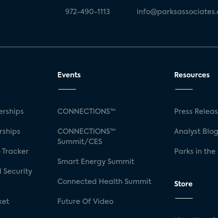
972-490-1113
info@parksassociates
Events
Resources
rships
CONNECTIONS™
Press Relea
rships
CONNECTIONS™
Analyst Blo
Summit/CES
 Tracker
Parks in the
Smart Energy Summit
 Security
Connected Health Summit
Store
ket
Future Of Video