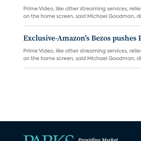
Prime Video, like other streaming services, rel
on the home screen, said Michael Goodman, dir
Exclusive-Amazon's Bezos pushes 
Prime Video, like other streaming services, rel
on the home screen, said Michael Goodman, dir
Providing Market