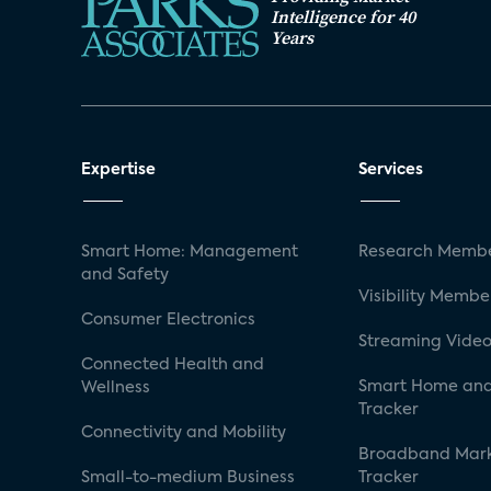
Intelligence for 40
Years
Expertise
Services
Smart Home: Management
Research Membe
and Safety
Visibility Membe
Consumer Electronics
Streaming Video
Connected Health and
Smart Home and
Wellness
Tracker
Connectivity and Mobility
Broadband Mar
Small-to-medium Business
Tracker