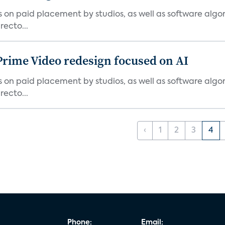
ies on paid placement by studios, as well as software algo
ecto...
Prime Video redesign focused on AI
ies on paid placement by studios, as well as software algo
ecto...
‹
1
2
3
4
Phone:
Email: