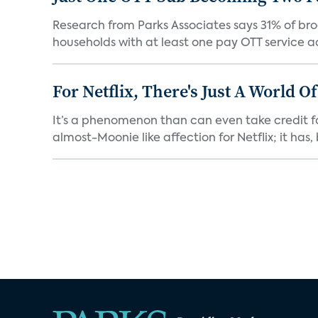
Research from Parks Associates says 31% of br
households with at least one pay OTT service act
For Netflix, There's Just A World O
It’s a phenomenon than can even take credit fo
almost-Moonie like affection for Netflix; it has, b