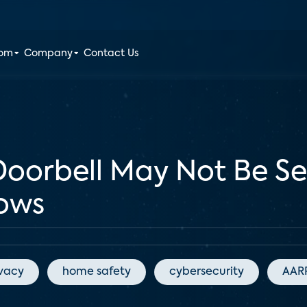
oom
Company
Contact Us
Doorbell May Not Be S
hows
ivacy
home safety
cybersecurity
AAR