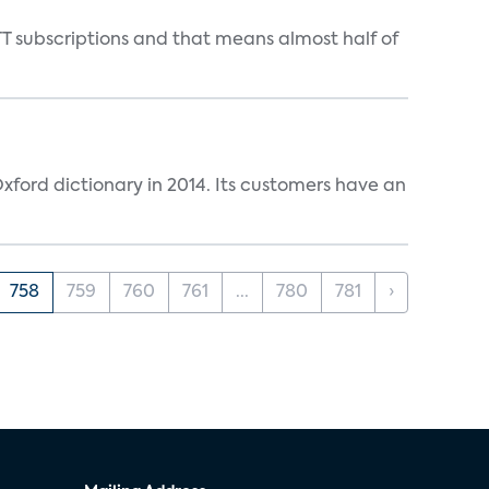
T subscriptions and that means almost half of
ford dictionary in 2014. Its customers have an
758
759
760
761
...
780
781
›