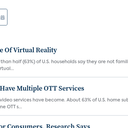
 Of Virtual Reality
than half (63%) of U.S. households say they are not fami
tual...
Have Multiple OTT Services
video services have become. About 63% of U.S. home sub
e OTT s...
or Consumers, Research Says