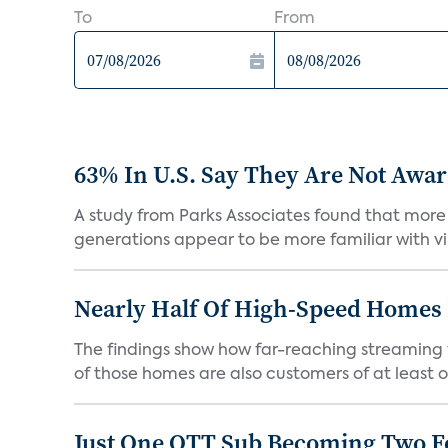
To
From
63% In U.S. Say They Are Not Aware
A study from Parks Associates found that more 
generations appear to be more familiar with vir
Nearly Half Of High-Speed Homes 
The findings show how far-reaching streaming 
of those homes are also customers of at least on
Just One OTT Sub Becoming Two F