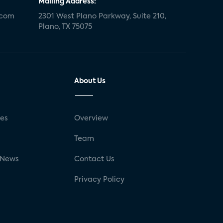
Mailing Address:
.com
2301 West Plano Parkway, Suite 210,
Plano, TX 75075
About Us
ses
Overview
g
Team
 News
Contact Us
Privacy Policy