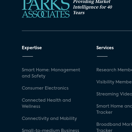
Providing Market
Intelligence for 40
Years
Expertise
Services
Smart Home: Management
Research Membe
and Safety
Visibility Membe
Consumer Electronics
Streaming Video
Connected Health and
Smart Home and
Wellness
Tracker
Connectivity and Mobility
Broadband Mar
Small-to-medium Business
Tracker