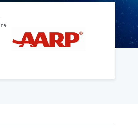
m
ine