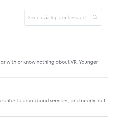
liar with or know nothing about VR. Younger
scribe to broadband services, and nearly half