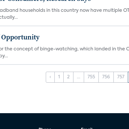
oadband households in this country now have multiple OT
ually...
f Opportunity
r the concept of binge-watching, which landed in the Ox
y...
‹
1
2
...
755
756
757