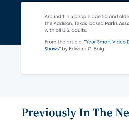
Around 1 in 5 people age 50 and old
the Addison, Texas-based
Parks Ass
with all U.S. adults.
From the article, "
Your Smart Video 
Shows
" by Edward C. Baig
Previously In The N