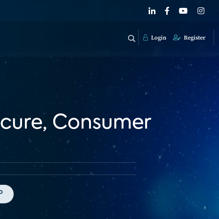
Login
Register
ecure, Consumer
P