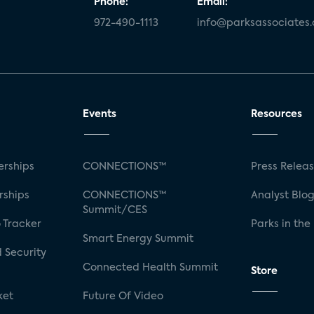
Phone:
Email:
972-490-1113
info@parksassociates
Events
Resources
rships
CONNECTIONS™
Press Relea
rships
CONNECTIONS™
Analyst Blo
Summit/CES
 Tracker
Parks in the
Smart Energy Summit
 Security
Connected Health Summit
Store
ket
Future Of Video