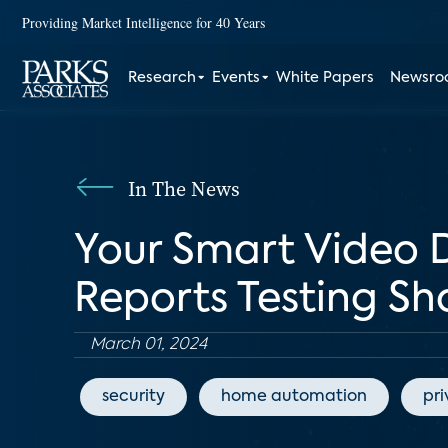
Providing Market Intelligence for 40 Years
Research
Events
White Papers
Newsr
In The News
Your Smart Video 
Reports Testing S
March 01, 2024
security
home automation
pr