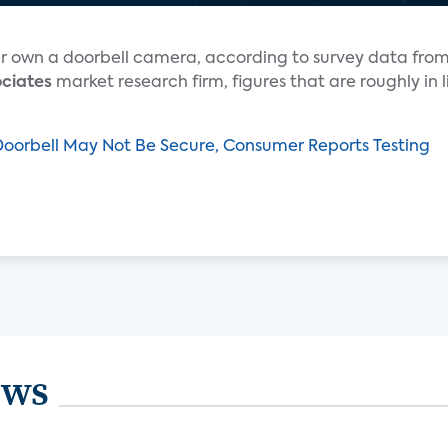
er own a doorbell camera, according to survey data fro
ociates
market research firm, figures that are roughly in l
Doorbell May Not Be Secure, Consumer Reports Testing
ews