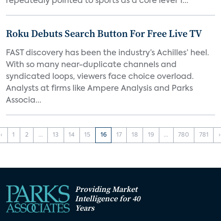
repeatedly pointed to sports as a core lever f...
Roku Debuts Search Button For Free Live TV
FAST discovery has been the industry’s Achilles’ heel.
With so many near-duplicate channels and
syndicated loops, viewers face choice overload.
Analysts at firms like Ampere Analysis and Parks
Associa...
‹
1
2
...
13
14
15
16
17
18
19
...
780
781
›
Providing Market
Intelligence for 40
Years