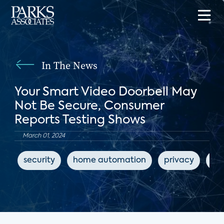
In The News
Your Smart Video Doorbell May
Not Be Secure, Consumer
Reports Testing Shows
March 01, 2024
security
home automation
privacy
ho