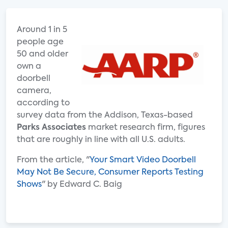
Around 1 in 5
people age
50 and older
own a
doorbell
camera,
according to
survey data from the Addison, Texas-based
Parks Associates
market research firm, figures
that are roughly in line with all U.S. adults.
From the article, "
Your Smart Video Doorbell
May Not Be Secure, Consumer Reports Testing
Shows
" by Edward C. Baig