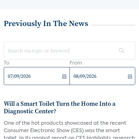
Previously In The News
To
From
Will a Smart Toilet Turn the Home Into a
Diagnostic Center?
One of the hot products showcased at the recent
Consumer Electronic Show (CES) was the smart
toilet. In its analyst report on CES highlights, research