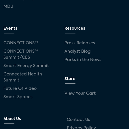
MDU
Events
Resources
CONNECTIONS™
Press Releases
CONNECTIONS™
Analyst Blog
Summit/CES
Parks in the News
Smart Energy Summit
Connected Health
Store
Summit
Future Of Video
View Your Cart
Smart Spaces
About Us
Contact Us
Privacy Policy