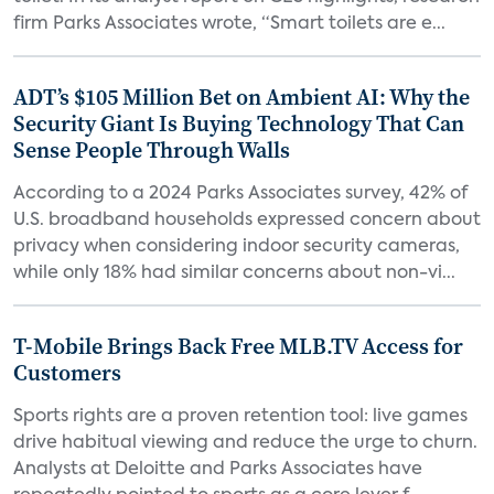
firm Parks Associates wrote, “Smart toilets are e...
ADT’s $105 Million Bet on Ambient AI: Why the
Security Giant Is Buying Technology That Can
Sense People Through Walls
According to a 2024 Parks Associates survey, 42% of
U.S. broadband households expressed concern about
privacy when considering indoor security cameras,
while only 18% had similar concerns about non-vi...
T-Mobile Brings Back Free MLB.TV Access for
Customers
Sports rights are a proven retention tool: live games
drive habitual viewing and reduce the urge to churn.
Analysts at Deloitte and Parks Associates have