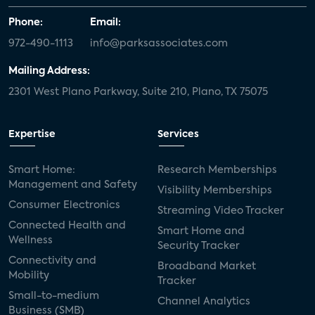
Phone:
Email:
972-490-1113
info@parksassociates.com
Mailing Address:
2301 West Plano Parkway, Suite 210, Plano, TX 75075
Expertise
Services
Smart Home:
Research Memberships
Management and Safety
Visibility Memberships
Consumer Electronics
Streaming Video Tracker
Connected Health and
Smart Home and
Wellness
Security Tracker
Connectivity and
Broadband Market
Mobility
Tracker
Small-to-medium
Channel Analytics
Business (SMB)