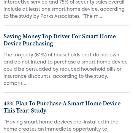
interactive service and 75% of security sales overall
include at least one smart home device, according
to the study by Parks Associates. “The m...
Saving Money Top Driver For Smart Home
Device Purchasing
The majority (61%) of households that do not own
and do not intend to purchase a smart home device
could be persuaded by reduced household bills or
insurance discounts, according to the study,
compris...
43% Plan To Purchase A Smart Home Device
This Year: Study
“Having smart home devices pre-installed in the
home creates an immediate opportunity to