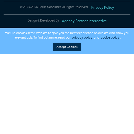
© 2023-2026 Parks Associates. All Rights Reserved.
Privacy Policy
Design & Developed By
Agency Partner Interactive
We use cookies in this website to give you the best experience on our site and show you
relevant ads. To find out more, read our
privacy policy
and
cookie policy
.
Accept Cookies