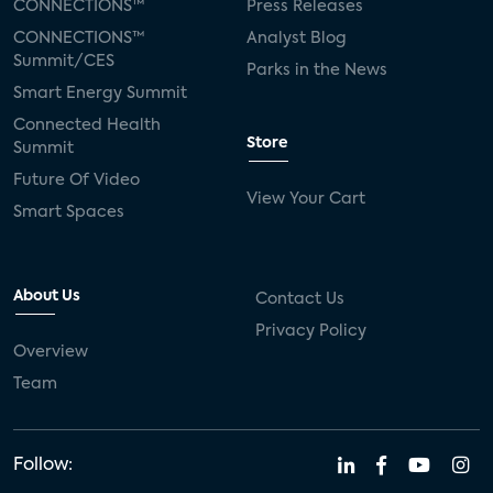
CONNECTIONS™
Press Releases
CONNECTIONS™
Analyst Blog
Summit/CES
Parks in the News
Smart Energy Summit
Connected Health
Store
Summit
Future Of Video
View Your Cart
Smart Spaces
About Us
Contact Us
Privacy Policy
Overview
Team
Follow: