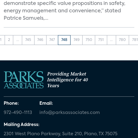
demonstrate specific value propositions in safety,
energy management and convenience,” stated
Patrice Samuels,...
1
2
...
745
746
747
748
749
750
751
...
780
781
Providing Market
Intelligence for 40
Years
Phone:
Email:
972-490-1113
info@parksassociates.com
Mailing Address:
2301 West Plano Parkway, Suite 210, Plano, TX 75075