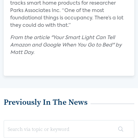
tracks smart home products for researcher
Parks Associates Inc. “One of the most
foundational things is occupancy. There’s a lot
they could do with that.”
From the article "Your Smart Light Can Tell
Amazon and Google When You Go to Bed" by
Matt Day.
Previously In The News