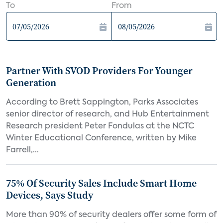
To
From
Partner With SVOD Providers For Younger
Generation
According to Brett Sappington, Parks Associates
senior director of research, and Hub Entertainment
Research president Peter Fondulas at the NCTC
Winter Educational Conference, written by Mike
Farrell,...
75% Of Security Sales Include Smart Home
Devices, Says Study
More than 90% of security dealers offer some form of