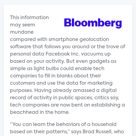
This information
may seem
mundane
compared with smartphone geolocation
software that follows you around or the trove of
personal data Facebook Inc. vacuums up
based on your activity. But even gadgets as
simple as light bulbs could enable tech
companies to fill in blanks about their
customers and use the data for marketing
purposes. Having already amassed a digital
record of activity in public spaces, critics say,
tech companies are now bent on establishing a
beachhead in the home.
“You can learn the behaviors of a household
based on their patterns,” says Brad Russell, who