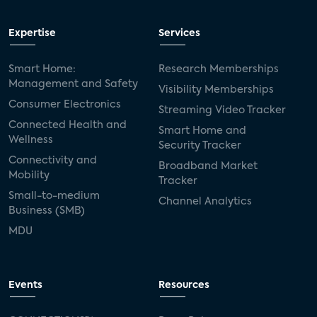
Expertise
Services
Smart Home:
Research Memberships
Management and Safety
Visibility Memberships
Consumer Electronics
Streaming Video Tracker
Connected Health and
Smart Home and
Wellness
Security Tracker
Connectivity and
Broadband Market
Mobility
Tracker
Small-to-medium
Channel Analytics
Business (SMB)
MDU
Events
Resources