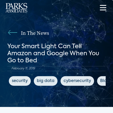
In The News
Your Smart Light Can Tell
Amazon and Google When You
Go to Bed
February 11, 2019
security
big data
cybersecurity
Bloom