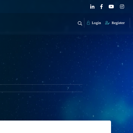
Login
Register