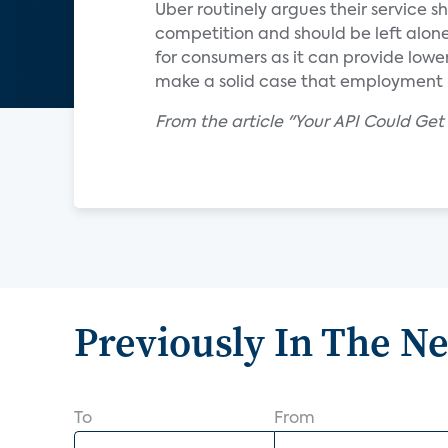
Uber routinely argues their service s
competition and should be left alone.
for consumers as it can provide lower
make a solid case that employment in
From the article "Your API Could Ge
Previously In The N
To
From