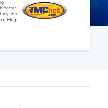
ing
is better
 they can
 driving.