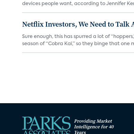
devices people want, according to Jennifer Kent
Netflix Investors, We Need to Talk
Sure enough, this has spurred a lot of “hopper
season of “Cobra Kai,” so they binge that one m
Providing Market
Intelligence for 40
Years