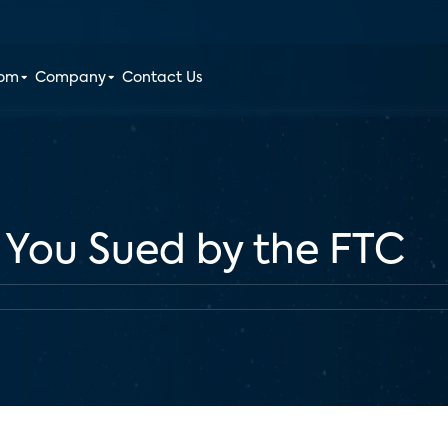
oom
Company
Contact Us
 You Sued by the FTC