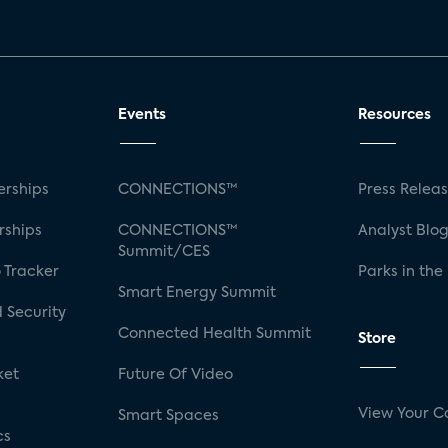
Events
Resources
rships
CONNECTIONS™
Press Relea
rships
CONNECTIONS™
Analyst Blo
Summit/CES
 Tracker
Parks in the
Smart Energy Summit
 Security
Connected Health Summit
Store
ket
Future Of Video
View Your C
Smart Spaces
cs