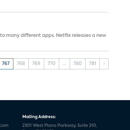
to many different apps. Netflix releases a new
767
768
769
770
...
780
781
›
Mailing Address:
.com
2301 West Plano Parkway, Suite 210,