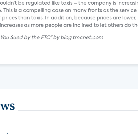
houldn’t be regulated like taxis – the company is increas
 This is a compelling case on many fronts as the service 
 prices than taxis. In addition, because prices are lower,
creases as more people are inclined to let others do the
t You Sued by the FTC" by blog.tmcnet.com
ews