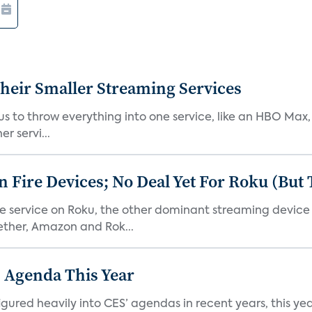
heir Smaller Streaming Services
or us to throw everything into one service, like an HBO Max
r servi...
Fire Devices; No Deal Yet For Roku (But
he service on Roku, the other dominant streaming devic
ether, Amazon and Rok...
 Agenda This Year
ed heavily into CES’ agendas in recent years, this year 