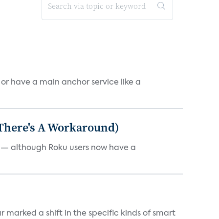
, or have a main anchor service like a
 There's A Workaround)
e — although Roku users now have a
marked a shift in the specific kinds of smart