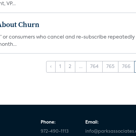
, VP...
 About Churn
s,” or consumers who cancel and re-subscribe repeatedly 
onth...
‹
1
2
...
764
765
766
Phone:
Email:
972-490-1113
info@parksassociates