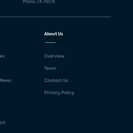
Plano, TX 75075
About Us
ses
Overview
g
Team
 News
Contact Us
Privacy Policy
art