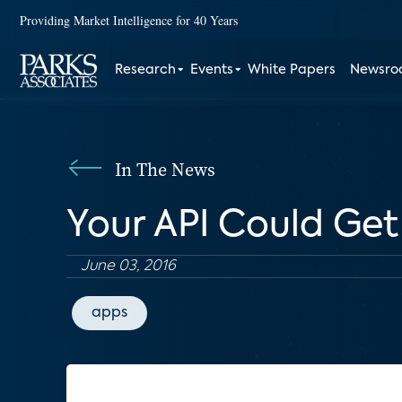
Providing Market Intelligence for 40 Years
Research
Events
White Papers
Newsr
In The News
Your API Could Get
June 03, 2016
apps