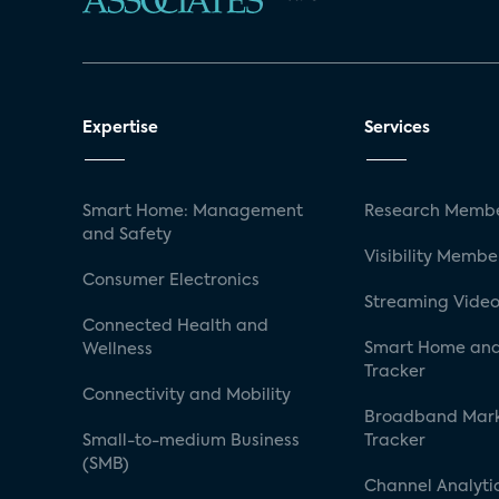
Expertise
Services
Smart Home: Management
Research Membe
and Safety
Visibility Membe
Consumer Electronics
Streaming Video
Connected Health and
Smart Home and
Wellness
Tracker
Connectivity and Mobility
Broadband Mar
Small-to-medium Business
Tracker
(SMB)
Channel Analyti