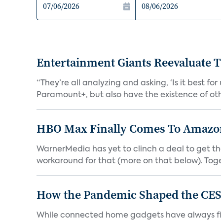
Entertainment Giants Reevaluate T
“They’re all analyzing and asking, ‘Is it best f
Paramount+, but also have the existence of othe
HBO Max Finally Comes To Amazon 
WarnerMedia has yet to clinch a deal to get t
workaround for that (more on that below). Tog
How the Pandemic Shaped the CES
While connected home gadgets have always figur