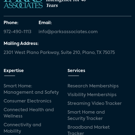
Years
Phone:
Email:
972-490-1113
info@parksassociates.com
Mailing Address:
2301 West Plano Parkway, Suite 210, Plano, TX 75075
Expertise
Services
Smart Home:
Research Memberships
Management and Safety
Visibility Memberships
Consumer Electronics
Streaming Video Tracker
Connected Health and
Smart Home and
Wellness
Security Tracker
Connectivity and
Broadband Market
Mobility
Tracker