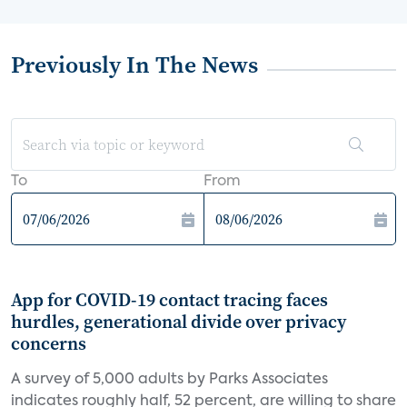
Previously In The News
To
From
App for COVID-19 contact tracing faces
hurdles, generational divide over privacy
concerns
A survey of 5,000 adults by Parks Associates
indicates roughly half, 52 percent, are willing to share