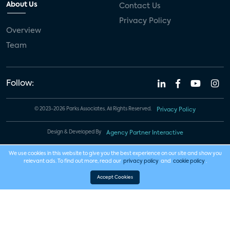
About Us
Contact Us
Privacy Policy
Overview
Team
Follow:
© 2023-2026 Parks Associates. All Rights Reserved.
Privacy Policy
Design & Developed By
Agency Partner Interactive
We use cookies in this website to give you the best experience on our site and show you
relevant ads. To find out more, read our
privacy policy
and
cookie policy
.
Accept Cookies