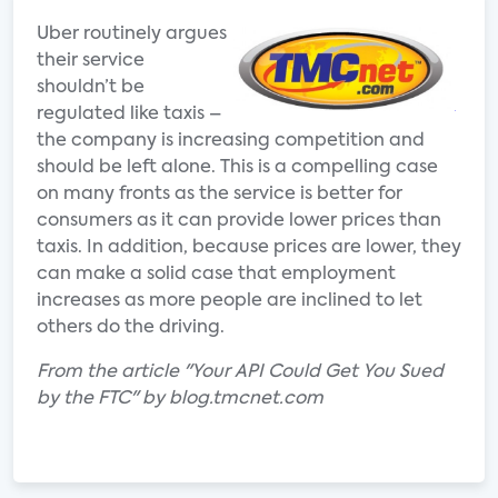
Uber routinely argues
their service
shouldn’t be
regulated like taxis –
the company is increasing competition and
should be left alone. This is a compelling case
on many fronts as the service is better for
consumers as it can provide lower prices than
taxis. In addition, because prices are lower, they
can make a solid case that employment
increases as more people are inclined to let
others do the driving.
From the article "Your API Could Get You Sued
by the FTC" by blog.tmcnet.com