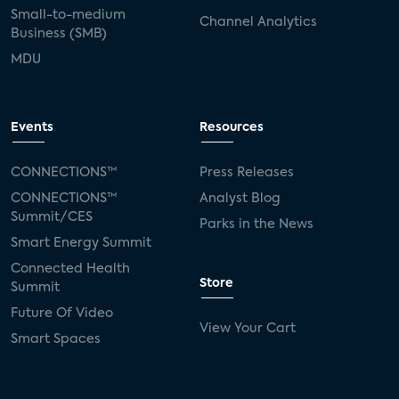
Small-to-medium
Channel Analytics
Business (SMB)
MDU
Events
Resources
CONNECTIONS™
Press Releases
CONNECTIONS™
Analyst Blog
Summit/CES
Parks in the News
Smart Energy Summit
Connected Health
Store
Summit
Future Of Video
View Your Cart
Smart Spaces