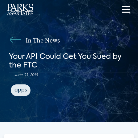
In The News
Your API Could Get You Sued by
the FTC
June 03, 2016
apps