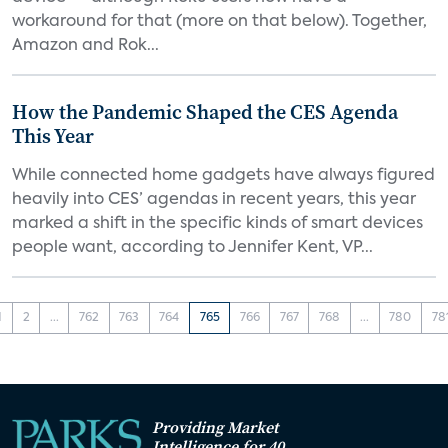
workaround for that (more on that below). Together,
Amazon and Rok...
How the Pandemic Shaped the CES Agenda
This Year
While connected home gadgets have always figured
heavily into CES’ agendas in recent years, this year
marked a shift in the specific kinds of smart devices
people want, according to Jennifer Kent, VP...
1
2
...
762
763
764
765
766
767
768
...
780
78
Providing Market
Intelligence for 40