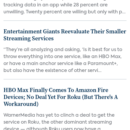
tracking data in an app while 28 percent are
unwilling. Twenty percent are willing but only with p...
Entertainment Giants Reevaluate Their Smaller
Streaming Services
“They’re all analyzing and asking, ‘Is it best for us to
throw everything into one service, like an HBO Max,
or have a main anchor service like a Paramount+,
but also have the existence of other servi...
HBO Max Finally Comes To Amazon Fire
Devices; No Deal Yet For Roku (But There's A
Workaround)
WarnerMedia has yet to clinch a deal to get the
service on Roku, the other dominant streaming
device — although Roku users now have a