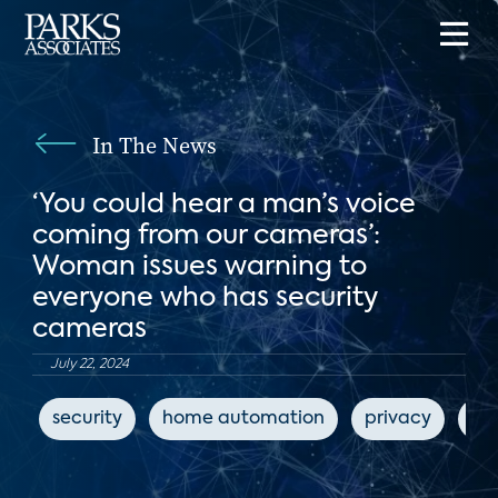
In The News
‘You could hear a man’s voice
coming from our cameras’:
Woman issues warning to
everyone who has security
cameras
July 22, 2024
security
home automation
privacy
ho