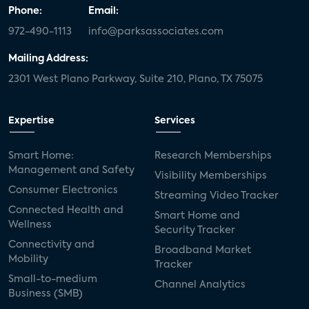
Phone:
Email:
972-490-1113
info@parksassociates.com
Mailing Address:
2301 West Plano Parkway, Suite 210, Plano, TX 75075
Expertise
Services
Smart Home:
Research Memberships
Management and Safety
Visibility Memberships
Consumer Electronics
Streaming Video Tracker
Connected Health and
Smart Home and
Wellness
Security Tracker
Connectivity and
Broadband Market
Mobility
Tracker
Small-to-medium
Channel Analytics
Business (SMB)