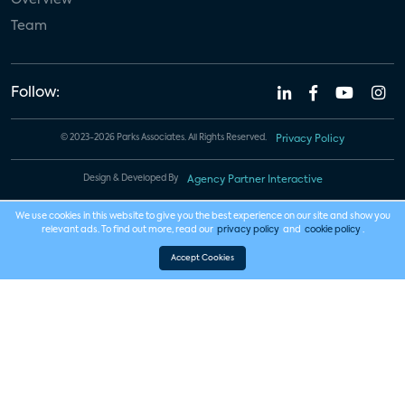
Team
Follow:
© 2023-2026 Parks Associates. All Rights Reserved.
Privacy Policy
Design & Developed By
Agency Partner Interactive
We use cookies in this website to give you the best experience on our site and show you
relevant ads. To find out more, read our
privacy policy
and
cookie policy
.
Accept Cookies