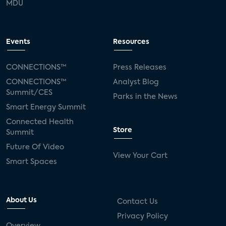
MDU
Events
Resources
CONNECTIONS™
Press Releases
CONNECTIONS™
Analyst Blog
Summit/CES
Parks in the News
Smart Energy Summit
Connected Health
Store
Summit
Future Of Video
View Your Cart
Smart Spaces
About Us
Contact Us
Privacy Policy
Overview