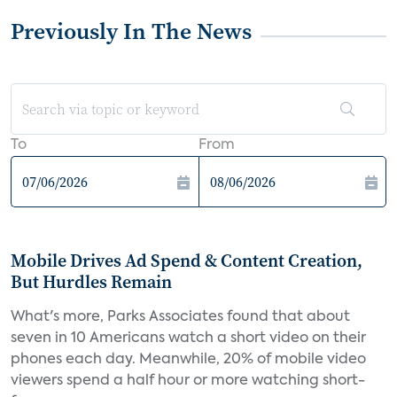
Previously In The News
To
From
Mobile Drives Ad Spend & Content Creation,
But Hurdles Remain
What's more, Parks Associates found that about
seven in 10 Americans watch a short video on their
phones each day. Meanwhile, 20% of mobile video
viewers spend a half hour or more watching short-