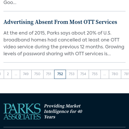
Goo...
Advertising Absent From Most OTT Services
At the end of 2015, Parks says about 20% of U.S.
broadband homes had cancelled at least one OTT
video service during the previous 12 months. Growing
levels of password sharing with OTT services is...
1
2
...
749
750
751
752
753
754
755
...
780
78
Providing Market
Intelligence for 40
Years