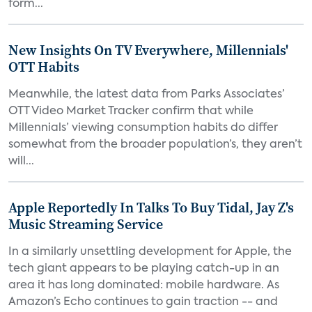
form...
New Insights On TV Everywhere, Millennials'
OTT Habits
Meanwhile, the latest data from Parks Associates’
OTT Video Market Tracker confirm that while
Millennials’ viewing consumption habits do differ
somewhat from the broader population’s, they aren’t
will...
Apple Reportedly In Talks To Buy Tidal, Jay Z's
Music Streaming Service
In a similarly unsettling development for Apple, the
tech giant appears to be playing catch-up in an
area it has long dominated: mobile hardware. As
Amazon’s Echo continues to gain traction -- and