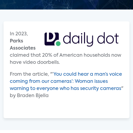
In 2023,
Parks
Associates
claimed that 20% of American households now
have video doorbells.
From the article, "‘
You could hear a man’s voice
coming from our cameras’: Woman issues
warning to everyone who has security cameras
"
by Braden Bjella