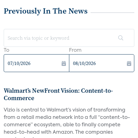
Previously In The News
To
From
Walmart’s NewFront Vision: Content-to-
Commerce
Vizio is central to Walmart’s vision of transforming
from a retail media network into a full “content-to-
commerce” ecosystem, able to finally compete
head-to-head with Amazon. The companies