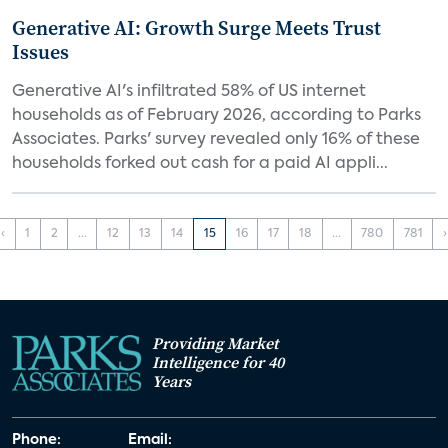
Generative AI: Growth Surge Meets Trust
Issues
Generative AI's infiltrated 58% of US internet
households as of February 2026, according to Parks
Associates. Parks' survey revealed only 16% of these
households forked out cash for a paid AI appli...
‹
1
2
...
12
13
14
15
16
17
18
...
780
781
›
Providing Market
Intelligence for 40
Years
Phone:
Email: