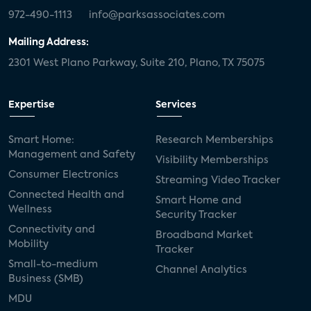
972-490-1113
info@parksassociates.com
Mailing Address:
2301 West Plano Parkway, Suite 210, Plano, TX 75075
Expertise
Services
Smart Home:
Research Memberships
Management and Safety
Visibility Memberships
Consumer Electronics
Streaming Video Tracker
Connected Health and
Smart Home and
Wellness
Security Tracker
Connectivity and
Broadband Market
Mobility
Tracker
Small-to-medium
Channel Analytics
Business (SMB)
MDU