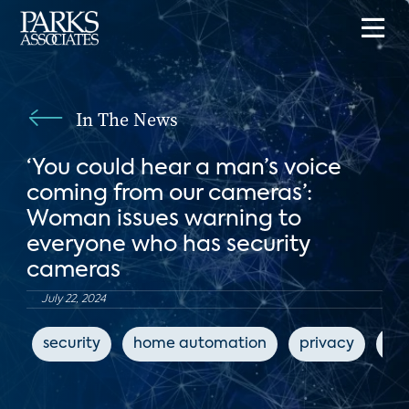
In The News
‘You could hear a man’s voice
coming from our cameras’:
Woman issues warning to
everyone who has security
cameras
July 22, 2024
security
home automation
privacy
ho