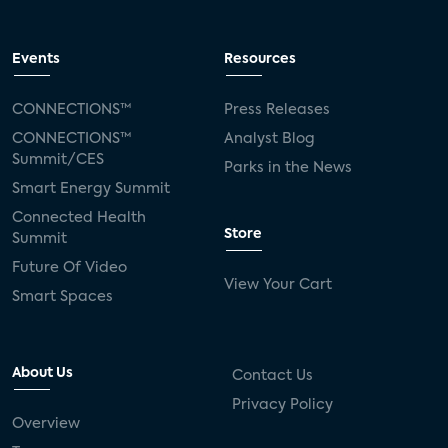
Events
Resources
CONNECTIONS™
Press Releases
CONNECTIONS™
Analyst Blog
Summit/CES
Parks in the News
Smart Energy Summit
Connected Health
Store
Summit
Future Of Video
View Your Cart
Smart Spaces
About Us
Contact Us
Privacy Policy
Overview