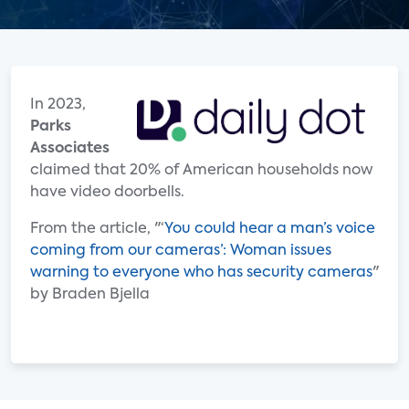
In 2023,
Parks
Associates
claimed that 20% of American households now
have video doorbells.
From the article, "‘
You could hear a man’s voice
coming from our cameras’: Woman issues
warning to everyone who has security cameras
"
by Braden Bjella