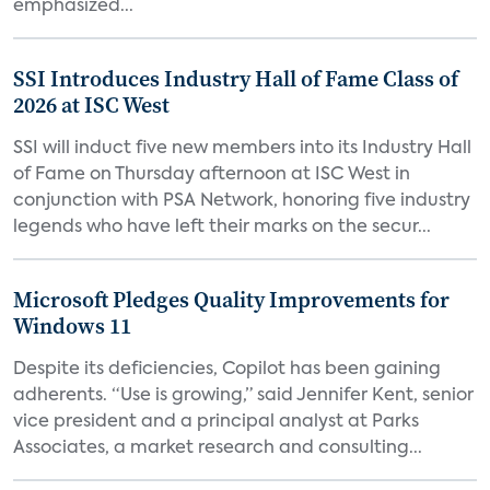
emphasized...
SSI Introduces Industry Hall of Fame Class of
2026 at ISC West
SSI will induct five new members into its Industry Hall
of Fame on Thursday afternoon at ISC West in
conjunction with PSA Network, honoring five industry
legends who have left their marks on the secur...
Microsoft Pledges Quality Improvements for
Windows 11
Despite its deficiencies, Copilot has been gaining
adherents. “Use is growing,” said Jennifer Kent, senior
vice president and a principal analyst at Parks
Associates, a market research and consulting...