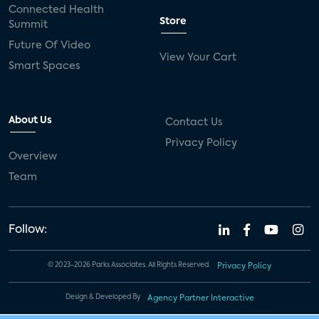
Connected Health
Store
Summit
Future Of Video
View Your Cart
Smart Spaces
About Us
Contact Us
Privacy Policy
Overview
Team
Follow:
© 2023-2026 Parks Associates. All Rights Reserved.
Privacy Policy
Design & Developed By
Agency Partner Interactive