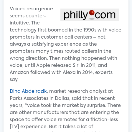
Voice’s resurgence
seems counter-
intuitive. The
technology first boomed in the 1990s with voice
prompters in customer call centers – not
always a satisfying experience as the
prompters many times routed callers in the
wrong direction. Then nothing happened with
voice, until Apple released Siri in 2011, and
Amazon followed with Alexa in 2014, experts
say.
Dina Abdelrazik
, market research analyst at
Parks Associates in Dallas, said that in recent
years, “voice took the market by surprise. There
are other manufacturers that are entering the
space to offer voice remotes for a friction-less
[TV] experience. But it takes a lot of