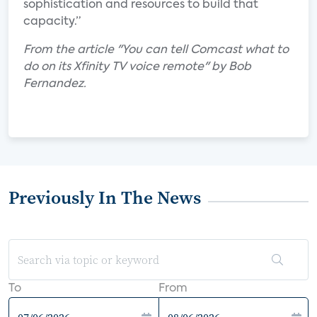
sophistication and resources to build that
capacity.”
From the article "You can tell Comcast what to
do on its Xfinity TV voice remote" by Bob
Fernandez.
Previously In The News
To
From