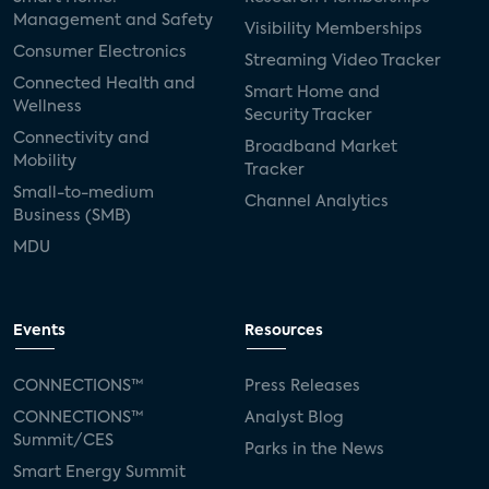
Management and Safety
Visibility Memberships
Consumer Electronics
Streaming Video Tracker
Connected Health and
Smart Home and
Wellness
Security Tracker
Connectivity and
Broadband Market
Mobility
Tracker
Small-to-medium
Channel Analytics
Business (SMB)
MDU
Events
Resources
CONNECTIONS™
Press Releases
CONNECTIONS™
Analyst Blog
Summit/CES
Parks in the News
Smart Energy Summit