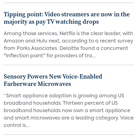
Tipping point: Video streamers are now in the
majority as pay TV watching drops
Among those services, Netflix is the clear leader, with
Amazon and Hulu next, according to a recent survey
from Parks Associates. Deloitte found a concurrent
"inflection point" for providers of tra...
Sensory Powers New Voice-Enabled
Farberware Microwaves
“Smart appliance adoption is growing among US
broadband households. Thirteen percent of US
broadband households now own a smart appliance
and smart microwaves are a leading category. Voice
control is...