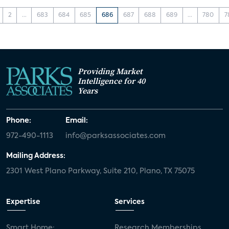
2
...
683
684
685
686
687
688
689
...
780
7
Providing Market
Intelligence for 40
Years
Phone:
Email:
972-490-1113
info@parksassociates.com
Mailing Address:
2301 West Plano Parkway, Suite 210, Plano, TX 75075
Expertise
Services
Smart Home:
Research Memberships