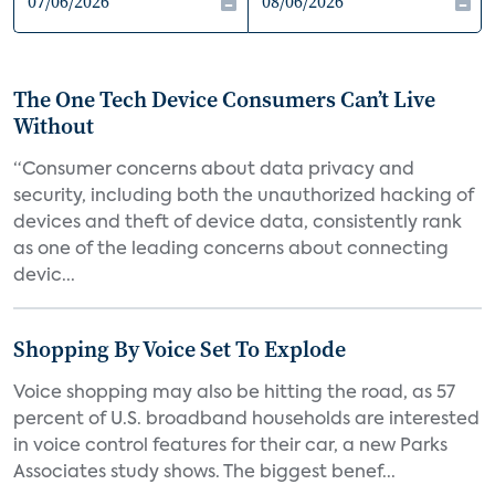
The One Tech Device Consumers Can’t Live
Without
“Consumer concerns about data privacy and
security, including both the unauthorized hacking of
devices and theft of device data, consistently rank
as one of the leading concerns about connecting
devic...
Shopping By Voice Set To Explode
Voice shopping may also be hitting the road, as 57
percent of U.S. broadband households are interested
in voice control features for their car, a new Parks
Associates study shows. The biggest benef...