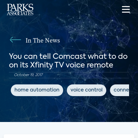
In The News
You can tell Comcast what to do
on its Xfinity TV voice remote
October 19, 2017
home automation
voice control
connecte