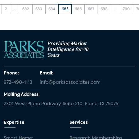
2
...
682
683
684
685
686
687
688
...
780
7
Providing Market
Intelligence for 40
Years
Phone:
Email:
972-490-1113
info@parksassociates.com
Mailing Address:
2301 West Plano Parkway, Suite 210, Plano, TX 75075
Expertise
Services
Smart Home:
Research Memberships