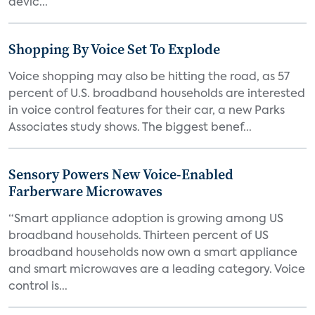
devic...
Shopping By Voice Set To Explode
Voice shopping may also be hitting the road, as 57
percent of U.S. broadband households are interested
in voice control features for their car, a new Parks
Associates study shows. The biggest benef...
Sensory Powers New Voice-Enabled
Farberware Microwaves
“Smart appliance adoption is growing among US
broadband households. Thirteen percent of US
broadband households now own a smart appliance
and smart microwaves are a leading category. Voice
control is...