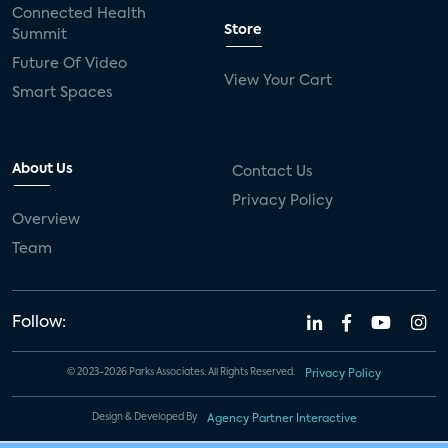
Connected Health
Store
Summit
Future Of Video
View Your Cart
Smart Spaces
About Us
Contact Us
Privacy Policy
Overview
Team
Follow:
© 2023-2026 Parks Associates. All Rights Reserved.
Privacy Policy
Design & Developed By
Agency Partner Interactive