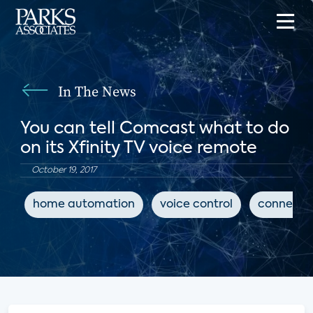
In The News
You can tell Comcast what to do
on its Xfinity TV voice remote
October 19, 2017
home automation
voice control
connecte