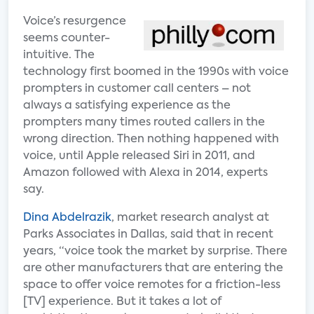
Voice’s resurgence
seems counter-
intuitive. The
technology first boomed in the 1990s with voice
prompters in customer call centers – not
always a satisfying experience as the
prompters many times routed callers in the
wrong direction. Then nothing happened with
voice, until Apple released Siri in 2011, and
Amazon followed with Alexa in 2014, experts
say.
Dina Abdelrazik
, market research analyst at
Parks Associates in Dallas, said that in recent
years, “voice took the market by surprise. There
are other manufacturers that are entering the
space to offer voice remotes for a friction-less
[TV] experience. But it takes a lot of