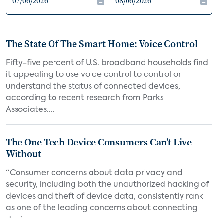
The State Of The Smart Home: Voice Control
Fifty-five percent of U.S. broadband households find
it appealing to use voice control to control or
understand the status of connected devices,
according to recent research from Parks
Associates....
The One Tech Device Consumers Can’t Live
Without
“Consumer concerns about data privacy and
security, including both the unauthorized hacking of
devices and theft of device data, consistently rank
as one of the leading concerns about connecting