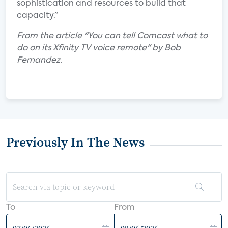
sophistication and resources to build that
capacity.”
From the article "You can tell Comcast what to
do on its Xfinity TV voice remote" by Bob
Fernandez.
Previously In The News
To
From