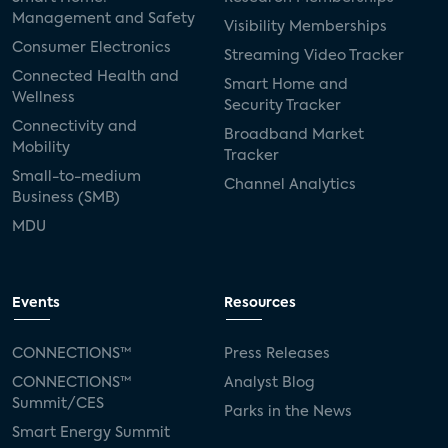
Management and Safety
Visibility Memberships
Consumer Electronics
Streaming Video Tracker
Connected Health and
Smart Home and
Wellness
Security Tracker
Connectivity and
Broadband Market
Mobility
Tracker
Small-to-medium
Channel Analytics
Business (SMB)
MDU
Events
Resources
CONNECTIONS™
Press Releases
CONNECTIONS™
Analyst Blog
Summit/CES
Parks in the News
Smart Energy Summit