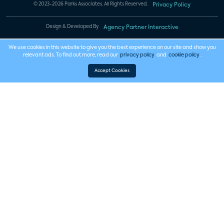
© 2023-2026 Parks Associates. All Rights Reserved.
Privacy Policy
Design & Developed By
Agency Partner Interactive
We use cookies in this website to give you the best experience on our site and show you
relevant ads. To find out more, read our
privacy policy
and
cookie policy
.
Accept Cookies