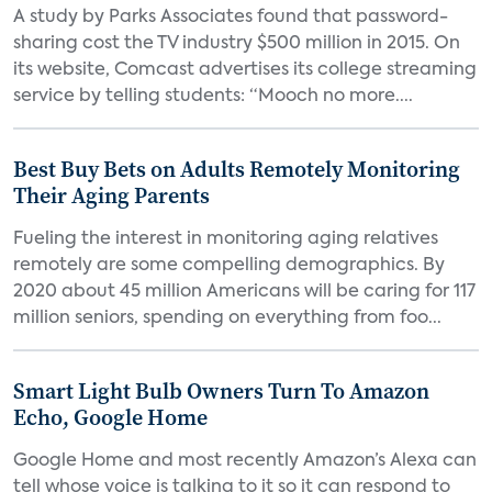
A study by Parks Associates found that password-
sharing cost the TV industry $500 million in 2015. On
its website, Comcast advertises its college streaming
service by telling students: “Mooch no more....
Best Buy Bets on Adults Remotely Monitoring
Their Aging Parents
Fueling the interest in monitoring aging relatives
remotely are some compelling demographics. By
2020 about 45 million Americans will be caring for 117
million seniors, spending on everything from foo...
Smart Light Bulb Owners Turn To Amazon
Echo, Google Home
Google Home and most recently Amazon’s Alexa can
tell whose voice is talking to it so it can respond to