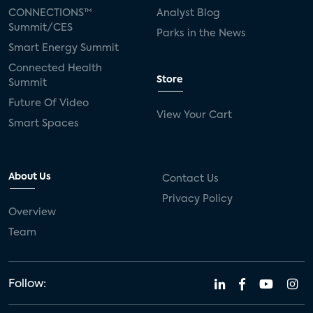
CONNECTIONS™
Analyst Blog
Summit/CES
Parks in the News
Smart Energy Summit
Connected Health
Store
Summit
Future Of Video
View Your Cart
Smart Spaces
About Us
Contact Us
Privacy Policy
Overview
Team
Follow: