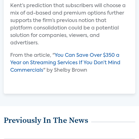
Kent’s prediction that subscribers will choose a
mix of ad-based and premium options further
supports the firm’s previous notion that
platform consolidation could be a potential
solution for companies, viewers, and
advertisers.
From the article, "
You Can Save Over $350 a
Year on Streaming Services If You Don’t Mind
Commercials
" by Shelby Brown
Previously In The News