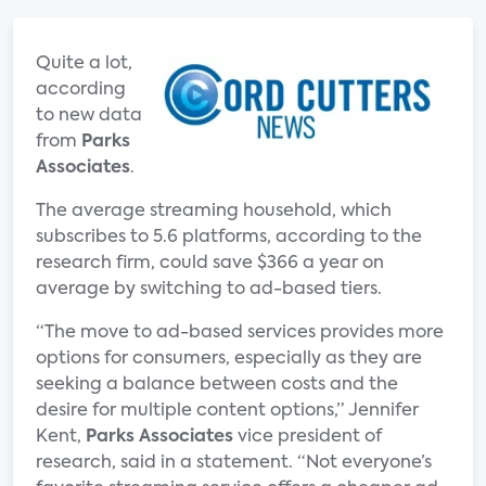
Quite a lot,
according
to new data
from
Parks
Associates
.
The average streaming household, which
subscribes to 5.6 platforms, according to the
research firm, could save $366 a year on
average by switching to ad-based tiers.
“The move to ad-based services provides more
options for consumers, especially as they are
seeking a balance between costs and the
desire for multiple content options,” Jennifer
Kent,
Parks Associates
vice president of
research, said in a statement. “Not everyone’s