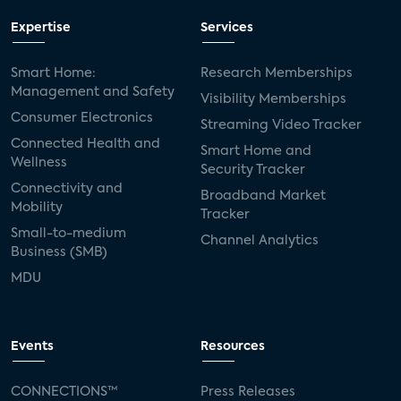
Expertise
Services
Smart Home:
Research Memberships
Management and Safety
Visibility Memberships
Consumer Electronics
Streaming Video Tracker
Connected Health and
Smart Home and
Wellness
Security Tracker
Connectivity and
Broadband Market
Mobility
Tracker
Small-to-medium
Channel Analytics
Business (SMB)
MDU
Events
Resources
CONNECTIONS™
Press Releases