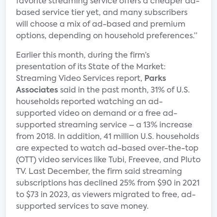
favorite streaming service offers a cheaper ad-
based service tier yet, and many subscribers
will choose a mix of ad-based and premium
options, depending on household preferences.”
Earlier this month, during the firm’s
presentation of its State of the Market:
Streaming Video Services report,
Parks
Associates
said in the past month, 31% of U.S.
households reported watching an ad-
supported video on demand or a free ad-
supported streaming service – a 13% increase
from 2018. In addition, 41 million U.S. households
are expected to watch ad-based over-the-top
(OTT) video services like Tubi, Freevee, and Pluto
TV. Last December, the firm said streaming
subscriptions has declined 25% from $90 in 2021
to $73 in 2023, as viewers migrated to free, ad-
supported services to save money.