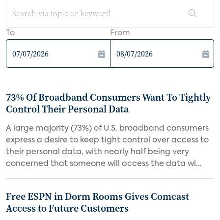
To
From
73% Of Broadband Consumers Want To Tightly
Control Their Personal Data
A large majority (73%) of U.S. broadband consumers
express a desire to keep tight control over access to
their personal data, with nearly half being very
concerned that someone will access the data wi...
Free ESPN in Dorm Rooms Gives Comcast
Access to Future Customers