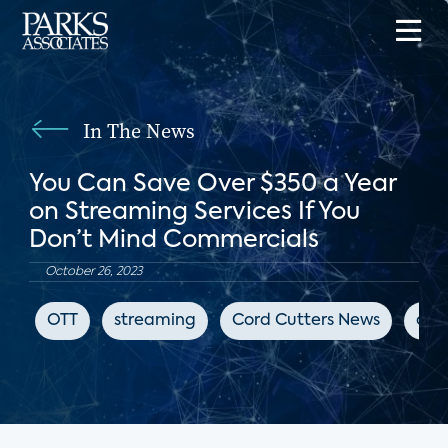
In The News
You Can Save Over $350 a Year
on Streaming Services If You
Don’t Mind Commercials
October 26, 2023
OTT
streaming
Cord Cutters News
adv