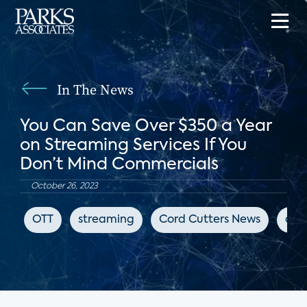
In The News
You Can Save Over $350 a Year
on Streaming Services If You
Don’t Mind Commercials
October 26, 2023
OTT
streaming
Cord Cutters News
adv