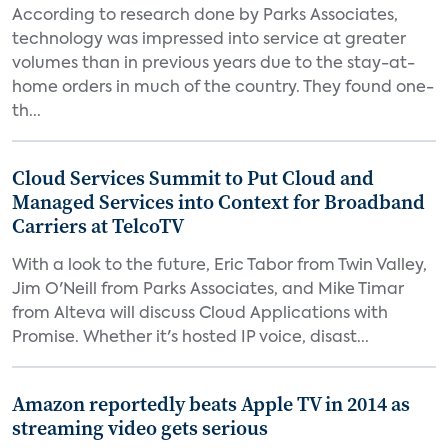
According to research done by Parks Associates,
technology was impressed into service at greater
volumes than in previous years due to the stay-at-
home orders in much of the country. They found one-
th...
Cloud Services Summit to Put Cloud and
Managed Services into Context for Broadband
Carriers at TelcoTV
With a look to the future, Eric Tabor from Twin Valley,
Jim O'Neill from Parks Associates, and Mike Timar
from Alteva will discuss Cloud Applications with
Promise. Whether it's hosted IP voice, disast...
Amazon reportedly beats Apple TV in 2014 as
streaming video gets serious