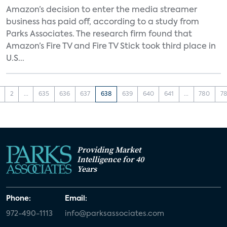
Amazon’s decision to enter the media streamer
business has paid off, according to a study from
Parks Associates. The research firm found that
Amazon’s Fire TV and Fire TV Stick took third place in
U.S...
2
...
635
636
637
638
639
640
641
...
780
78
Providing Market
Intelligence for 40
Years
Phone:
Email:
972-490-1113
info@parksassociates.com