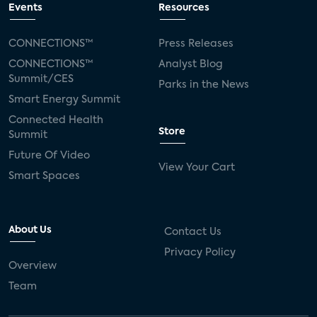
Events
Resources
CONNECTIONS™
Press Releases
CONNECTIONS™
Analyst Blog
Summit/CES
Parks in the News
Smart Energy Summit
Connected Health
Store
Summit
Future Of Video
View Your Cart
Smart Spaces
About Us
Contact Us
Privacy Policy
Overview
Team