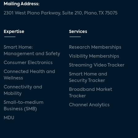
Mailing Address:
2301 West Plano Parkway, Suite 210, Plano, TX 75075
Expertise
Services
Smart Home:
Research Memberships
Management and Safety
Visibility Memberships
Consumer Electronics
Streaming Video Tracker
Connected Health and
Smart Home and
Wellness
Security Tracker
Connectivity and
Broadband Market
Mobility
Tracker
Small-to-medium
Channel Analytics
Business (SMB)
MDU