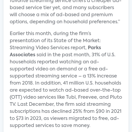
favorite streaming service offers a cheaper ad-
based service tier yet, and many subscribers
will choose a mix of ad-based and premium
options, depending on household preferences.”
Earlier this month, during the firm’s
presentation of its State of the Market:
Streaming Video Services report,
Parks
Associates
said in the past month, 31% of U.S.
households reported watching an ad-
supported video on demand or a free ad-
supported streaming service – a 13% increase
from 2018. In addition, 41 million U.S. households
are expected to watch ad-based over-the-top
(OTT) video services like Tubi, Freevee, and Pluto
TV. Last December, the firm said streaming
subscriptions has declined 25% from $90 in 2021
to $73 in 2023, as viewers migrated to free, ad-
supported services to save money.