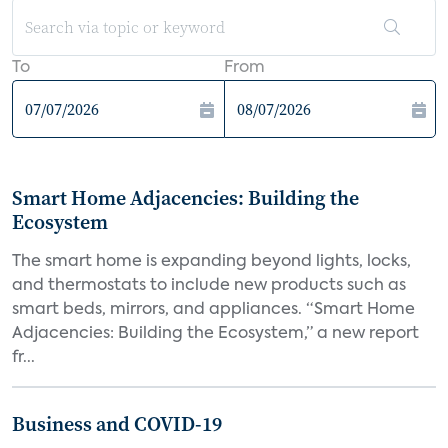
To
From
Smart Home Adjacencies: Building the
Ecosystem
The smart home is expanding beyond lights, locks,
and thermostats to include new products such as
smart beds, mirrors, and appliances. “Smart Home
Adjacencies: Building the Ecosystem,” a new report
fr...
Business and COVID-19