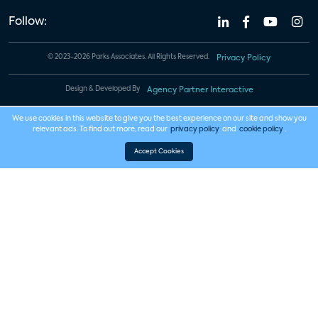
Follow:
© 2023-2026 Parks Associates. All Rights Reserved.
Privacy Policy
Design & Developed By
Agency Partner Interactive
We use cookies in this website to give you the best experience on our site and show you
relevant ads. To find out more, read our
privacy policy
and
cookie policy
.
Accept Cookies