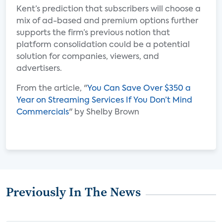
Kent’s prediction that subscribers will choose a
mix of ad-based and premium options further
supports the firm’s previous notion that
platform consolidation could be a potential
solution for companies, viewers, and
advertisers.
From the article, "
You Can Save Over $350 a
Year on Streaming Services If You Don’t Mind
Commercials
" by Shelby Brown
Previously In The News