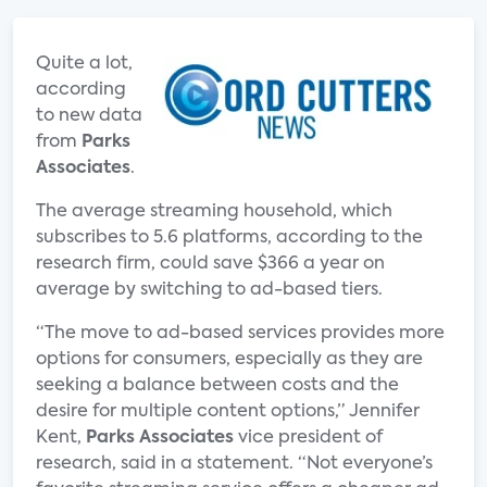
Quite a lot,
according
to new data
from
Parks
Associates
.
The average streaming household, which
subscribes to 5.6 platforms, according to the
research firm, could save $366 a year on
average by switching to ad-based tiers.
“The move to ad-based services provides more
options for consumers, especially as they are
seeking a balance between costs and the
desire for multiple content options,” Jennifer
Kent,
Parks Associates
vice president of
research, said in a statement. “Not everyone’s