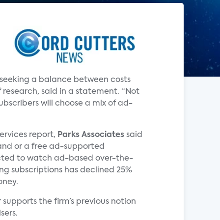
e seeking a balance between costs
 research, said in a statement. “Not
bscribers will choose a mix of ad-
Services report,
Parks Associates
said
and or a free ad-supported
pected to watch ad-based over-the-
ming subscriptions has declined 25%
oney.
supports the firm’s previous notion
sers.