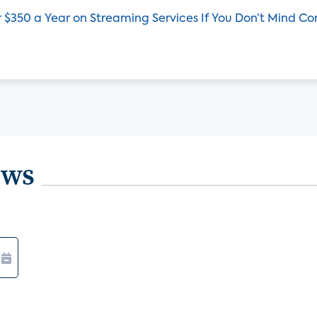
 $350 a Year on Streaming Services If You Don’t Mind C
ews