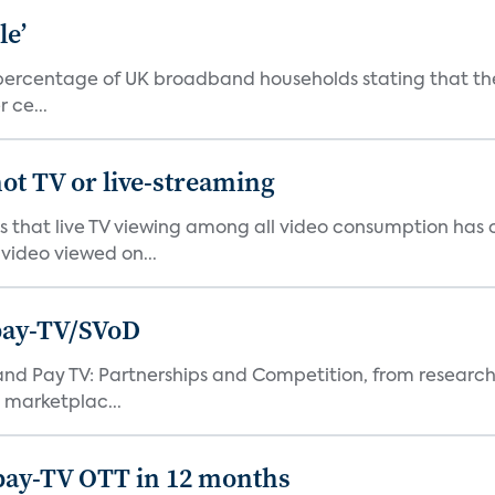
le’
percentage of UK broadband households stating that they
 ce...
ot TV or live-streaming
ds that live TV viewing among all video consumption has
video viewed on...
pay-TV/SVoD
and Pay TV: Partnerships and Competition, from research
 marketplac...
pay-TV OTT in 12 months