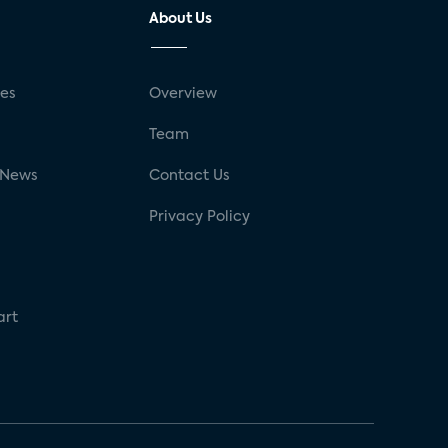
About Us
ses
Overview
g
Team
 News
Contact Us
Privacy Policy
art