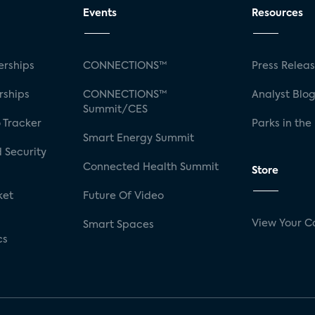
Events
Resources
rships
CONNECTIONS™
Press Relea
rships
CONNECTIONS™
Analyst Blo
Summit/CES
 Tracker
Parks in the
Smart Energy Summit
 Security
Connected Health Summit
Store
ket
Future Of Video
View Your C
Smart Spaces
cs