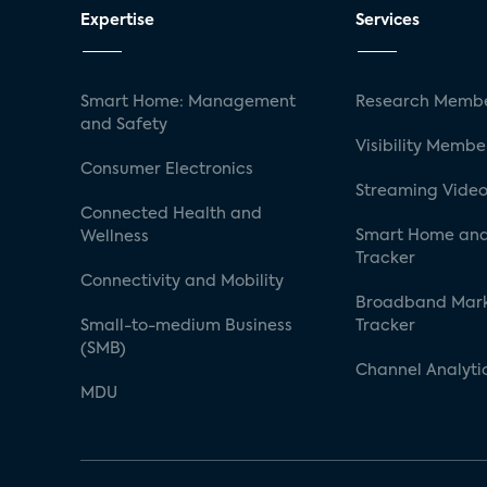
Expertise
Services
Smart Home: Management
Research Membe
and Safety
Visibility Membe
Consumer Electronics
Streaming Video
Connected Health and
Smart Home and
Wellness
Tracker
Connectivity and Mobility
Broadband Mar
Small-to-medium Business
Tracker
(SMB)
Channel Analyti
MDU