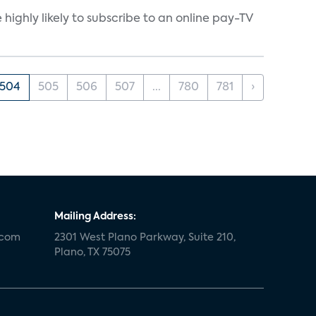
ighly likely to subscribe to an online pay-TV
504
505
506
507
...
780
781
›
Mailing Address:
.com
2301 West Plano Parkway, Suite 210,
Plano, TX 75075