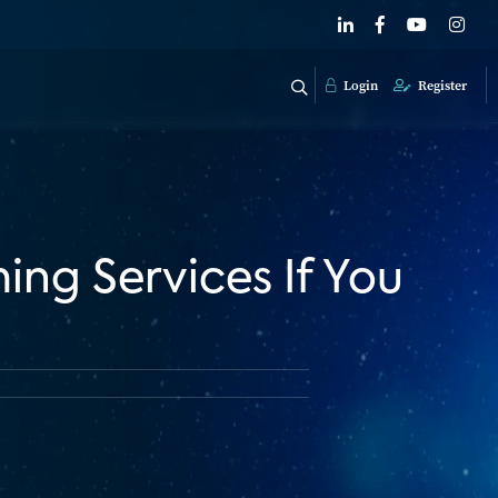
Login
Register
ng Services If You