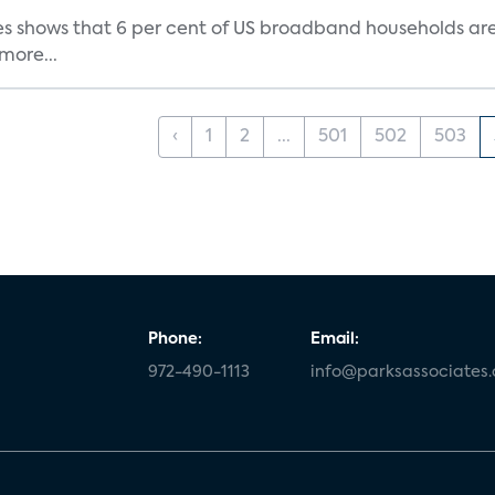
s shows that 6 per cent of US broadband households are h
more...
‹
1
2
...
501
502
503
Phone:
Email:
972-490-1113
info@parksassociates