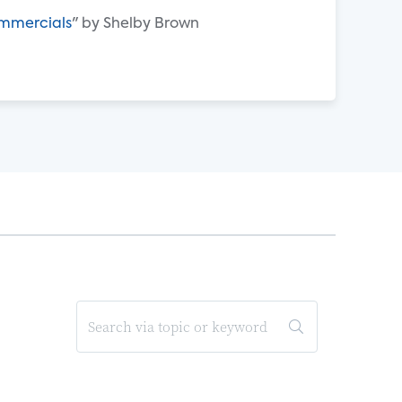
ommercials
" by Shelby Brown