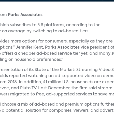
from
Parks Associates
.
ich subscribes to 5.6 platforms, according to the
r on average by switching to ad-based tiers.
ides more options for consumers, especially as they ar
ptions,” Jennifer Kent,
Parks Associates
vice president of
e offers a cheaper ad-based service tier yet, and many su
ng on household preferences.”
 presentation of its State of the Market: Streaming Video 
eholds reported watching an ad-supported video on dem
rom 2018. In addition, 41 million U.S. households are ex
reevee, and Pluto TV. Last December, the firm said strea
viewers migrated to free, ad-supported services to save m
ill choose a mix of ad-based and premium options further 
 a potential solution for companies, viewers, and adverti