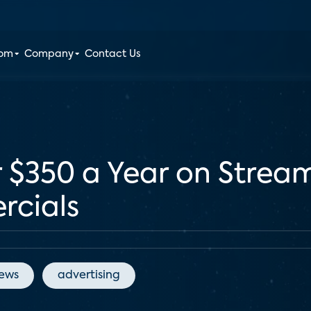
oom
Company
Contact Us
$350 a Year on Streami
rcials
News
advertising