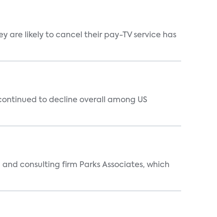
 are likely to cancel their pay-TV service has
 continued to decline overall among US
 and consulting firm Parks Associates, which