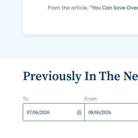
From the article, "
You Can Save Over
Previously In The N
To
From