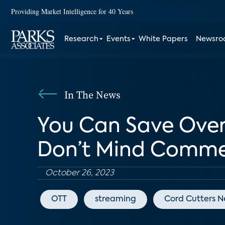
Providing Market Intelligence for 40 Years
Research
Events
White Papers
Newsr
In The News
You Can Save Over 
Don’t Mind Comme
October 26, 2023
OTT
streaming
Cord Cutters 