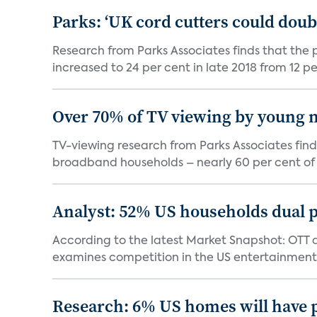
Parks: ‘UK cord cutters could doub
Research from Parks Associates finds that the 
increased to 24 per cent in late 2018 from 12 per
Over 70% of TV viewing by young n
TV-viewing research from Parks Associates fin
broadband households – nearly 60 per cent of 
Analyst: 52% US households dual 
According to the latest Market Snapshot: OTT 
examines competition in the US entertainment
Research: 6% US homes will have 