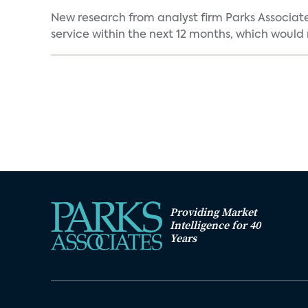
New research from analyst firm Parks Associate
service within the next 12 months, which would 
Providing Market
Intelligence for 40
Years