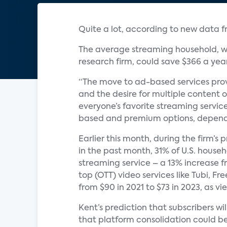
Quite a lot, according to new data 
The average streaming household, wh
research firm, could save $366 a yea
“The move to ad-based services prov
and the desire for multiple content o
everyone’s favorite streaming servic
based and premium options, dependi
Earlier this month, during the firm’s
in the past month, 31% of U.S. hous
streaming service – a 13% increase f
top (OTT) video services like Tubi, F
from $90 in 2021 to $73 in 2023, as 
Kent’s prediction that subscribers w
that platform consolidation could be