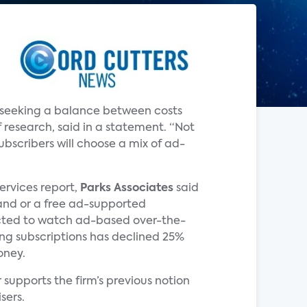
e seeking a balance between costs
 research, said in a statement. “Not
bscribers will choose a mix of ad-
Services report,
Parks Associates
said
and or a free ad-supported
pected to watch ad-based over-the-
ming subscriptions has declined 25%
oney.
supports the firm’s previous notion
sers.