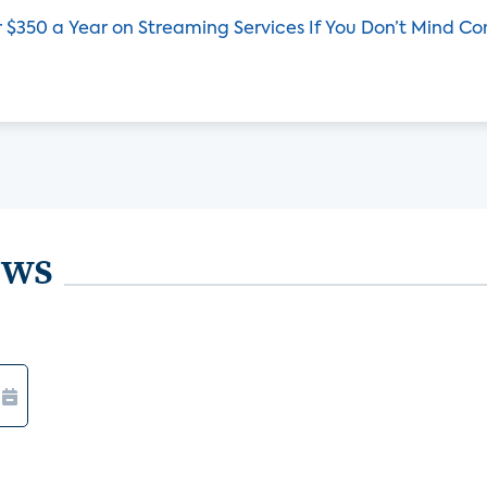
 $350 a Year on Streaming Services If You Don’t Mind C
ews