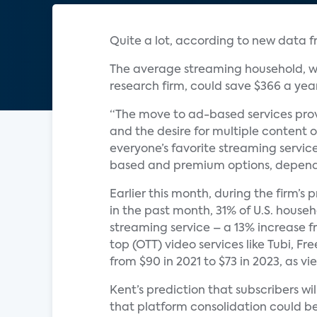
Quite a lot, according to new data 
The average streaming household, wh
research firm, could save $366 a yea
“The move to ad-based services prov
and the desire for multiple content o
everyone’s favorite streaming servic
based and premium options, dependi
Earlier this month, during the firm’s
in the past month, 31% of U.S. hous
streaming service – a 13% increase f
top (OTT) video services like Tubi, F
from $90 in 2021 to $73 in 2023, as 
Kent’s prediction that subscribers w
that platform consolidation could be