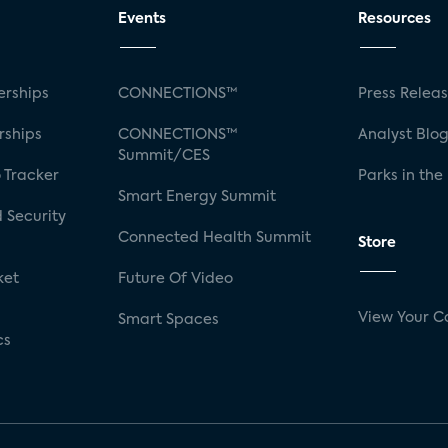
Events
Resources
rships
CONNECTIONS™
Press Relea
rships
CONNECTIONS™
Analyst Blo
Summit/CES
 Tracker
Parks in the
Smart Energy Summit
 Security
Connected Health Summit
Store
ket
Future Of Video
View Your C
Smart Spaces
cs