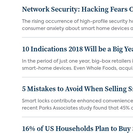
Network Security: Hacking Fears
The rising occurrence of high-profile security 
consumer anxiety about smart home devices an
10 Indications 2018 Will be a Big Y
In the period of just one year, big-box retailer
smart-home devices. Even Whole Foods, acqui.
5 Mistakes to Avoid When Selling 
Smart locks contribute enhanced convenience as 
recent Parks Associates study found that 45% o
16% of US Households Plan to Buy