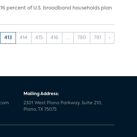
y,16 percent of U.S. broadband households plan
413
414
415
416
...
780
781
›
Mailing Address:
.com
2301 West Plano Parkway, Suite 210,
Plano, TX 75075