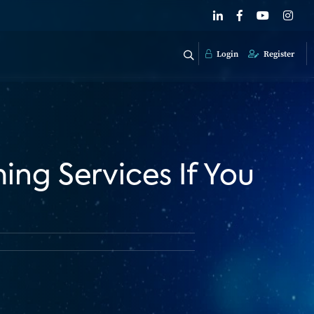
Login
Register
ng Services If You