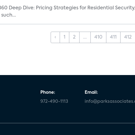
360 Deep Dive: Pricing Strategies for Residential Securit
such...
‹
1
2
...
410
411
412
Phone:
Email:
972-490-1113
info@parksassociates