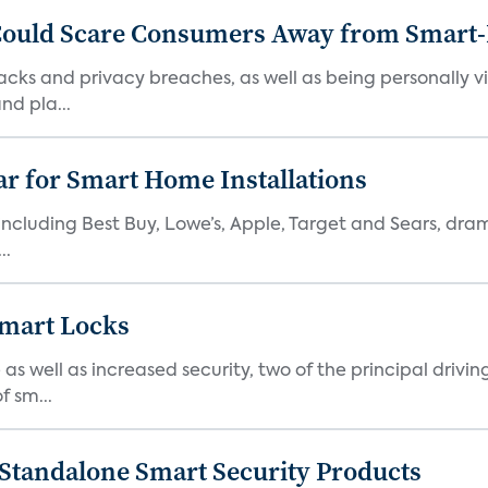
 Could Scare Consumers Away from Smart
hacks and privacy breaches, as well as being personally v
d pla...
ear for Smart Home Installations
s including Best Buy, Lowe’s, Apple, Target and Sears, dram
..
Smart Locks
well as increased security, two of the principal driving 
f sm...
 Standalone Smart Security Products