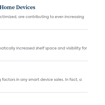
-Home Devices
ictimized, are contributing to ever-increasing
atically increased shelf space and visibility for
factors in any smart device sales. In fact, a