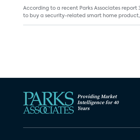
According to a recent Parks Associates report 
to buy a security-related smart home product, 
Providing Market
Intelligence for 40
Years