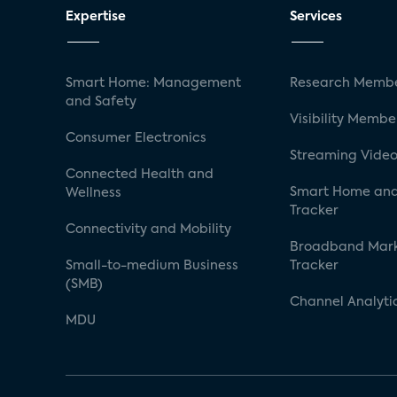
Expertise
Services
Smart Home: Management
Research Membe
and Safety
Visibility Membe
Consumer Electronics
Streaming Video
Connected Health and
Smart Home and
Wellness
Tracker
Connectivity and Mobility
Broadband Mar
Small-to-medium Business
Tracker
(SMB)
Channel Analyti
MDU