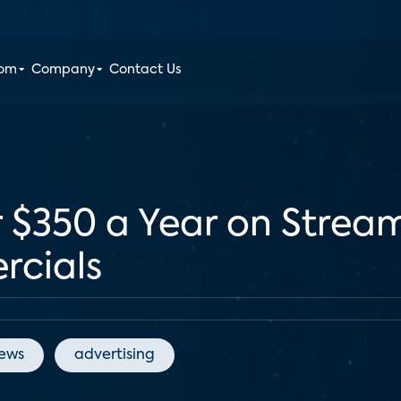
oom
Company
Contact Us
$350 a Year on Streami
rcials
News
advertising