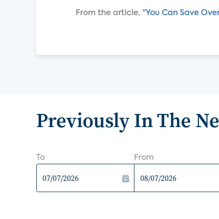
From the article, "
You Can Save Over
Previously In The N
To
From