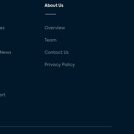
About Us
ses
Overview
g
Team
 News
Contact Us
Privacy Policy
art