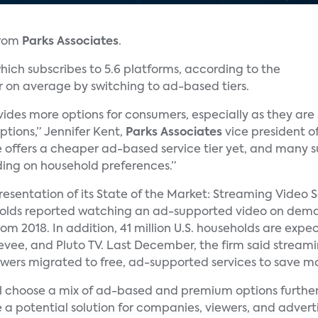
from
Parks Associates
.
ich subscribes to 5.6 platforms, according to the
r on average by switching to ad-based tiers.
ides more options for consumers, especially as they ar
ptions,” Jennifer Kent,
Parks Associates
vice president of
e offers a cheaper ad-based service tier yet, and many su
ng on household preferences.”
 presentation of its State of the Market: Streaming Video 
eholds reported watching an ad-supported video on dem
rom 2018. In addition, 41 million U.S. households are ex
reevee, and Pluto TV. Last December, the firm said strea
viewers migrated to free, ad-supported services to save m
ill choose a mix of ad-based and premium options further 
 a potential solution for companies, viewers, and adverti