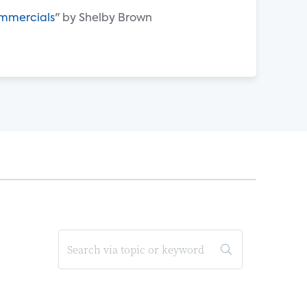
ommercials
" by Shelby Brown