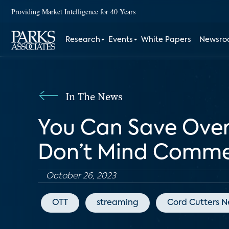
Providing Market Intelligence for 40 Years
Research
Events
White Papers
Newsr
In The News
You Can Save Over 
Don’t Mind Comme
October 26, 2023
OTT
streaming
Cord Cutters 