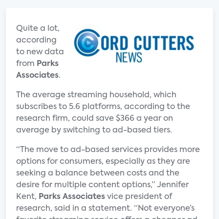
Quite a lot,
according
to new data
from
Parks
Associates
.
The average streaming household, which
subscribes to 5.6 platforms, according to the
research firm, could save $366 a year on
average by switching to ad-based tiers.
“The move to ad-based services provides more
options for consumers, especially as they are
seeking a balance between costs and the
desire for multiple content options,” Jennifer
Kent,
Parks Associates
vice president of
research, said in a statement. “Not everyone’s