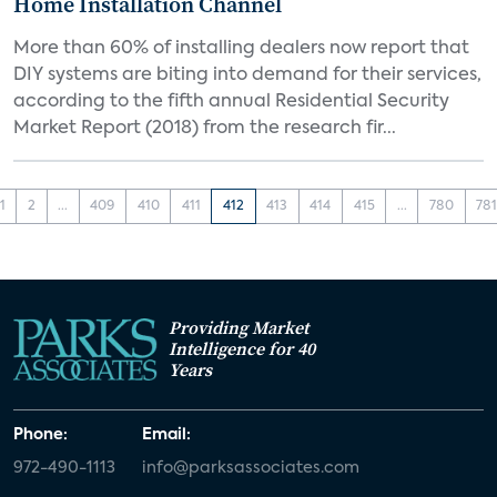
Home Installation Channel
More than 60% of installing dealers now report that
DIY systems are biting into demand for their services,
according to the fifth annual Residential Security
Market Report (2018) from the research fir...
1
2
...
409
410
411
412
413
414
415
...
780
78
Providing Market
Intelligence for 40
Years
Phone:
Email:
972-490-1113
info@parksassociates.com