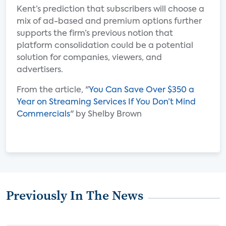
Kent’s prediction that subscribers will choose a
mix of ad-based and premium options further
supports the firm’s previous notion that
platform consolidation could be a potential
solution for companies, viewers, and
advertisers.
From the article, "
You Can Save Over $350 a
Year on Streaming Services If You Don’t Mind
Commercials
" by Shelby Brown
Previously In The News