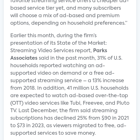
favorite streaming service offers a cheaper ad-
based service tier yet, and many subscribers
will choose a mix of ad-based and premium
options, depending on household preferences.”
Earlier this month, during the firm’s
presentation of its State of the Market:
Streaming Video Services report,
Parks
Associates
said in the past month, 31% of U.S.
households reported watching an ad-
supported video on demand or a free ad-
supported streaming service – a 13% increase
from 2018. In addition, 41 million U.S. households
are expected to watch ad-based over-the-top
(OTT) video services like Tubi, Freevee, and Pluto
TV. Last December, the firm said streaming
subscriptions has declined 25% from $90 in 2021
to $73 in 2023, as viewers migrated to free, ad-
supported services to save money.