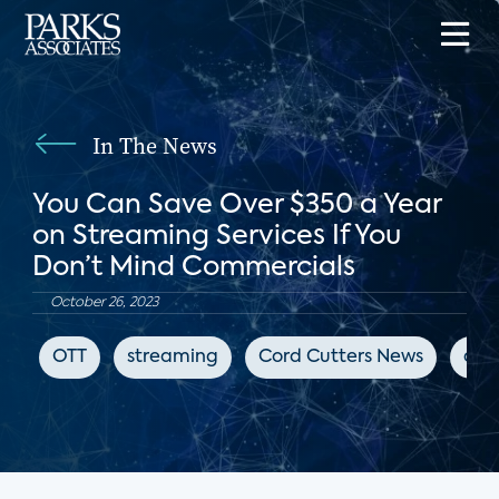
In The News
You Can Save Over $350 a Year
on Streaming Services If You
Don’t Mind Commercials
October 26, 2023
OTT
streaming
Cord Cutters News
adv