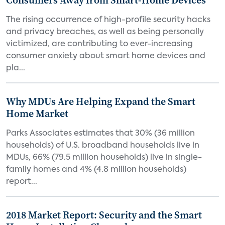
Consumers Away from Smart-Home Devices
The rising occurrence of high-profile security hacks
and privacy breaches, as well as being personally
victimized, are contributing to ever-increasing
consumer anxiety about smart home devices and
pla...
Why MDUs Are Helping Expand the Smart
Home Market
Parks Associates estimates that 30% (36 million
households) of U.S. broadband households live in
MDUs, 66% (79.5 million households) live in single-
family homes and 4% (4.8 million households)
report...
2018 Market Report: Security and the Smart