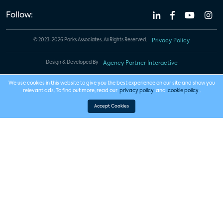
Follow:
© 2023-2026 Parks Associates. All Rights Reserved.
Privacy Policy
Design & Developed By
Agency Partner Interactive
We use cookies in this website to give you the best experience on our site and show you
relevant ads. To find out more, read our
privacy policy
and
cookie policy
.
Accept Cookies