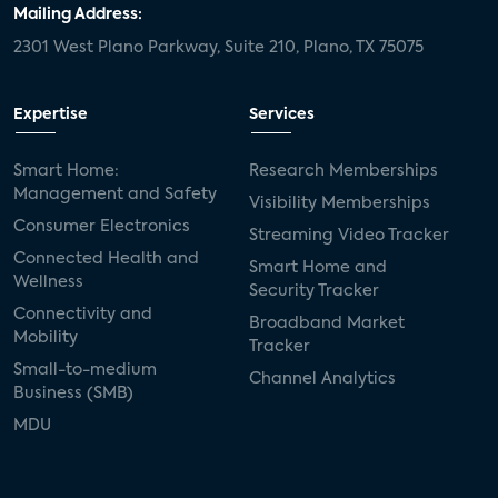
Mailing Address:
2301 West Plano Parkway, Suite 210, Plano, TX 75075
Expertise
Services
Smart Home:
Research Memberships
Management and Safety
Visibility Memberships
Consumer Electronics
Streaming Video Tracker
Connected Health and
Smart Home and
Wellness
Security Tracker
Connectivity and
Broadband Market
Mobility
Tracker
Small-to-medium
Channel Analytics
Business (SMB)
MDU