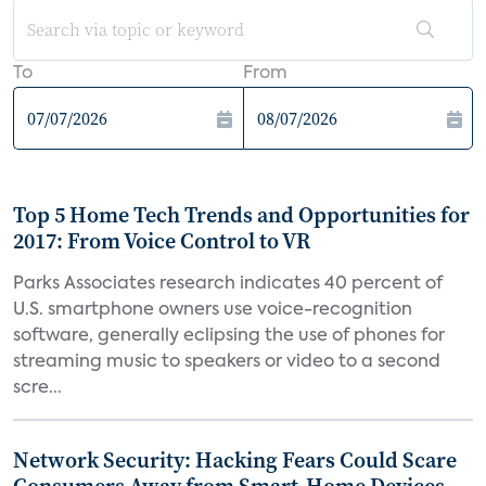
To
From
Top 5 Home Tech Trends and Opportunities for
2017: From Voice Control to VR
Parks Associates research indicates 40 percent of
U.S. smartphone owners use voice-recognition
software, generally eclipsing the use of phones for
streaming music to speakers or video to a second
scre...
Network Security: Hacking Fears Could Scare