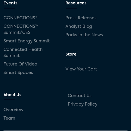
Events
Resources
CONNECTIONS™
Press Releases
CONNECTIONS™
Analyst Blog
Summit/CES
Parks in the News
Smart Energy Summit
Connected Health
Store
Summit
Future Of Video
View Your Cart
Smart Spaces
About Us
Contact Us
Privacy Policy
Overview
Team