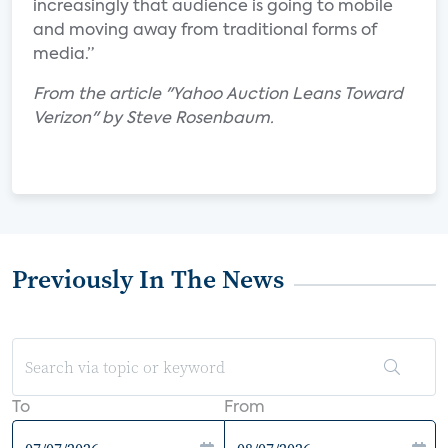
increasingly that audience is going to mobile
and moving away from traditional forms of
media.”
From the article "Yahoo Auction Leans Toward
Verizon" by Steve Rosenbaum.
Previously In The News
To
From