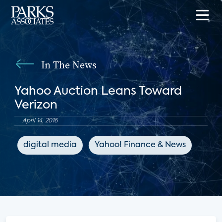
In The News
Yahoo Auction Leans Toward
Verizon
April 14, 2016
digital media
Yahoo! Finance & News