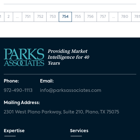
1
2
...
751
752
753
754
755
756
757
...
780
78
Providing Market
Intelligence for 40
Years
Phone:
Email:
972-490-1113
info@parksassociates.com
Mailing Address:
2301 West Plano Parkway, Suite 210, Plano, TX 75075
Expertise
Services