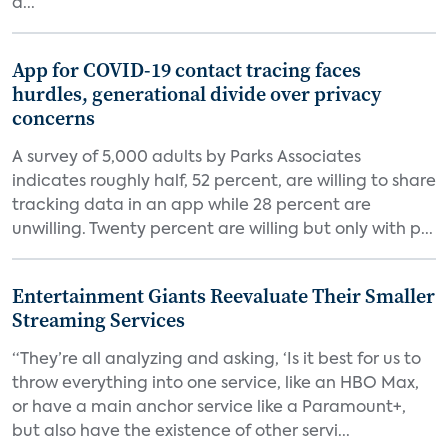
d...
App for COVID-19 contact tracing faces
hurdles, generational divide over privacy
concerns
A survey of 5,000 adults by Parks Associates
indicates roughly half, 52 percent, are willing to share
tracking data in an app while 28 percent are
unwilling. Twenty percent are willing but only with p...
Entertainment Giants Reevaluate Their Smaller
Streaming Services
“They’re all analyzing and asking, ‘Is it best for us to
throw everything into one service, like an HBO Max,
or have a main anchor service like a Paramount+,
but also have the existence of other servi...