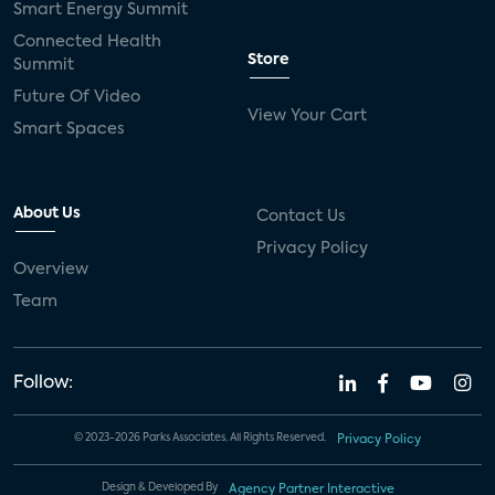
Smart Energy Summit
Connected Health
Store
Summit
Future Of Video
View Your Cart
Smart Spaces
About Us
Contact Us
Privacy Policy
Overview
Team
Follow:
© 2023-2026 Parks Associates. All Rights Reserved.
Privacy Policy
Design & Developed By
Agency Partner Interactive