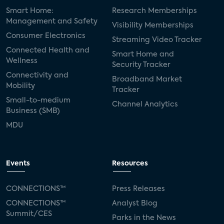
Smart Home:
Research Memberships
Management and Safety
Visibility Memberships
Consumer Electronics
Streaming Video Tracker
Connected Health and
Smart Home and
Wellness
Security Tracker
Connectivity and
Broadband Market
Mobility
Tracker
Small-to-medium
Channel Analytics
Business (SMB)
MDU
Events
Resources
CONNECTIONS™
Press Releases
CONNECTIONS™
Analyst Blog
Summit/CES
Parks in the News