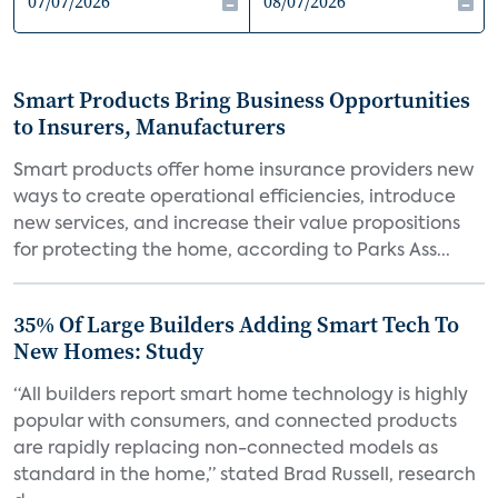
Smart Products Bring Business Opportunities
to Insurers, Manufacturers
Smart products offer home insurance providers new
ways to create operational efficiencies, introduce
new services, and increase their value propositions
for protecting the home, according to Parks Ass...
35% Of Large Builders Adding Smart Tech To
New Homes: Study
“All builders report smart home technology is highly
popular with consumers, and connected products
are rapidly replacing non-connected models as
standard in the home,” stated Brad Russell, research