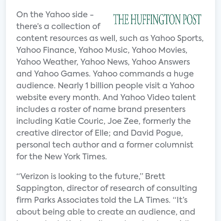
On the Yahoo side -
there’s a collection of
content resources as well, such as Yahoo Sports,
Yahoo Finance, Yahoo Music, Yahoo Movies,
Yahoo Weather, Yahoo News, Yahoo Answers
and Yahoo Games. Yahoo commands a huge
audience. Nearly 1 billion people visit a Yahoo
website every month. And Yahoo Video talent
includes a roster of name brand presenters
including Katie Couric, Joe Zee, formerly the
creative director of Elle; and David Pogue,
personal tech author and a former columnist
for the New York Times.
“Verizon is looking to the future,” Brett
Sappington, director of research of consulting
firm Parks Associates told the LA Times. “It’s
about being able to create an audience, and