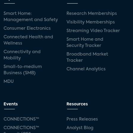
Smart Home:
Research Memberships
Management and Safety
Visibility Memberships
Consumer Electronics
Streaming Video Tracker
Connected Health and
Smart Home and
Wellness
Security Tracker
Connectivity and
Broadband Market
Mobility
Tracker
Small-to-medium
Channel Analytics
Business (SMB)
MDU
Events
Resources
CONNECTIONS™
Press Releases
CONNECTIONS™
Analyst Blog