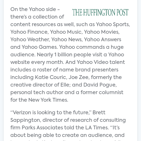
On the Yahoo side -
there’s a collection of
content resources as well, such as Yahoo Sports,
Yahoo Finance, Yahoo Music, Yahoo Movies,
Yahoo Weather, Yahoo News, Yahoo Answers
and Yahoo Games. Yahoo commands a huge
audience. Nearly 1 billion people visit a Yahoo
website every month. And Yahoo Video talent
includes a roster of name brand presenters
including Katie Couric, Joe Zee, formerly the
creative director of Elle; and David Pogue,
personal tech author and a former columnist
for the New York Times.
“Verizon is looking to the future,” Brett
Sappington, director of research of consulting
firm Parks Associates told the LA Times. “It’s
about being able to create an audience, and