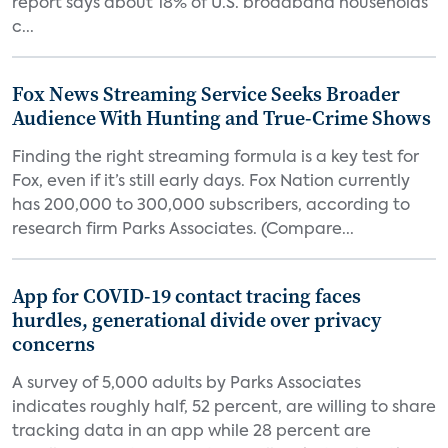
report says about 18% of U.S. broadband households
c...
Fox News Streaming Service Seeks Broader
Audience With Hunting and True-Crime Shows
Finding the right streaming formula is a key test for
Fox, even if it’s still early days. Fox Nation currently
has 200,000 to 300,000 subscribers, according to
research firm Parks Associates. (Compare...
App for COVID-19 contact tracing faces
hurdles, generational divide over privacy
concerns
A survey of 5,000 adults by Parks Associates
indicates roughly half, 52 percent, are willing to share
tracking data in an app while 28 percent are