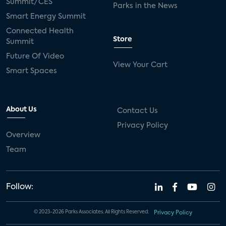
Summit/CES
Parks in the News
Smart Energy Summit
Connected Health
Store
Summit
Future Of Video
View Your Cart
Smart Spaces
About Us
Contact Us
Privacy Policy
Overview
Team
Follow:
© 2023-2026 Parks Associates. All Rights Reserved.
Privacy Policy