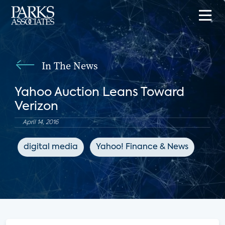
In The News
Yahoo Auction Leans Toward
Verizon
April 14, 2016
digital media
Yahoo! Finance & News