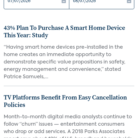
43% Plan To Purchase A Smart Home Device
This Year: Study
“Having smart home devices pre-installed in the
home creates an immediate opportunity to
demonstrate specific value propositions in safety,
energy management and convenience,” stated
Patrice Samuels,...
TV Platforms Benefit From Easy Cancellation
Policies
Month-to-month digital media analysts continue to
follow “churn” issues — entertainment consumers
who drop or add services. A 2018 Parks Associates