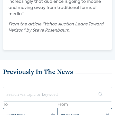
increasingly that audience is going to mobile
and moving away from traditional forms of
media.”
From the article "Yahoo Auction Leans Toward
Verizon" by Steve Rosenbaum.
Previously In The News
To
From