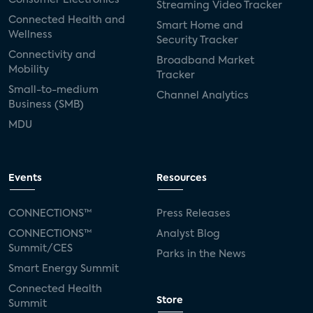
Streaming Video Tracker
Connected Health and
Smart Home and
Wellness
Security Tracker
Connectivity and
Broadband Market
Mobility
Tracker
Small-to-medium
Channel Analytics
Business (SMB)
MDU
Events
Resources
CONNECTIONS™
Press Releases
CONNECTIONS™
Analyst Blog
Summit/CES
Parks in the News
Smart Energy Summit
Connected Health
Store
Summit