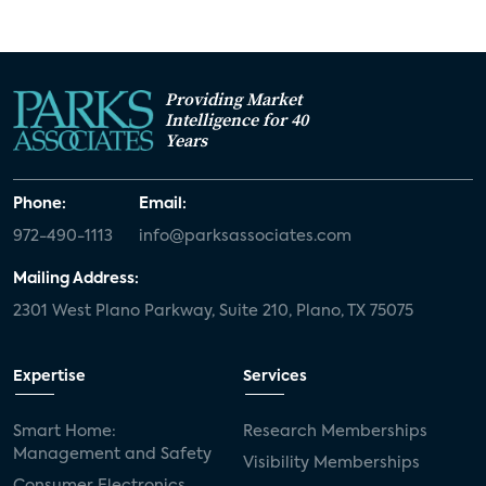
Providing Market
Intelligence for 40
Years
Phone:
Email:
972-490-1113
info@parksassociates.com
Mailing Address:
2301 West Plano Parkway, Suite 210, Plano, TX 75075
Expertise
Services
Smart Home:
Research Memberships
Management and Safety
Visibility Memberships
Consumer Electronics