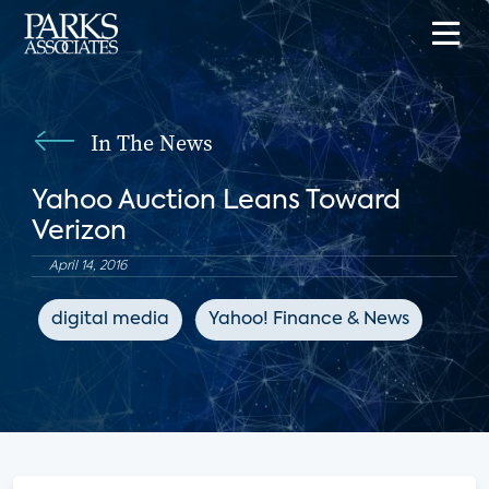
In The News
Yahoo Auction Leans Toward
Verizon
April 14, 2016
digital media
Yahoo! Finance & News