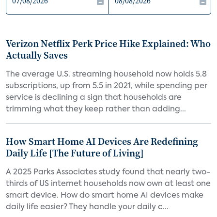
Verizon Netflix Perk Price Hike Explained: Who
Actually Saves
The average U.S. streaming household now holds 5.8
subscriptions, up from 5.5 in 2021, while spending per
service is declining a sign that households are
trimming what they keep rather than adding...
How Smart Home AI Devices Are Redefining
Daily Life [The Future of Living]
A 2025 Parks Associates study found that nearly two-
thirds of US internet households now own at least one
smart device. How do smart home AI devices make
daily life easier? They handle your daily c...