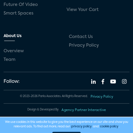
Future Of Video
View Your Cart
Smart Spaces
About Us
Contact Us
Privacy Policy
Overview
Team
Follow:
© 2023-2026 Parks Associates. All Rights Reserved.
Privacy Policy
Design & Developed By
Agency Partner Interactive
We use cookies in this website to give you the best experience on our site and show you
relevant ads. To find out more, read our
privacy policy
and
cookie policy
.