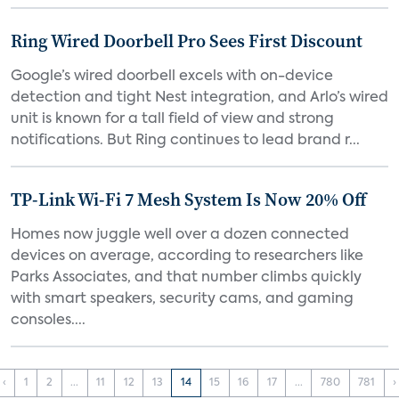
Ring Wired Doorbell Pro Sees First Discount
Google’s wired doorbell excels with on-device
detection and tight Nest integration, and Arlo’s wired
unit is known for a tall field of view and strong
notifications. But Ring continues to lead brand r...
TP-Link Wi-Fi 7 Mesh System Is Now 20% Off
Homes now juggle well over a dozen connected
devices on average, according to researchers like
Parks Associates, and that number climbs quickly
with smart speakers, security cams, and gaming
consoles....
‹
1
2
...
11
12
13
14
15
16
17
...
780
781
›