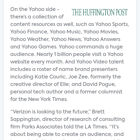
On the Yahoo side -
there’s a collection of
content resources as well, such as Yahoo Sports,
Yahoo Finance, Yahoo Music, Yahoo Movies,
Yahoo Weather, Yahoo News, Yahoo Answers
and Yahoo Games. Yahoo commands a huge
audience. Nearly 1 billion people visit a Yahoo
website every month. And Yahoo Video talent
includes a roster of name brand presenters
including Katie Couric, Joe Zee, formerly the
creative director of Elle; and David Pogue,
personal tech author and a former columnist
for the New York Times.
“Verizon is looking to the future,” Brett
Sappington, director of research of consulting
firm Parks Associates told the LA Times. “It’s
about being able to create an audience, and