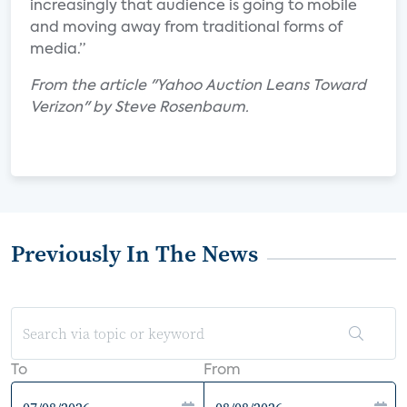
increasingly that audience is going to mobile
and moving away from traditional forms of
media.”
From the article "Yahoo Auction Leans Toward
Verizon" by Steve Rosenbaum.
Previously In The News
To
From