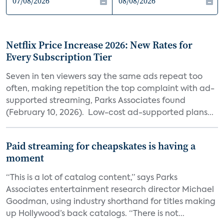
Netflix Price Increase 2026: New Rates for
Every Subscription Tier
Seven in ten viewers say the same ads repeat too
often, making repetition the top complaint with ad-
supported streaming, Parks Associates found
(February 10, 2026). Low-cost ad-supported plans...
Paid streaming for cheapskates is having a
moment
“This is a lot of catalog content,” says Parks
Associates entertainment research director Michael
Goodman, using industry shorthand for titles making
up Hollywood’s back catalogs. “There is not...