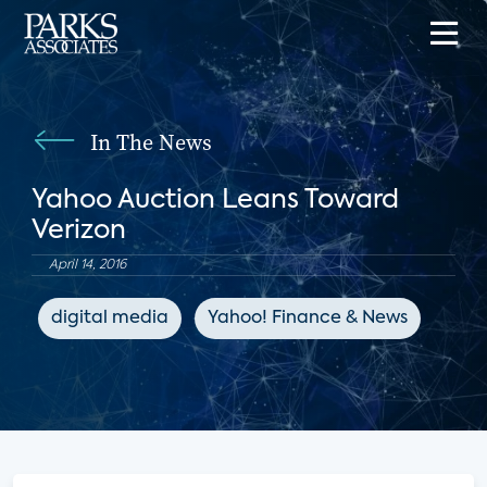
In The News
Yahoo Auction Leans Toward
Verizon
April 14, 2016
digital media
Yahoo! Finance & News