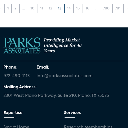
‹
1
2
...
10
11
12
13
14
15
16
...
780
781
›
Providing Market
Intelligence for 40
Years
Phone:
Email:
972-490-1113
info@parksassociates.com
Mailing Address:
2301 West Plano Parkway, Suite 210, Plano, TX 75075
Expertise
Services
Smart Home:
Research Memberships