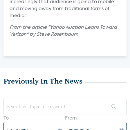
increasingly that audience is going to mobile
and moving away from traditional forms of
media.”
From the article "Yahoo Auction Leans Toward
Verizon" by Steve Rosenbaum.
Previously In The News
To
From