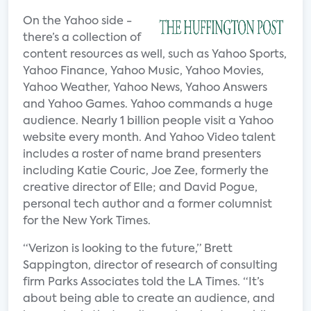
On the Yahoo side -
there’s a collection of
content resources as well, such as Yahoo Sports,
Yahoo Finance, Yahoo Music, Yahoo Movies,
Yahoo Weather, Yahoo News, Yahoo Answers
and Yahoo Games. Yahoo commands a huge
audience. Nearly 1 billion people visit a Yahoo
website every month. And Yahoo Video talent
includes a roster of name brand presenters
including Katie Couric, Joe Zee, formerly the
creative director of Elle; and David Pogue,
personal tech author and a former columnist
for the New York Times.
“Verizon is looking to the future,” Brett
Sappington, director of research of consulting
firm Parks Associates told the LA Times. “It’s
about being able to create an audience, and