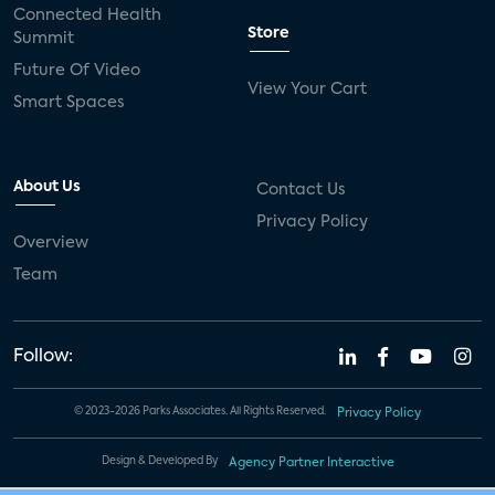
Connected Health
Store
Summit
Future Of Video
View Your Cart
Smart Spaces
About Us
Contact Us
Privacy Policy
Overview
Team
Follow:
© 2023-2026 Parks Associates. All Rights Reserved.
Privacy Policy
Design & Developed By
Agency Partner Interactive