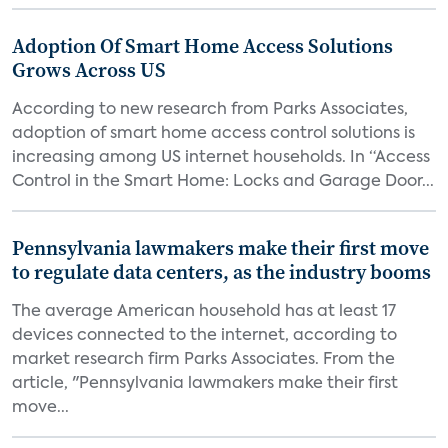
Adoption Of Smart Home Access Solutions
Grows Across US
According to new research from Parks Associates,
adoption of smart home access control solutions is
increasing among US internet households. In “Access
Control in the Smart Home: Locks and Garage Door...
Pennsylvania lawmakers make their first move
to regulate data centers, as the industry booms
The average American household has at least 17
devices connected to the internet, according to
market research firm Parks Associates. From the
article, "Pennsylvania lawmakers make their first
move...