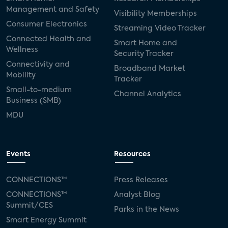
Management and Safety
Visibility Memberships
Consumer Electronics
Streaming Video Tracker
Connected Health and
Smart Home and
Wellness
Security Tracker
Connectivity and
Broadband Market
Mobility
Tracker
Small-to-medium
Channel Analytics
Business (SMB)
MDU
Events
Resources
CONNECTIONS™
Press Releases
CONNECTIONS™
Analyst Blog
Summit/CES
Parks in the News
Smart Energy Summit