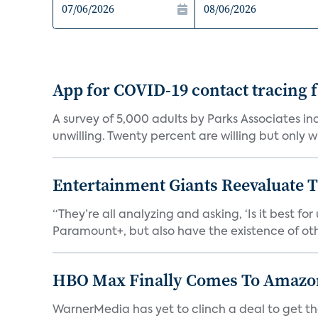
App for COVID-19 contact tracing f
A survey of 5,000 adults by Parks Associates in
unwilling. Twenty percent are willing but only wi
Entertainment Giants Reevaluate T
“They’re all analyzing and asking, ‘Is it best f
Paramount+, but also have the existence of othe
HBO Max Finally Comes To Amazon 
WarnerMedia has yet to clinch a deal to get t