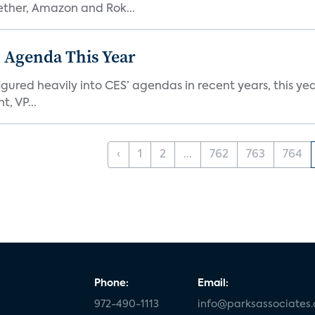
ether, Amazon and Rok...
 Agenda This Year
ed heavily into CES’ agendas in recent years, this year 
, VP...
‹
1
2
...
762
763
764
Phone:
Email:
972-490-1113
info@parksassociates