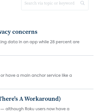
ivacy concerns
cking data in an app while 28 percent are
, or have a main anchor service like a
 There's A Workaround)
e — although Roku users now have a