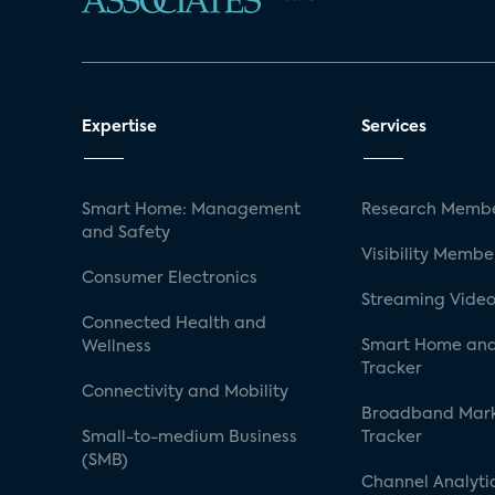
Expertise
Services
Smart Home: Management
Research Membe
and Safety
Visibility Membe
Consumer Electronics
Streaming Video
Connected Health and
Smart Home and
Wellness
Tracker
Connectivity and Mobility
Broadband Mar
Small-to-medium Business
Tracker
(SMB)
Channel Analyti