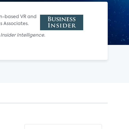
ion-based VR and
s Associates.
nsider Intelligence.