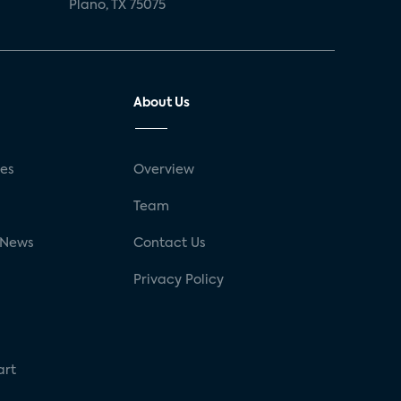
Plano, TX 75075
About Us
ses
Overview
g
Team
 News
Contact Us
Privacy Policy
art