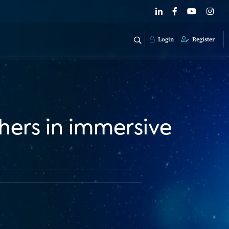
Login
Register
hers in immersive