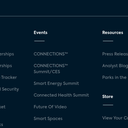
Events
Resources
rships
CONNECTIONS™
Press Relea
rships
CONNECTIONS™
Analyst Blo
Summit/CES
 Tracker
Parks in the
Smart Energy Summit
 Security
Connected Health Summit
Store
ket
Future Of Video
View Your C
Smart Spaces
cs