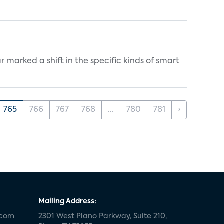
marked a shift in the specific kinds of smart
765
766
767
768
...
780
781
›
Mailing Address:
.com
2301 West Plano Parkway, Suite 210,