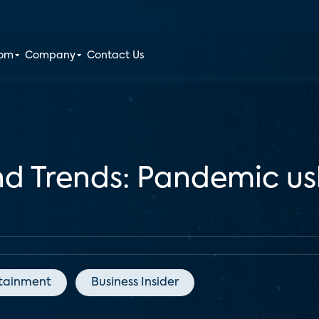
oom
Company
Contact Us
d Trends: Pandemic us
tainment
Business Insider