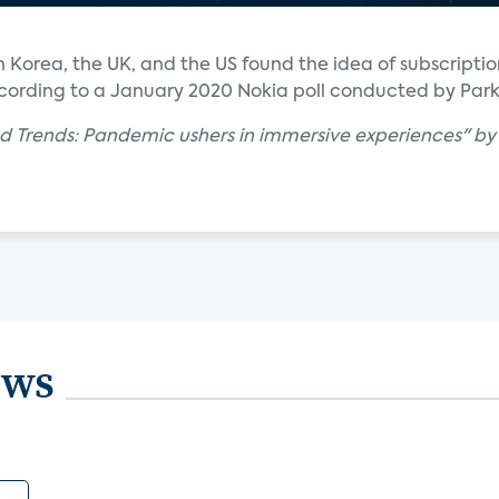
uth Korea, the UK, and the US found the idea of subscript
ording to a January 2020 Nokia poll conducted by Park
d Trends: Pandemic ushers in immersive experiences" by I
ews