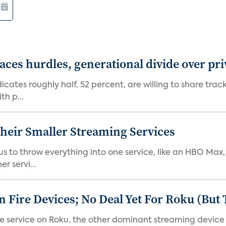
aces hurdles, generational divide over pr
dicates roughly half, 52 percent, are willing to share tra
th p...
heir Smaller Streaming Services
or us to throw everything into one service, like an HBO Max
r servi...
Fire Devices; No Deal Yet For Roku (But
he service on Roku, the other dominant streaming devic