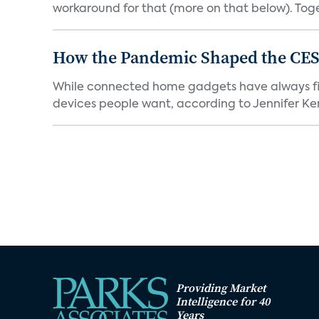
workaround for that (more on that below). Tog
How the Pandemic Shaped the CES
While connected home gadgets have always figur
devices people want, according to Jennifer Kent
Providing Market
Intelligence for 40
Years