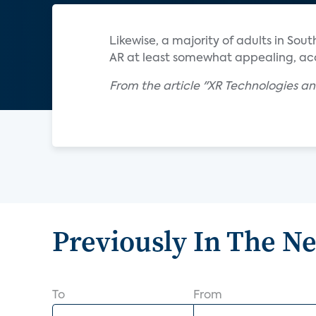
Likewise, a majority of adults in So
AR at least somewhat appealing, acc
From the article "XR Technologies an
Previously In The N
To
From