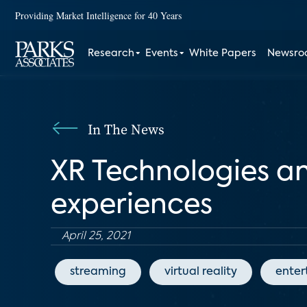
Providing Market Intelligence for 40 Years
Research
Events
White Papers
Newsr
In The News
XR Technologies an
experiences
April 25, 2021
streaming
virtual reality
enter