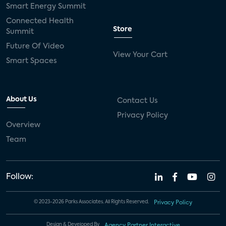
Smart Energy Summit
Connected Health
Store
Summit
Future Of Video
View Your Cart
Smart Spaces
About Us
Contact Us
Privacy Policy
Overview
Team
Follow:
© 2023-2026 Parks Associates. All Rights Reserved.
Privacy Policy
Design & Developed By
Agency Partner Interactive