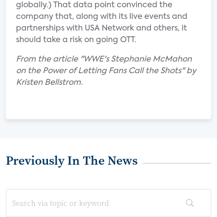
globally.) That data point convinced the
company that, along with its live events and
partnerships with USA Network and others, it
should take a risk on going OTT.
From the article "WWE's Stephanie McMahon
on the Power of Letting Fans Call the Shots" by
Kristen Bellstrom.
Previously In The News