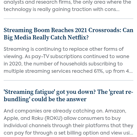
analysts and research firms, the only area where the
technology is really gaining traction with cons...
Streaming Boom Reaches 2021 Crossroads: Can
Big Media Really Catch Netflix?
Streaming is continuing to replace other forms of
viewing. As pay-TV subscriptions continued to wane
in 2020, the number of households subscribing to
multiple streaming services reached 61%, up from 4...
'Streaming fatigue' got you down? The 'great re-
bundling' could be the answer
And companies are already catching on. Amazon,
Apple, and Roku (ROKU) allow consumers to buy
individual channels through their platforms that they
can pay for through a set billing option and view usi...