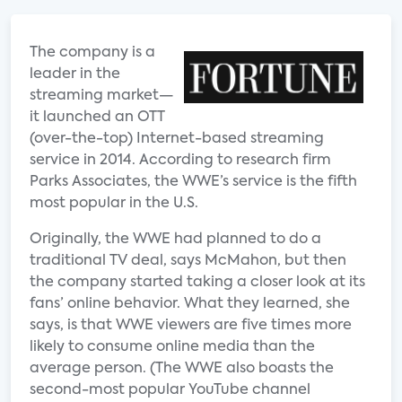
The company is a
leader in the
streaming market—
it launched an OTT
(over-the-top) Internet-based streaming
service in 2014. According to research firm
Parks Associates, the WWE’s service is the fifth
most popular in the U.S.
Originally, the WWE had planned to do a
traditional TV deal, says McMahon, but then
the company started taking a closer look at its
fans’ online behavior. What they learned, she
says, is that WWE viewers are five times more
likely to consume online media than the
average person. (The WWE also boasts the
second-most popular YouTube channel