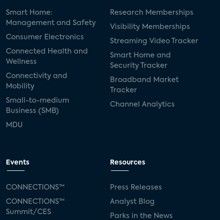
Smart Home:
Research Memberships
Management and Safety
Visibility Memberships
Consumer Electronics
Streaming Video Tracker
Connected Health and
Smart Home and
Wellness
Security Tracker
Connectivity and
Broadband Market
Mobility
Tracker
Small-to-medium
Channel Analytics
Business (SMB)
MDU
Events
Resources
CONNECTIONS™
Press Releases
CONNECTIONS™
Analyst Blog
Summit/CES
Parks in the News