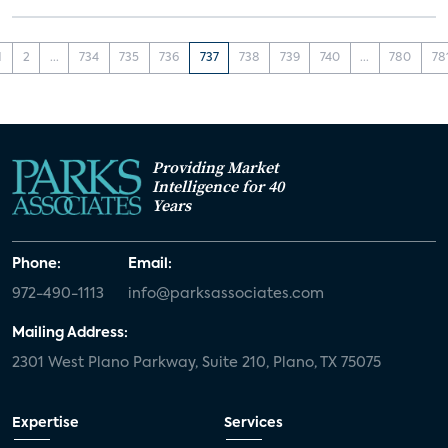
1
2
...
734
735
736
737
738
739
740
...
780
78
Providing Market
Intelligence for 40
Years
Phone:
Email:
972-490-1113
info@parksassociates.com
Mailing Address:
2301 West Plano Parkway, Suite 210, Plano, TX 75075
Expertise
Services