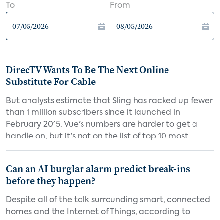
To
From
DirecTV Wants To Be The Next Online
Substitute For Cable
But analysts estimate that Sling has racked up fewer
than 1 million subscribers since it launched in
February 2015. Vue's numbers are harder to get a
handle on, but it's not on the list of top 10 most...
Can an AI burglar alarm predict break-ins
before they happen?
Despite all of the talk surrounding smart, connected
homes and the Internet of Things, according to