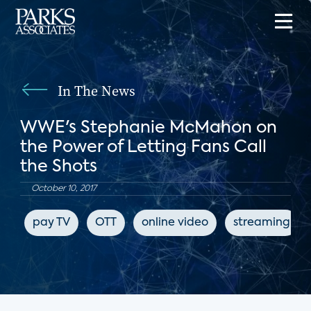
In The News
WWE's Stephanie McMahon on
the Power of Letting Fans Call
the Shots
October 10, 2017
pay TV
OTT
online video
streaming