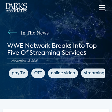
In The News
WWE Network Breaks Into Top
Five Of Streaming Services
November 18, 2015
pay TV
OTT
online video
streaming