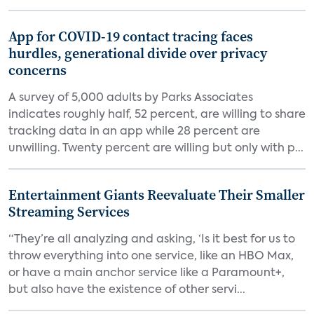
App for COVID-19 contact tracing faces
hurdles, generational divide over privacy
concerns
A survey of 5,000 adults by Parks Associates
indicates roughly half, 52 percent, are willing to share
tracking data in an app while 28 percent are
unwilling. Twenty percent are willing but only with p...
Entertainment Giants Reevaluate Their Smaller
Streaming Services
“They’re all analyzing and asking, ‘Is it best for us to
throw everything into one service, like an HBO Max,
or have a main anchor service like a Paramount+,
but also have the existence of other servi...