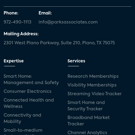
Phone:
Email:
972-490-1113
info@parksassociates.com
Mailing Address:
2301 West Plano Parkway, Suite 210, Plano, TX 75075
Expertise
Services
Smart Home:
Research Memberships
Management and Safety
Visibility Memberships
Consumer Electronics
Streaming Video Tracker
Connected Health and
Smart Home and
Wellness
Security Tracker
Connectivity and
Broadband Market
Mobility
Tracker
Small-to-medium
Channel Analytics