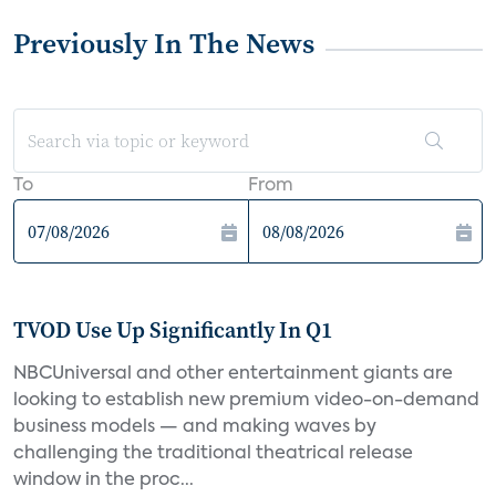
Previously In The News
To
From
TVOD Use Up Significantly In Q1
NBCUniversal and other entertainment giants are
looking to establish new premium video-on-demand
business models — and making waves by
challenging the traditional theatrical release
window in the proc...