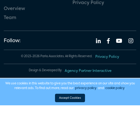
Privacy Policy
Overview
Team
Follow:
© 2023-2026 Parks Associates. All Rights Reserved.
Privacy Policy
Design & Developed By
Agency Partner Interactive
We use cookies in this website to give you the best experience on our site and show you
relevant ads. To find out more, read our
privacy policy
and
cookie policy
.
Accept Cookies