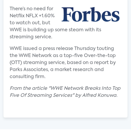
There’s no need for
Netflix NFLX +1.60%
to watch out, but
WWE is building up some steam with its
streaming service.
WWE issued a press release Thursday touting
the WWE Network as a top-five Over-the-top
(OTT) streaming service, based on a report by
Parks Associates, a market research and
consulting firm.
From the article "WWE Network Breaks Into Top
Five Of Streaming Services" by Alfred Konuwa.