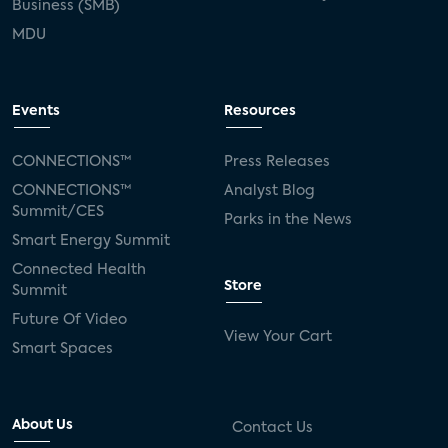
Business (SMB)
MDU
Events
Resources
CONNECTIONS™
Press Releases
CONNECTIONS™
Analyst Blog
Summit/CES
Parks in the News
Smart Energy Summit
Connected Health
Store
Summit
Future Of Video
View Your Cart
Smart Spaces
About Us
Contact Us