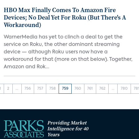
HBO Max Finally Comes To Amazon Fire
Devices; No Deal Yet For Roku (But There's A
Workaround)
WarnerMedia has yet to clinch a deal to get the
service on Roku, the other dominant streaming
device — although Roku users now have a
workaround for that (more on that below). Together,
Amazon and Rok...
1
2
...
756
757
758
759
760
761
762
...
780
78
Providing Market
Intelligence for 40
Years