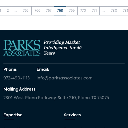
1
2
...
765
766
767
768
769
770
771
...
780
78
Providing Market
Intelligence for 40
Years
Phone:
Email:
972-490-1113
info@parksassociates.com
Mailing Address:
2301 West Plano Parkway, Suite 210, Plano, TX 75075
Expertise
Services