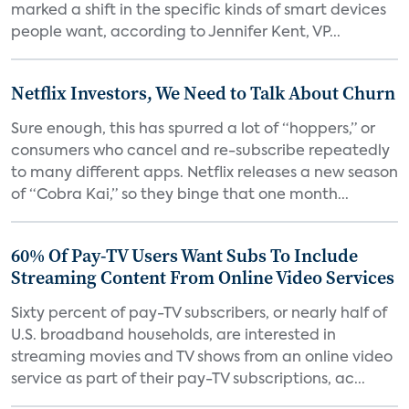
marked a shift in the specific kinds of smart devices
people want, according to Jennifer Kent, VP...
Netflix Investors, We Need to Talk About Churn
Sure enough, this has spurred a lot of “hoppers,” or
consumers who cancel and re-subscribe repeatedly
to many different apps. Netflix releases a new season
of “Cobra Kai,” so they binge that one month...
60% Of Pay-TV Users Want Subs To Include
Streaming Content From Online Video Services
Sixty percent of pay-TV subscribers, or nearly half of
U.S. broadband households, are interested in
streaming movies and TV shows from an online video
service as part of their pay-TV subscriptions, ac...