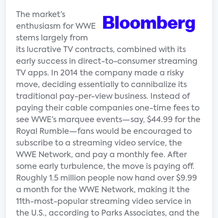
The market’s
enthusiasm for WWE
stems largely from
its lucrative TV contracts, combined with its
early success in direct-to-consumer streaming
TV apps. In 2014 the company made a risky
move, deciding essentially to cannibalize its
traditional pay-per-view business. Instead of
paying their cable companies one-time fees to
see WWE’s marquee events—say, $44.99 for the
Royal Rumble—fans would be encouraged to
subscribe to a streaming video service, the
WWE Network, and pay a monthly fee. After
some early turbulence, the move is paying off.
Roughly 1.5 million people now hand over $9.99
a month for the WWE Network, making it the
11th-most-popular streaming video service in
the U.S., according to Parks Associates, and the