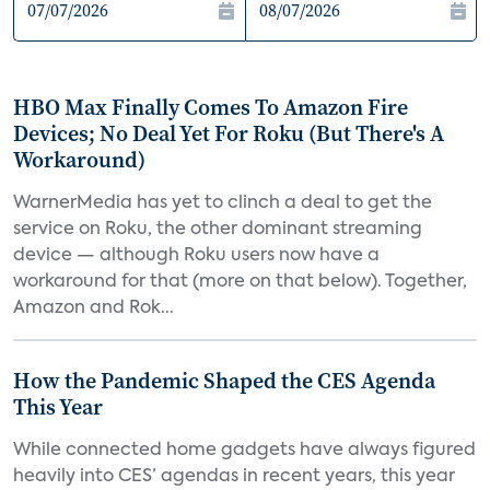
HBO Max Finally Comes To Amazon Fire
Devices; No Deal Yet For Roku (But There's A
Workaround)
WarnerMedia has yet to clinch a deal to get the
service on Roku, the other dominant streaming
device — although Roku users now have a
workaround for that (more on that below). Together,
Amazon and Rok...
How the Pandemic Shaped the CES Agenda
This Year
While connected home gadgets have always figured
heavily into CES’ agendas in recent years, this year