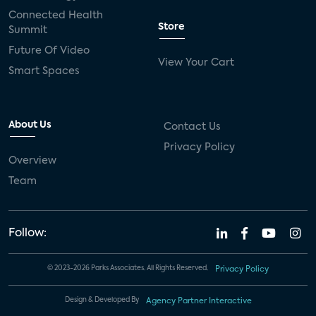
Connected Health
Store
Summit
Future Of Video
View Your Cart
Smart Spaces
About Us
Contact Us
Privacy Policy
Overview
Team
Follow:
© 2023-2026 Parks Associates. All Rights Reserved.
Privacy Policy
Design & Developed By
Agency Partner Interactive