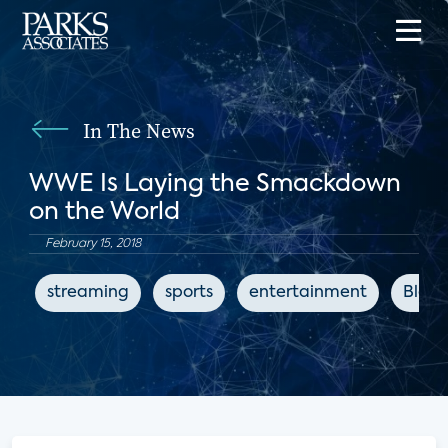
In The News
WWE Is Laying the Smackdown
on the World
February 15, 2018
streaming
sports
entertainment
Bloo