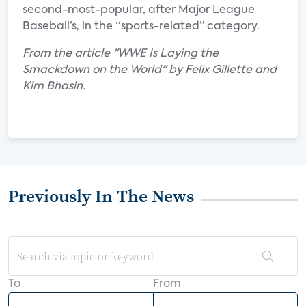
second-most-popular, after Major League
Baseball’s, in the “sports-related” category.
From the article "WWE Is Laying the
Smackdown on the World" by Felix Gillette and
Kim Bhasin.
Previously In The News
To
From