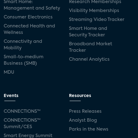
Smart Home:
Research Memberships
Management and Safety
Visibility Memberships
Consumer Electronics
Streaming Video Tracker
Connected Health and
Smart Home and
Wellness
Security Tracker
Connectivity and
Broadband Market
Mobility
Tracker
Small-to-medium
Channel Analytics
Business (SMB)
MDU
Events
Resources
CONNECTIONS™
Press Releases
CONNECTIONS™
Analyst Blog
Summit/CES
Parks in the News
Smart Energy Summit