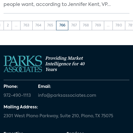
people want, according to Jennifer Kent, VP...
1
2
...
763
764
765
766
767
768
769
...
780
78
Providing Market
Intelligence for 40
Years
Phone:
Email:
972-490-1113
info@parksassociates.com
Mailing Address:
2301 West Plano Parkway, Suite 210, Plano, TX 75075