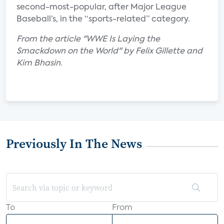
second-most-popular, after Major League
Baseball’s, in the “sports-related” category.
From the article "WWE Is Laying the
Smackdown on the World" by Felix Gillette and
Kim Bhasin.
Previously In The News
To
From