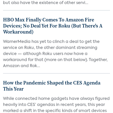
but also have the existence of other servi...
HBO Max Finally Comes To Amazon Fire
Devices; No Deal Yet For Roku (But There's A
Workaround)
WarnerMedia has yet to clinch a deal to get the
service on Roku, the other dominant streaming
device — although Roku users now have a
workaround for that (more on that below). Together,
Amazon and Rok...
How the Pandemic Shaped the CES Agenda
This Year
While connected home gadgets have always figured
heavily into CES’ agendas in recent years, this year
marked a shift in the specific kinds of smart devices