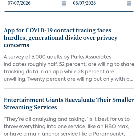
App for COVID-19 contact tracing faces
hurdles, generational divide over privacy
concerns
A survey of 5,000 adults by Parks Associates
indicates roughly half, 52 percent, are willing to share
tracking data in an app while 28 percent are
unwilling. Twenty percent are willing but only with p...
Entertainment Giants Reevaluate Their Smaller
Streaming Services
“They’re all analyzing and asking, ‘Is it best for us to
throw everything into one service, like an HBO Max,
or have a main anchor service like a Paramount+,