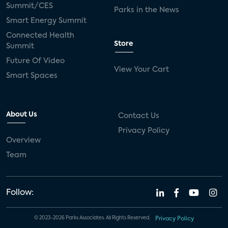
Summit/CES
Parks in the News
Smart Energy Summit
Connected Health
Store
Summit
Future Of Video
View Your Cart
Smart Spaces
About Us
Contact Us
Privacy Policy
Overview
Team
Follow:
© 2023-2026 Parks Associates. All Rights Reserved.
Privacy Policy