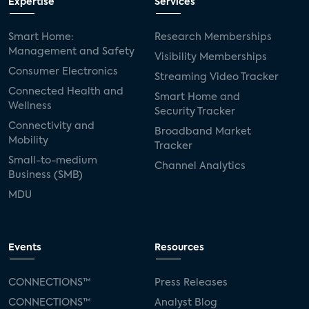
Expertise
Services
Smart Home:
Research Memberships
Management and Safety
Visibility Memberships
Consumer Electronics
Streaming Video Tracker
Connected Health and
Smart Home and
Wellness
Security Tracker
Connectivity and
Broadband Market
Mobility
Tracker
Small-to-medium
Channel Analytics
Business (SMB)
MDU
Events
Resources
CONNECTIONS™
Press Releases
CONNECTIONS™
Analyst Blog