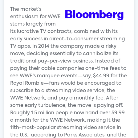
The market’s
enthusiasm for WWE
stems largely from
its lucrative TV contracts, combined with its
early success in direct-to-consumer streaming
TV apps. In 2014 the company made a risky
move, deciding essentially to cannibalize its
traditional pay-per-view business. Instead of
paying their cable companies one-time fees to
see WWE’s marquee events—say, $44.99 for the
Royal Rumble—fans would be encouraged to
subscribe to a streaming video service, the
WWE Network, and pay a monthly fee. After
some early turbulence, the move is paying off.
Roughly 1.5 million people now hand over $9.99
a month for the WWE Network, making it the
11th-most-popular streaming video service in
the U.S., according to Parks Associates, and the