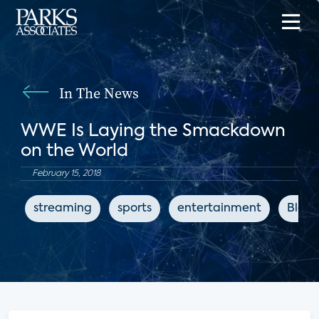
In The News
WWE Is Laying the Smackdown
on the World
February 15, 2018
streaming
sports
entertainment
Bloo