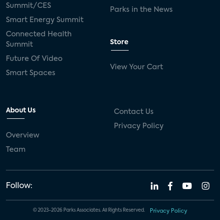
Summit/CES
Parks in the News
Smart Energy Summit
Connected Health
Store
Summit
Future Of Video
View Your Cart
Smart Spaces
About Us
Contact Us
Privacy Policy
Overview
Team
Follow:
© 2023-2026 Parks Associates. All Rights Reserved.
Privacy Policy