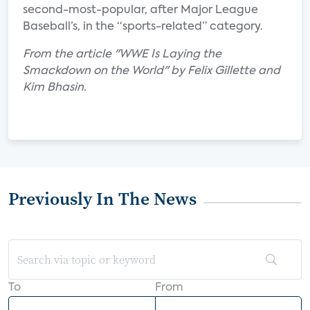
second-most-popular, after Major League
Baseball’s, in the “sports-related” category.
From the article "WWE Is Laying the
Smackdown on the World" by Felix Gillette and
Kim Bhasin.
Previously In The News
To
From