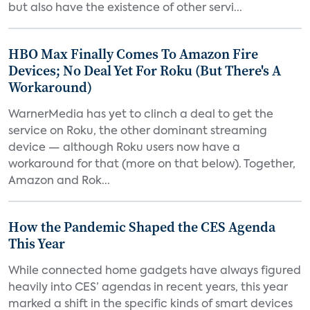
but also have the existence of other servi...
HBO Max Finally Comes To Amazon Fire
Devices; No Deal Yet For Roku (But There's A
Workaround)
WarnerMedia has yet to clinch a deal to get the
service on Roku, the other dominant streaming
device — although Roku users now have a
workaround for that (more on that below). Together,
Amazon and Rok...
How the Pandemic Shaped the CES Agenda
This Year
While connected home gadgets have always figured
heavily into CES’ agendas in recent years, this year
marked a shift in the specific kinds of smart devices