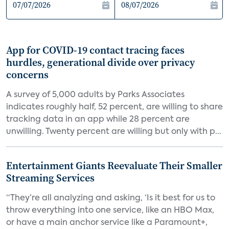
App for COVID-19 contact tracing faces
hurdles, generational divide over privacy
concerns
A survey of 5,000 adults by Parks Associates
indicates roughly half, 52 percent, are willing to share
tracking data in an app while 28 percent are
unwilling. Twenty percent are willing but only with p...
Entertainment Giants Reevaluate Their Smaller
Streaming Services
“They’re all analyzing and asking, ‘Is it best for us to
throw everything into one service, like an HBO Max,
or have a main anchor service like a Paramount+,