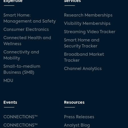
Expertise
Services
Smart Home:
Research Memberships
Management and Safety
Visibility Memberships
Consumer Electronics
Streaming Video Tracker
Connected Health and
Smart Home and
Wellness
Security Tracker
Connectivity and
Broadband Market
Mobility
Tracker
Small-to-medium
Channel Analytics
Business (SMB)
MDU
Events
Resources
CONNECTIONS™
Press Releases
CONNECTIONS™
Analyst Blog