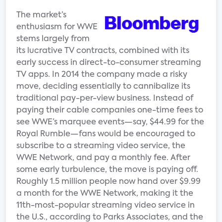
The market’s
enthusiasm for WWE
stems largely from
its lucrative TV contracts, combined with its
early success in direct-to-consumer streaming
TV apps. In 2014 the company made a risky
move, deciding essentially to cannibalize its
traditional pay-per-view business. Instead of
paying their cable companies one-time fees to
see WWE’s marquee events—say, $44.99 for the
Royal Rumble—fans would be encouraged to
subscribe to a streaming video service, the
WWE Network, and pay a monthly fee. After
some early turbulence, the move is paying off.
Roughly 1.5 million people now hand over $9.99
a month for the WWE Network, making it the
11th-most-popular streaming video service in
the U.S., according to Parks Associates, and the