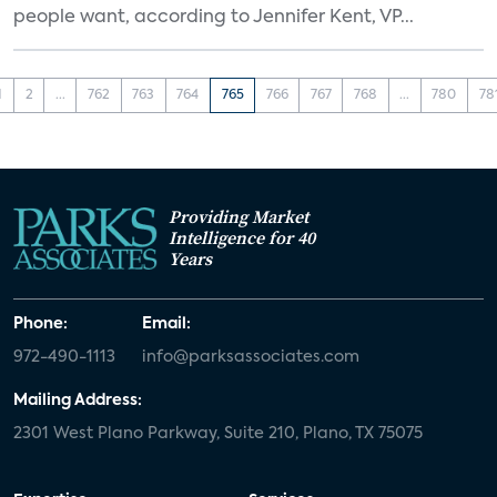
people want, according to Jennifer Kent, VP...
1
2
...
762
763
764
765
766
767
768
...
780
78
Providing Market
Intelligence for 40
Years
Phone:
Email:
972-490-1113
info@parksassociates.com
Mailing Address:
2301 West Plano Parkway, Suite 210, Plano, TX 75075