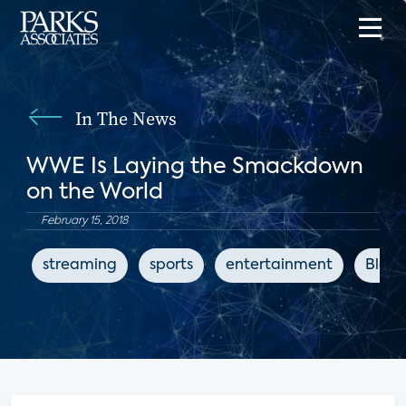
In The News
WWE Is Laying the Smackdown
on the World
February 15, 2018
streaming
sports
entertainment
Bloo