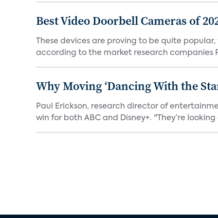
Best Video Doorbell Cameras of 20
These devices are proving to be quite popular, to
according to the market research companies Pa
Why Moving ‘Dancing With the Star
Paul Erickson, research director of entertain
win for both ABC and Disney+. "They’re looking a