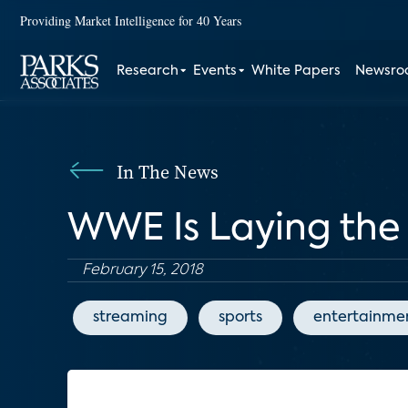
Providing Market Intelligence for 40 Years
Research
Events
White Papers
Newsr
In The News
WWE Is Laying th
February 15, 2018
streaming
sports
entertainme