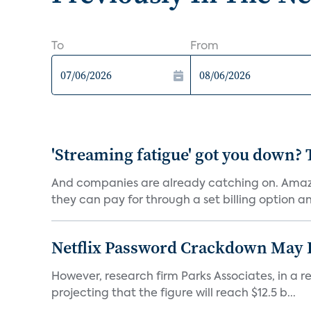
To
From
'Streaming fatigue' got you down? 
And companies are already catching on. Amazo
they can pay for through a set billing option and
Netflix Password Crackdown May Be
However, research firm Parks Associates, in a re
projecting that the figure will reach $12.5 b...