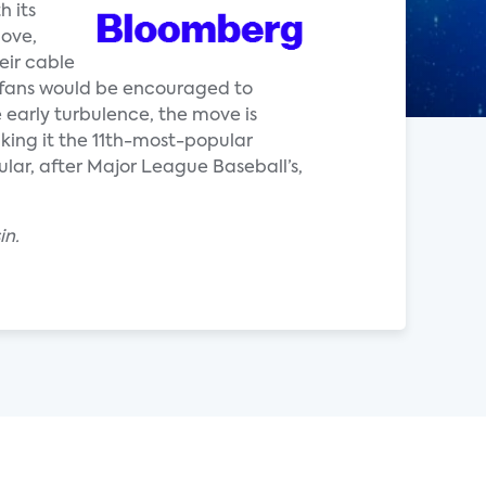
h its
move,
eir cable
fans would be encouraged to
 early turbulence, the move is
king it the 11th-most-popular
lar, after Major League Baseball’s,
in.