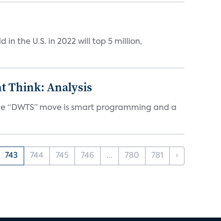
n the U.S. in 2022 will top 5 million,
t Think: Analysis
d the “DWTS” move is smart programming and a
743
744
745
746
...
780
781
›