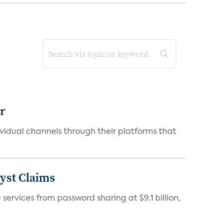
er
idual channels through their platforms that
yst Claims
 services from password sharing at $9.1 billion,