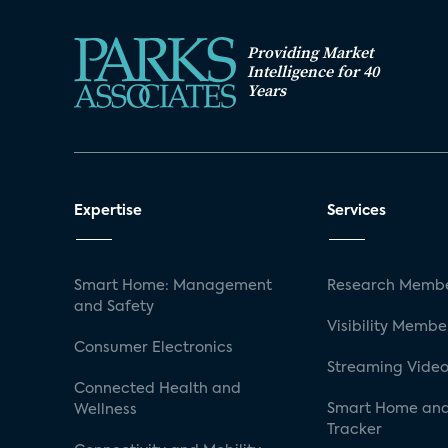
Providing Market
Intelligence for 40
Years
Expertise
Services
Smart Home: Management
Research Membe
and Safety
Visibility Membe
Consumer Electronics
Streaming Video
Connected Health and
Smart Home and
Wellness
Tracker