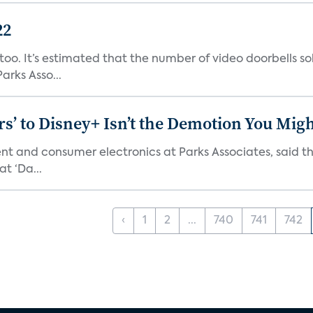
22
o. It’s estimated that the number of video doorbells sold i
rks Asso...
s’ to Disney+ Isn’t the Demotion You Migh
ment and consumer electronics at Parks Associates, sai
t ‘Da...
‹
1
2
...
740
741
742