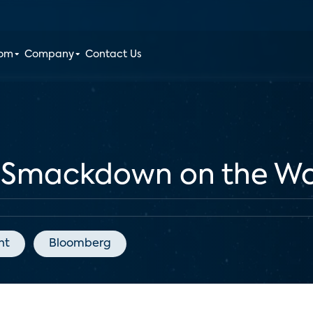
oom
Company
Contact Us
e Smackdown on the Wo
nt
Bloomberg