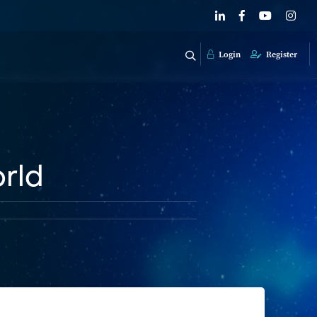
Login
Register
rld