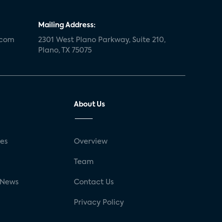
Mailing Address:
.com
2301 West Plano Parkway, Suite 210,
Plano, TX 75075
About Us
ses
Overview
g
Team
 News
Contact Us
Privacy Policy