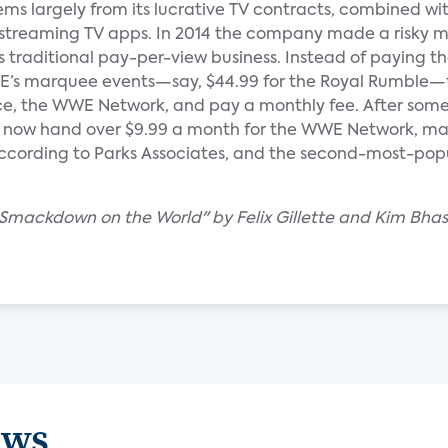
s largely from its lucrative TV contracts, combined wit
 streaming TV apps. In 2014 the company made a risky 
ts traditional pay-per-view business. Instead of paying th
E’s marquee events—say, $44.99 for the Royal Rumble—
ice, the WWE Network, and pay a monthly fee. After some
ple now hand over $9.99 a month for the WWE Network, ma
 according to Parks Associates, and the second-most-popu
 Smackdown on the World" by Felix Gillette and Kim Bhas
ews