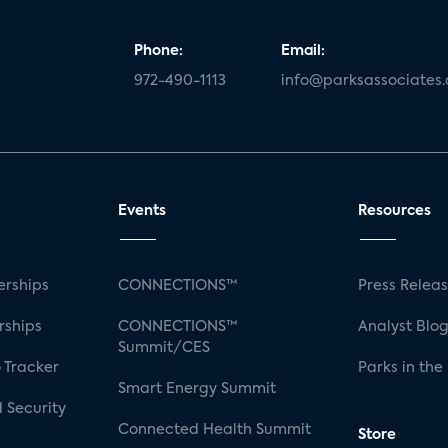
Phone:
Email:
972-490-1113
info@parksassociates
Events
Resources
rships
CONNECTIONS™
Press Relea
rships
CONNECTIONS™
Analyst Blo
Summit/CES
 Tracker
Parks in the
Smart Energy Summit
 Security
Connected Health Summit
Store