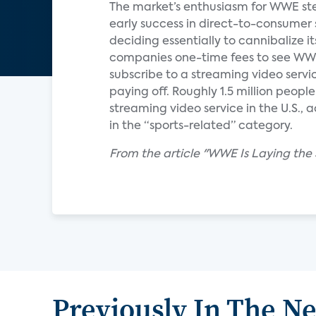
The market’s enthusiasm for WWE stem
early success in direct-to-consumer
deciding essentially to cannibalize i
companies one-time fees to see WW
subscribe to a streaming video serv
paying off. Roughly 1.5 million peo
streaming video service in the U.S.,
in the “sports-related” category.
From the article "WWE Is Laying the
Previously In The N