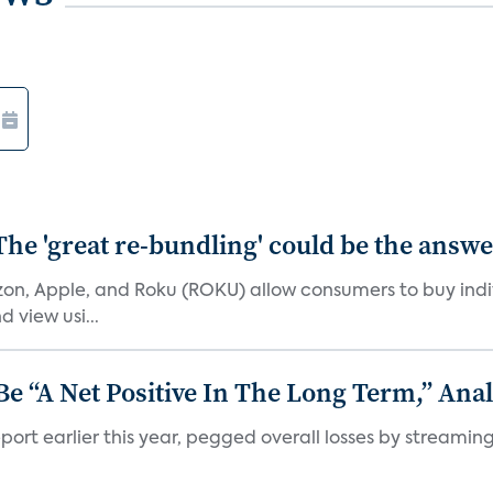
The 'great re-bundling' could be the answ
n, Apple, and Roku (ROKU) allow consumers to buy indiv
 view usi...
 “A Net Positive In The Long Term,” Anal
port earlier this year, pegged overall losses by streaming