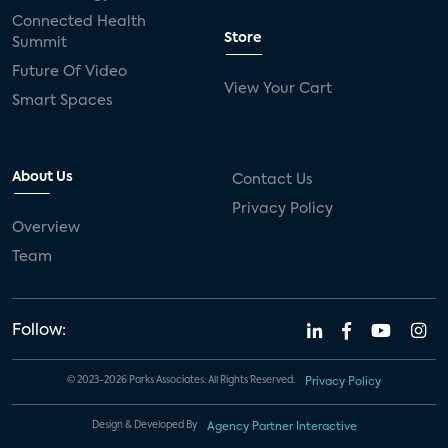
Connected Health
Store
Summit
Future Of Video
View Your Cart
Smart Spaces
About Us
Contact Us
Privacy Policy
Overview
Team
Follow:
© 2023-2026 Parks Associates. All Rights Reserved.
Privacy Policy
Design & Developed By
Agency Partner Interactive