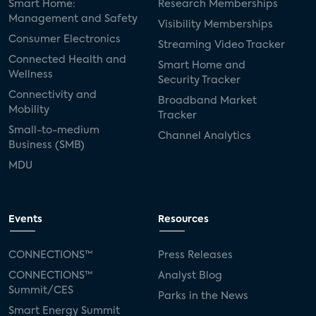
Smart Home:
Research Memberships
Management and Safety
Visibility Memberships
Consumer Electronics
Streaming Video Tracker
Connected Health and
Smart Home and
Wellness
Security Tracker
Connectivity and
Broadband Market
Mobility
Tracker
Small-to-medium
Channel Analytics
Business (SMB)
MDU
Events
Resources
CONNECTIONS™
Press Releases
CONNECTIONS™
Analyst Blog
Summit/CES
Parks in the News
Smart Energy Summit