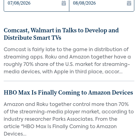
Comcast, Walmart in Talks to Develop and
Distribute Smart TVs
Comcast is fairly late to the game in distribution of
streaming apps. Roku and Amazon together have a
roughly 70% share of the U.S. market for streaming-
media devices, with Apple in third place, accor...
HBO Max Is Finally Coming to Amazon Devices
Amazon and Roku together control more than 70%
of the streaming-media player market, according to
industry researcher Parks Associates. From the
article "HBO Max Is Finally Coming to Amazon
Devices...