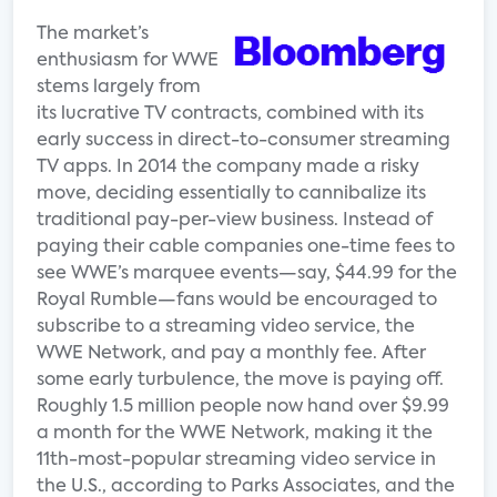
The market’s
enthusiasm for WWE
stems largely from
its lucrative TV contracts, combined with its
early success in direct-to-consumer streaming
TV apps. In 2014 the company made a risky
move, deciding essentially to cannibalize its
traditional pay-per-view business. Instead of
paying their cable companies one-time fees to
see WWE’s marquee events—say, $44.99 for the
Royal Rumble—fans would be encouraged to
subscribe to a streaming video service, the
WWE Network, and pay a monthly fee. After
some early turbulence, the move is paying off.
Roughly 1.5 million people now hand over $9.99
a month for the WWE Network, making it the
11th-most-popular streaming video service in
the U.S., according to Parks Associates, and the