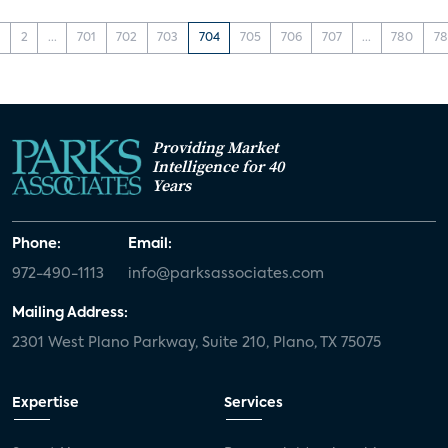
1
2
...
701
702
703
704
705
706
707
...
780
78
Providing Market
Intelligence for 40
Years
Phone:
Email:
972-490-1113
info@parksassociates.com
Mailing Address:
2301 West Plano Parkway, Suite 210, Plano, TX 75075
Expertise
Services