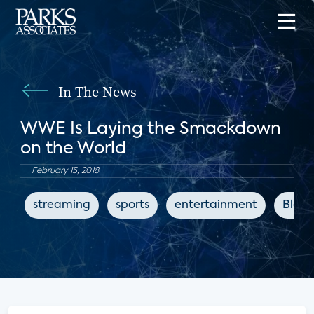
In The News
WWE Is Laying the Smackdown
on the World
February 15, 2018
streaming
sports
entertainment
Bloo