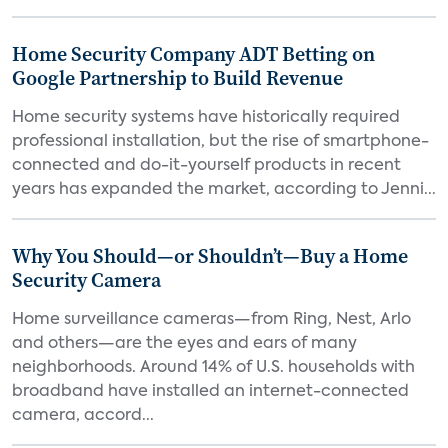
Home Security Company ADT Betting on
Google Partnership to Build Revenue
Home security systems have historically required
professional installation, but the rise of smartphone-
connected and do-it-yourself products in recent
years has expanded the market, according to Jenni...
Why You Should—or Shouldn’t—Buy a Home
Security Camera
Home surveillance cameras—from Ring, Nest, Arlo
and others—are the eyes and ears of many
neighborhoods. Around 14% of U.S. households with
broadband have installed an internet-connected
camera, accord...