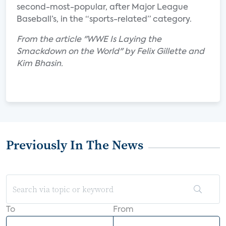
second-most-popular, after Major League
Baseball’s, in the “sports-related” category.
From the article "WWE Is Laying the
Smackdown on the World" by Felix Gillette and
Kim Bhasin.
Previously In The News
To
From