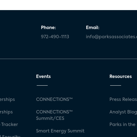
Phone:
Email:
972-490-1113
info@parksassociates
Events
Resources
rships
CONNECTIONS™
Press Relea
rships
CONNECTIONS™
Analyst Blo
Summit/CES
 Tracker
Parks in the
Smart Energy Summit