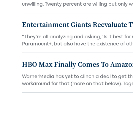
unwilling. Twenty percent are willing but only wi
Entertainment Giants Reevaluate T
“They’re all analyzing and asking, ‘Is it best f
Paramount+, but also have the existence of othe
HBO Max Finally Comes To Amazon 
WarnerMedia has yet to clinch a deal to get t
workaround for that (more on that below). Tog