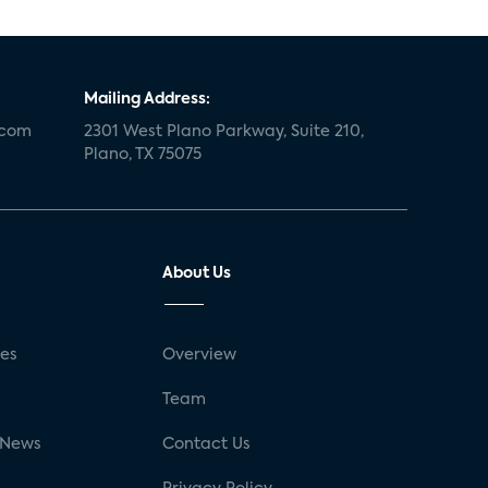
Mailing Address:
.com
2301 West Plano Parkway, Suite 210,
Plano, TX 75075
About Us
ses
Overview
g
Team
 News
Contact Us