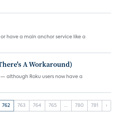
, or have a main anchor service like a
 There's A Workaround)
e — although Roku users now have a
762
763
764
765
...
780
781
›