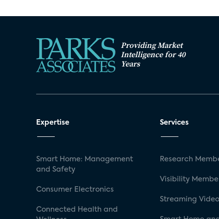
Providing Market
Intelligence for 40
Years
Expertise
Services
Smart Home: Management
Research Membe
and Safety
Visibility Membe
Consumer Electronics
Streaming Video
Connected Health and