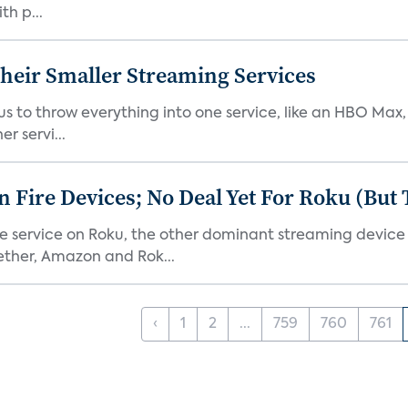
th p...
heir Smaller Streaming Services
or us to throw everything into one service, like an HBO Max
r servi...
Fire Devices; No Deal Yet For Roku (But
he service on Roku, the other dominant streaming devic
ether, Amazon and Rok...
‹
1
2
...
759
760
761