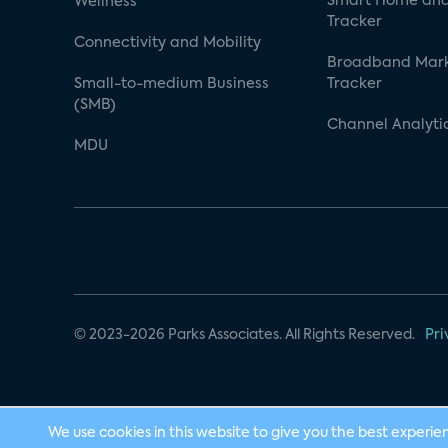
Smart Home and
Wellness
Tracker
Connectivity and Mobility
Broadband Mar
Small-to-medium Business
Tracker
(SMB)
Channel Analyti
MDU
© 2023-2026 Parks Associates. All Rights Reserved.
Pri
We use cookies in this website to give you the best experie