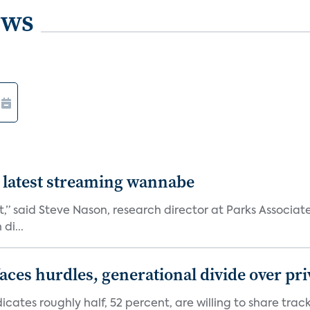
ews
 latest streaming wannabe
rst,” said Steve Nason, research director at Parks Assoc
di...
aces hurdles, generational divide over pr
dicates roughly half, 52 percent, are willing to share tra