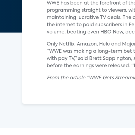
WWE has been at the forefront of the
programming straight to viewers, with
maintaining lucrative TV deals. The 
the internet to paid subscribers in 
volume, beating even HBO Now, acco
Only Netflix, Amazon, Hulu and Majo
“WWE was making a long-term bet tha
with pay TV,” said Brett Sappington,
before the earnings were released. “It w
From the article "WWE Gets Streamin