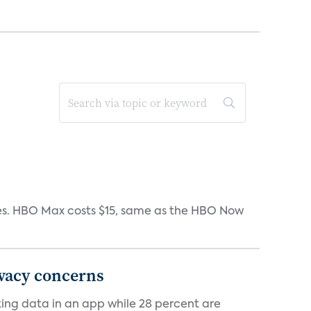
iates. HBO Max costs $15, same as the HBO Now
ivacy concerns
cking data in an app while 28 percent are