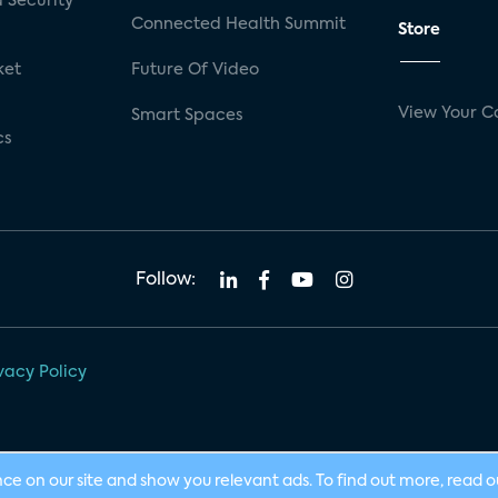
 Security
Connected Health Summit
Store
ket
Future Of Video
View Your C
Smart Spaces
cs
Follow:
vacy Policy
nce on our site and show you relevant ads. To find out more, read 