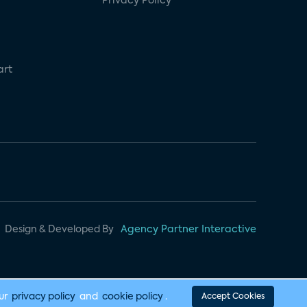
Privacy Policy
art
Design & Developed By
Agency Partner Interactive
our
privacy policy
and
cookie policy
.
Accept Cookies