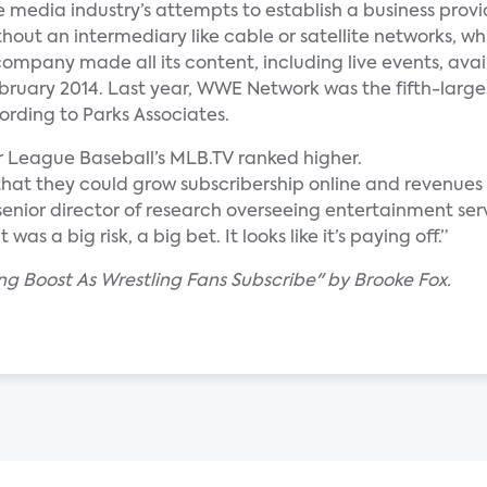
 media industry’s attempts to establish a business provi
out an intermediary like cable or satellite networks, whil
company made all its content, including live events, avai
February 2014. Last year, WWE Network was the fifth-large
rding to Parks Associates.
r League Baseball’s MLB.TV ranked higher.
t they could grow subscribership online and revenues 
 senior director of research overseeing entertainment ser
as a big risk, a big bet. It looks like it’s paying off.”
g Boost As Wrestling Fans Subscribe" by Brooke Fox.