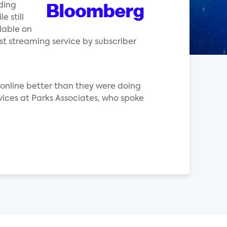
ding
e still
lable on
st streaming service by subscriber
online better than they were doing
vices at Parks Associates, who spoke