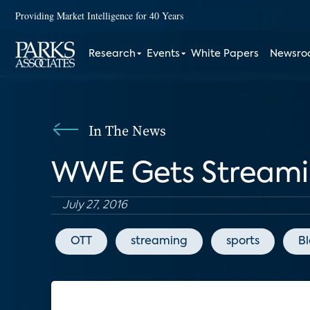
Providing Market Intelligence for 40 Years
Research
Events
White Papers
Newsr
In The News
WWE Gets Streamin
July 27, 2016
OTT
streaming
sports
B