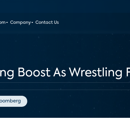
oom
Company
Contact Us
g Boost As Wrestling 
loomberg