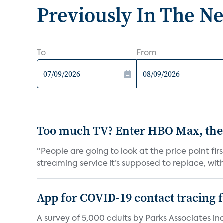
Previously In The N
To
From
Too much TV? Enter HBO Max, the
“People are going to look at the price point fi
streaming service it’s supposed to replace, with 
App for COVID-19 contact tracing f
A survey of 5,000 adults by Parks Associates in