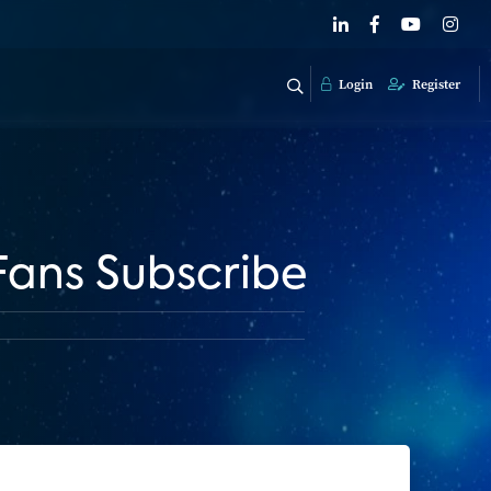
Login
Register
Fans Subscribe