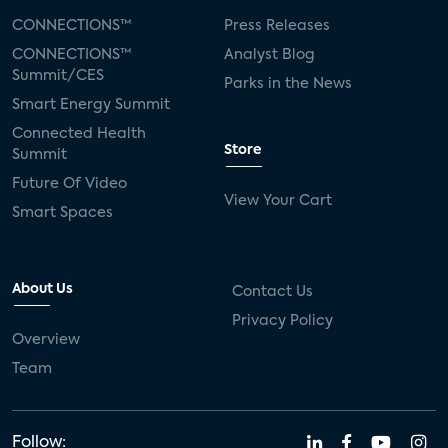
CONNECTIONS™
Press Releases
CONNECTIONS™
Analyst Blog
Summit/CES
Parks in the News
Smart Energy Summit
Connected Health
Store
Summit
Future Of Video
View Your Cart
Smart Spaces
About Us
Contact Us
Privacy Policy
Overview
Team
Follow: