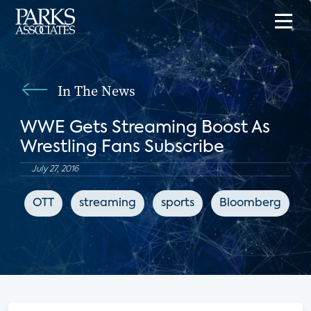
In The News
WWE Gets Streaming Boost As
Wrestling Fans Subscribe
July 27, 2016
OTT
streaming
sports
Bloomberg