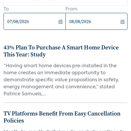
To
From
43% Plan To Purchase A Smart Home Device
This Year: Study
“Having smart home devices pre-installed in the
home creates an immediate opportunity to
demonstrate specific value propositions in safety,
energy management and convenience,” stated
Patrice Samuels,...
TV Platforms Benefit From Easy Cancellation
Policies