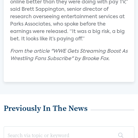
online better than they were doing with pay TV,”
said Brett Sappington, senior director of
research overseeing entertainment services at
Parks Associates, who spoke before the
earnings were released. “It was a big risk, a big
bet. It looks like it’s paying off.”
From the article "WWE Gets Streaming Boost As
Wrestling Fans Subscribe" by Brooke Fox.
Previously In The News