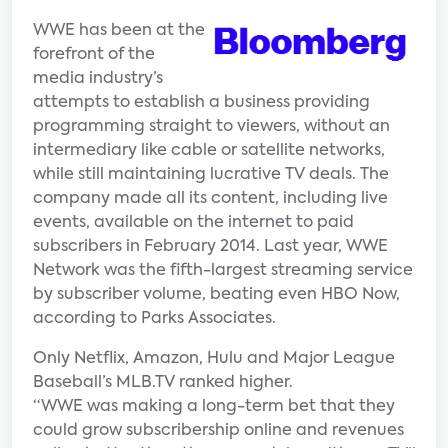
WWE has been at the
forefront of the
media industry’s
attempts to establish a business providing
programming straight to viewers, without an
intermediary like cable or satellite networks,
while still maintaining lucrative TV deals. The
company made all its content, including live
events, available on the internet to paid
subscribers in February 2014. Last year, WWE
Network was the fifth-largest streaming service
by subscriber volume, beating even HBO Now,
according to Parks Associates.
Only Netflix, Amazon, Hulu and Major League
Baseball’s MLB.TV ranked higher.
“WWE was making a long-term bet that they
could grow subscribership online and revenues