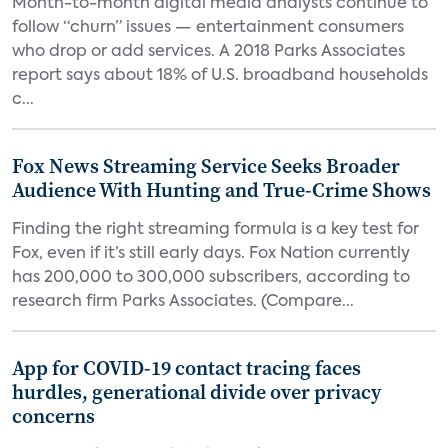
Month-to-month digital media analysts continue to
follow “churn” issues — entertainment consumers
who drop or add services. A 2018 Parks Associates
report says about 18% of U.S. broadband households
c...
Fox News Streaming Service Seeks Broader
Audience With Hunting and True-Crime Shows
Finding the right streaming formula is a key test for
Fox, even if it’s still early days. Fox Nation currently
has 200,000 to 300,000 subscribers, according to
research firm Parks Associates. (Compare...
App for COVID-19 contact tracing faces
hurdles, generational divide over privacy
concerns