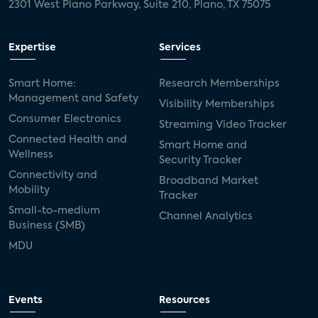
2301 West Plano Parkway, Suite 210, Plano, TX 75075
Expertise
Services
Smart Home:
Research Memberships
Management and Safety
Visibility Memberships
Consumer Electronics
Streaming Video Tracker
Connected Health and
Smart Home and
Wellness
Security Tracker
Connectivity and
Broadband Market
Mobility
Tracker
Small-to-medium
Channel Analytics
Business (SMB)
MDU
Events
Resources