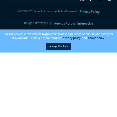
© 2023-2026 Parks Associates. All Rights Reserved.
Privacy Policy
Design & Developed By
Agency Partner Interactive
We use cookies in this website to give you the best experience on our site and show you
relevant ads. To find out more, read our
privacy policy
and
cookie policy
.
Accept Cookies