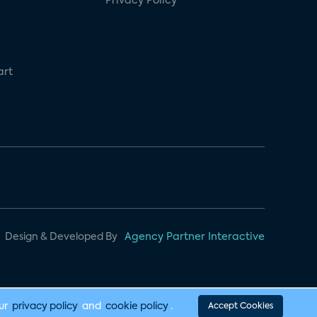
Privacy Policy
art
Design & Developed By
Agency Partner Interactive
our
privacy policy
and
cookie policy
.
Accept Cookies