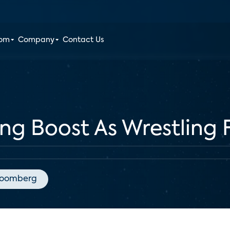
oom
Company
Contact Us
g Boost As Wrestling 
loomberg