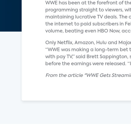
WWE has been at the forefront of the
programming straight to viewers, with
maintaining lucrative TV deals. The 
the internet to paid subscribers in 
volume, beating even HBO Now, acco
Only Netflix, Amazon, Hulu and Majo
“WWE was making a long-term bet tha
with pay TV,” said Brett Sappington,
before the earnings were released. “It w
From the article "WWE Gets Streamin