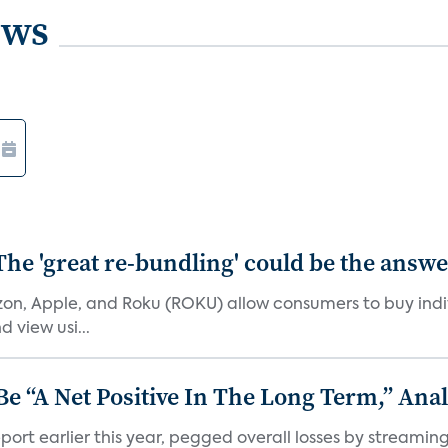
ews
The 'great re-bundling' could be the answ
n, Apple, and Roku (ROKU) allow consumers to buy indiv
 view usi...
 “A Net Positive In The Long Term,” Anal
port earlier this year, pegged overall losses by streaming