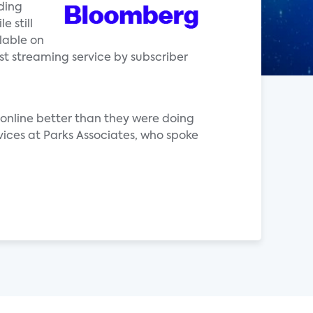
ding
e still
lable on
st streaming service by subscriber
online better than they were doing
vices at Parks Associates, who spoke