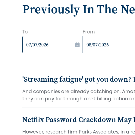
Previously In The N
To
From
'Streaming fatigue' got you down? 
And companies are already catching on. Amazo
they can pay for through a set billing option and
Netflix Password Crackdown May Be
However, research firm Parks Associates, in a re