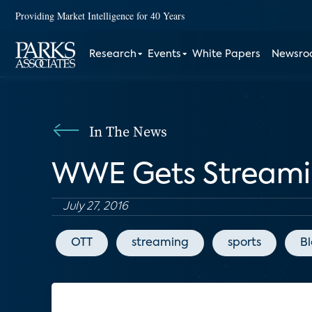
Providing Market Intelligence for 40 Years
Research
Events
White Papers
Newsr
In The News
WWE Gets Streamin
July 27, 2016
OTT
streaming
sports
B