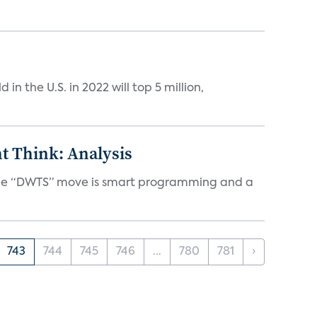
n the U.S. in 2022 will top 5 million,
t Think: Analysis
d the “DWTS” move is smart programming and a
743
744
745
746
...
780
781
›