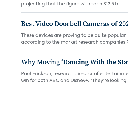
projecting that the figure will reach $12.5 b...
Best Video Doorbell Cameras of 20
These devices are proving to be quite popular, to
according to the market research companies Pa
Why Moving ‘Dancing With the Star
Paul Erickson, research director of entertain
win for both ABC and Disney+. "They’re looking a