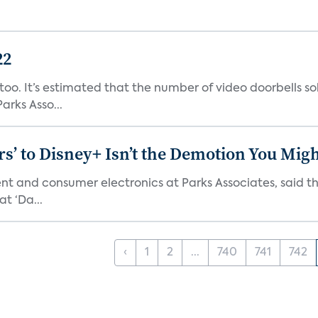
22
o. It’s estimated that the number of video doorbells sold i
rks Asso...
s’ to Disney+ Isn’t the Demotion You Migh
ment and consumer electronics at Parks Associates, sai
t ‘Da...
‹
1
2
...
740
741
742