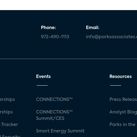
Phone:
Email:
972-490-1113
info@parksassociates
Events
Resources
rships
CONNECTIONS™
Press Relea
rships
CONNECTIONS™
Analyst Blo
Summit/CES
 Tracker
Parks in the
Smart Energy Summit