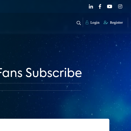
Login
Register
Fans Subscribe