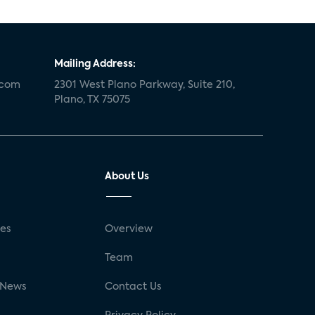
Mailing Address:
.com
2301 West Plano Parkway, Suite 210,
Plano, TX 75075
About Us
ses
Overview
g
Team
 News
Contact Us