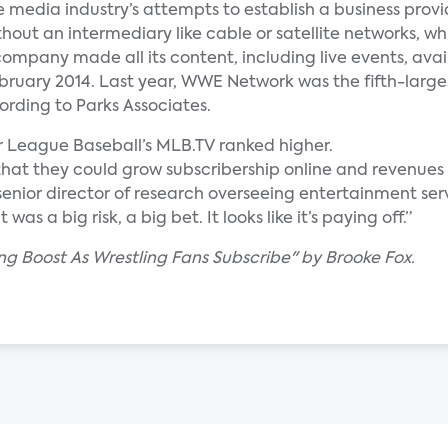
 media industry’s attempts to establish a business provi
out an intermediary like cable or satellite networks, whil
company made all its content, including live events, avai
February 2014. Last year, WWE Network was the fifth-large
rding to Parks Associates.
r League Baseball’s MLB.TV ranked higher.
t they could grow subscribership online and revenues 
 senior director of research overseeing entertainment ser
as a big risk, a big bet. It looks like it’s paying off.”
g Boost As Wrestling Fans Subscribe" by Brooke Fox.