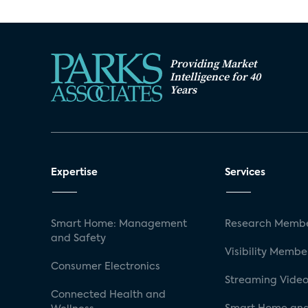
Providing Market
Intelligence for 40
Years
Expertise
Services
Smart Home: Management
Research Membe
and Safety
Visibility Membe
Consumer Electronics
Streaming Video
Connected Health and