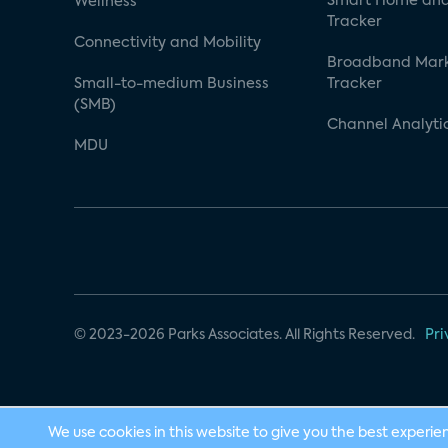
Smart Home and
Wellness
Tracker
Connectivity and Mobility
Broadband Mar
Small-to-medium Business
Tracker
(SMB)
Channel Analyti
MDU
© 2023-2026 Parks Associates. All Rights Reserved.
Pri
We use cookies in this website to give you the best experie