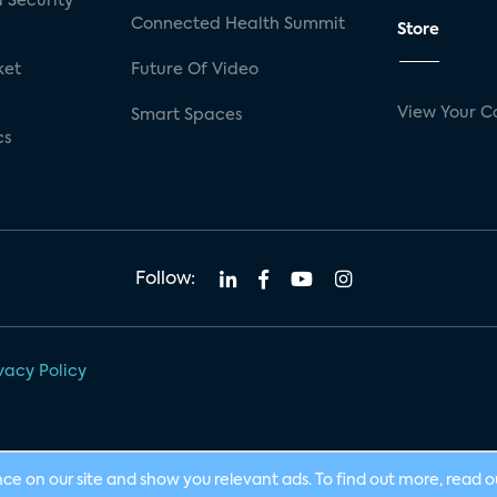
 Security
Connected Health Summit
Store
ket
Future Of Video
View Your C
Smart Spaces
cs
Follow:
vacy Policy
nce on our site and show you relevant ads. To find out more, read 