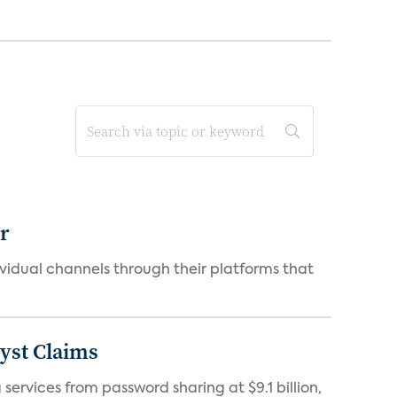
er
idual channels through their platforms that
yst Claims
 services from password sharing at $9.1 billion,