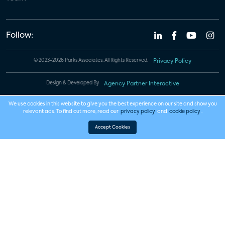
Follow:
© 2023-2026 Parks Associates. All Rights Reserved.
Privacy Policy
Design & Developed By
Agency Partner Interactive
We use cookies in this website to give you the best experience on our site and show you
relevant ads. To find out more, read our
privacy policy
and
cookie policy
.
Accept Cookies