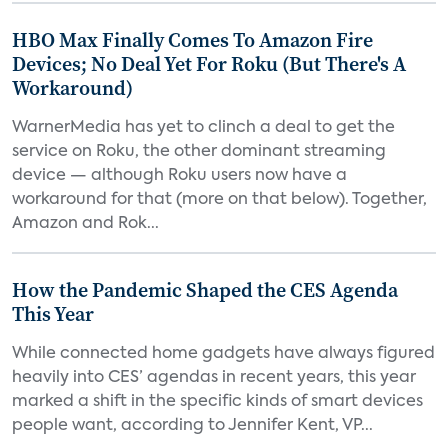
HBO Max Finally Comes To Amazon Fire
Devices; No Deal Yet For Roku (But There's A
Workaround)
WarnerMedia has yet to clinch a deal to get the
service on Roku, the other dominant streaming
device — although Roku users now have a
workaround for that (more on that below). Together,
Amazon and Rok...
How the Pandemic Shaped the CES Agenda
This Year
While connected home gadgets have always figured
heavily into CES’ agendas in recent years, this year
marked a shift in the specific kinds of smart devices
people want, according to Jennifer Kent, VP...