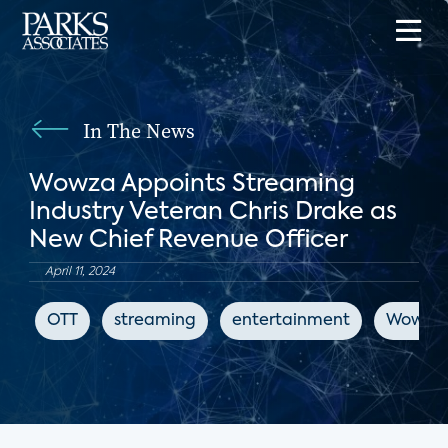
In The News
Wowza Appoints Streaming
Industry Veteran Chris Drake as
New Chief Revenue Officer
April 11, 2024
OTT
streaming
entertainment
Wowza