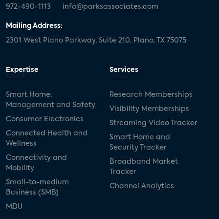
972-490-1113
info@parksassociates.com
Mailing Address:
2301 West Plano Parkway, Suite 210, Plano, TX 75075
Expertise
Services
Smart Home:
Research Memberships
Management and Safety
Visibility Memberships
Consumer Electronics
Streaming Video Tracker
Connected Health and
Smart Home and
Wellness
Security Tracker
Connectivity and
Broadband Market
Mobility
Tracker
Small-to-medium
Channel Analytics
Business (SMB)
MDU