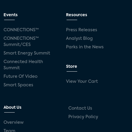
Events
Resources
CONNECTIONS™
Press Releases
CONNECTIONS™
Analyst Blog
Summit/CES
Parks in the News
Smart Energy Summit
Connected Health
Store
Summit
Future Of Video
View Your Cart
Smart Spaces
About Us
Contact Us
Privacy Policy
Overview
Team