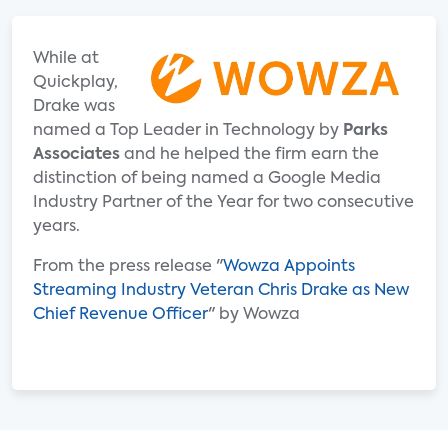
While at
Quickplay,
Drake was
named a Top Leader in Technology by
Parks
Associates
and he helped the firm earn the
distinction of being named a Google Media
Industry Partner of the Year for two consecutive
years.
From the press release "
Wowza Appoints
Streaming Industry Veteran Chris Drake as New
Chief Revenue Officer
" by Wowza