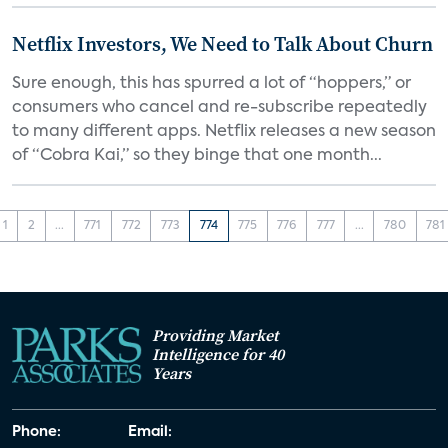
Netflix Investors, We Need to Talk About Churn
Sure enough, this has spurred a lot of “hoppers,” or
consumers who cancel and re-subscribe repeatedly
to many different apps. Netflix releases a new season
of “Cobra Kai,” so they binge that one month...
1
2
...
771
772
773
774
775
776
777
...
780
781
Providing Market
Intelligence for 40
Years
Phone:
Email: