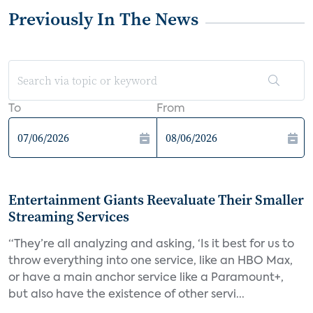
Previously In The News
To
From
Entertainment Giants Reevaluate Their Smaller
Streaming Services
“They’re all analyzing and asking, ‘Is it best for us to
throw everything into one service, like an HBO Max,
or have a main anchor service like a Paramount+,
but also have the existence of other servi...