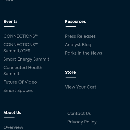
Events
Resources
CONNECTIONS™
Press Releases
CONNECTIONS™
Analyst Blog
Summit/CES
Parks in the News
Smart Energy Summit
Connected Health
Store
Summit
Future Of Video
View Your Cart
Smart Spaces
About Us
Contact Us
Privacy Policy
Overview