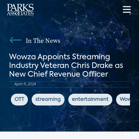
In The News
Wowza Appoints Streaming
Industry Veteran Chris Drake as
New Chief Revenue Officer
April 11, 2024
OTT
streaming
entertainment
Wowza