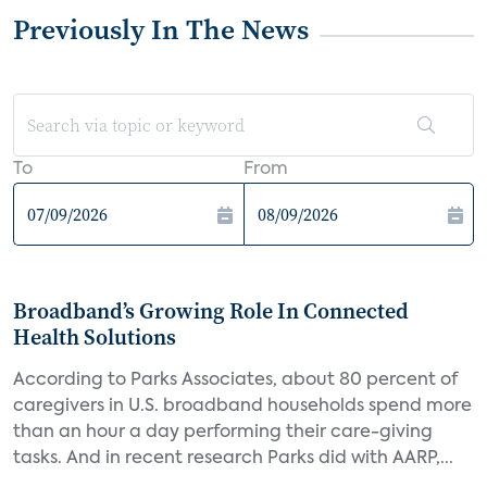
Previously In The News
To
From
Broadband’s Growing Role In Connected
Health Solutions
According to Parks Associates, about 80 percent of
caregivers in U.S. broadband households spend more
than an hour a day performing their care-giving
tasks. And in recent research Parks did with AARP,...