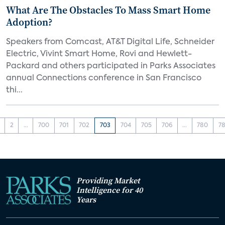
What Are The Obstacles To Mass Smart Home
Adoption?
Speakers from Comcast, AT&T Digital Life, Schneider
Electric, Vivint Smart Home, Rovi and Hewlett-
Packard and others participated in Parks Associates
annual Connections conference in San Francisco
thi...
2
...
700
701
702
703
704
705
706
...
780
78
Providing Market
Intelligence for 40
Years