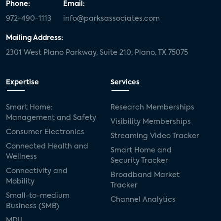
Phone:
Email:
972-490-1113
info@parksassociates.com
Mailing Address:
2301 West Plano Parkway, Suite 210, Plano, TX 75075
Expertise
Services
Smart Home:
Research Memberships
Management and Safety
Visibility Memberships
Consumer Electronics
Streaming Video Tracker
Connected Health and
Smart Home and
Wellness
Security Tracker
Connectivity and
Broadband Market
Mobility
Tracker
Small-to-medium
Channel Analytics
Business (SMB)
MDU