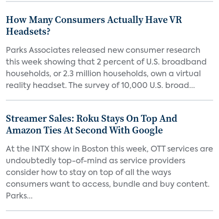
How Many Consumers Actually Have VR
Headsets?
Parks Associates released new consumer research
this week showing that 2 percent of U.S. broadband
households, or 2.3 million households, own a virtual
reality headset. The survey of 10,000 U.S. broad...
Streamer Sales: Roku Stays On Top And
Amazon Ties At Second With Google
At the INTX show in Boston this week, OTT services are
undoubtedly top-of-mind as service providers
consider how to stay on top of all the ways
consumers want to access, bundle and buy content.
Parks...