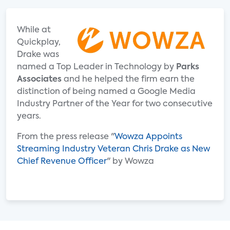
While at
Quickplay,
Drake was
named a Top Leader in Technology by
Parks
Associates
and he helped the firm earn the
distinction of being named a Google Media
Industry Partner of the Year for two consecutive
years.
From the press release "
Wowza Appoints
Streaming Industry Veteran Chris Drake as New
Chief Revenue Officer
" by Wowza