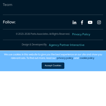
Team
Follow:
© 2023-2026 Parks Associates. All Rights Reserved.
Privacy Policy
Design & Developed By
Agency Partner Interactive
We use cookies in this website to give you the best experience on our site and show you
relevant ads. To find out more, read our
privacy policy
and
cookie policy
.
Accept Cookies