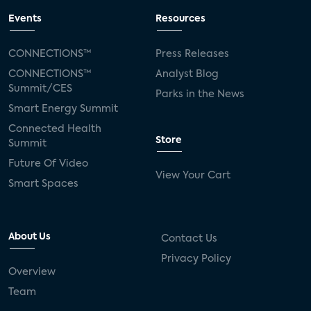
Events
Resources
CONNECTIONS™
Press Releases
CONNECTIONS™
Analyst Blog
Summit/CES
Parks in the News
Smart Energy Summit
Connected Health
Store
Summit
Future Of Video
View Your Cart
Smart Spaces
About Us
Contact Us
Privacy Policy
Overview
Team