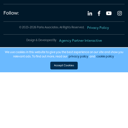
Follow:
© 2023-2026 Parks Associates. All Rights Reserved.
Privacy Policy
Design & Developed By
Agency Partner Interactive
We use cookies in this website to give you the best experience on our site and show you
relevant ads. To find out more, read our
privacy policy
and
cookie policy
.
Accept Cookies