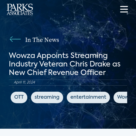
In The News
Wowza Appoints Streaming
Industry Veteran Chris Drake as
New Chief Revenue Officer
April 11, 2024
OTT
streaming
entertainment
Wowza