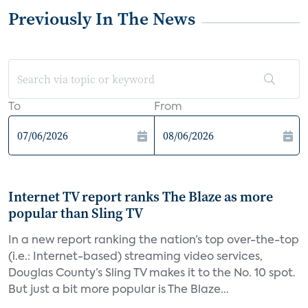
Previously In The News
To
From
Internet TV report ranks The Blaze as more
popular than Sling TV
In a new report ranking the nation’s top over-the-top
(i.e.: Internet-based) streaming video services,
Douglas County’s Sling TV makes it to the No. 10 spot.
But just a bit more popular is The Blaze...