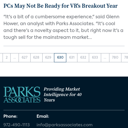
PCs May Not Be Ready for VR's Breakout Year
"It's a bit of a cumbersome experience," said Glenn
Hower, an analyst with Parks Associates. "It's cool
and there's a novelty aspect to it, but right now it's a
tough sell for the mainstream market...
2
...
627
628
629
630
631
632
633
...
780
78
Providing Market
Intelligence for 40
Years
Phone:
Email:
972-490-1113
info@parksassociates.com