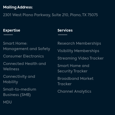
Mailing Address:
2301 West Plano Parkway, Suite 210, Plano, TX 75075
Expertise
Services
Smart Home:
Research Memberships
Management and Safety
Visibility Memberships
Consumer Electronics
Streaming Video Tracker
Connected Health and
Smart Home and
Wellness
Security Tracker
Connectivity and
Broadband Market
Mobility
Tracker
Small-to-medium
Channel Analytics
Business (SMB)
MDU