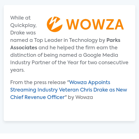
While at
Quickplay,
Drake was
named a Top Leader in Technology by
Parks
Associates
and he helped the firm earn the
distinction of being named a Google Media
Industry Partner of the Year for two consecutive
years.
From the press release "
Wowza Appoints
Streaming Industry Veteran Chris Drake as New
Chief Revenue Officer
" by Wowza