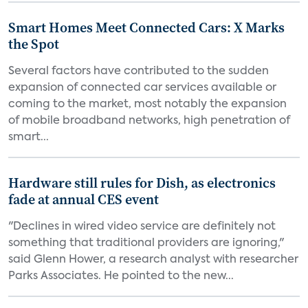
Smart Homes Meet Connected Cars: X Marks
the Spot
Several factors have contributed to the sudden
expansion of connected car services available or
coming to the market, most notably the expansion
of mobile broadband networks, high penetration of
smart...
Hardware still rules for Dish, as electronics
fade at annual CES event
"Declines in wired video service are definitely not
something that traditional providers are ignoring,"
said Glenn Hower, a research analyst with researcher
Parks Associates. He pointed to the new...