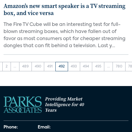
Amazon’s new smart speaker is a TV streaming
box, and vice versa
The Fire TV Cube will be an interesting test for full-
blown streaming boxes, which have fallen out of
favor as most consumers opt for cheaper streaming
dongles that can fit behind a television. Last y...
2
...
489
490
491
492
493
494
495
...
780
78
Providing Market
Intelligence for 40
Years
Phone:
Email: