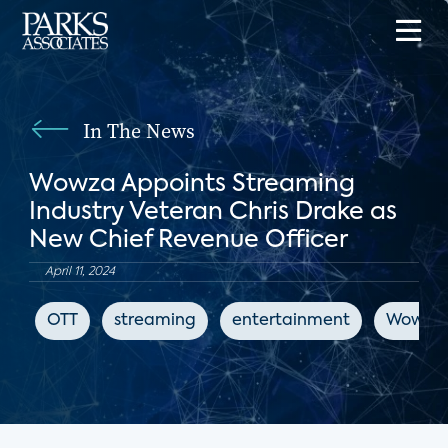
In The News
Wowza Appoints Streaming
Industry Veteran Chris Drake as
New Chief Revenue Officer
April 11, 2024
OTT
streaming
entertainment
Wowza