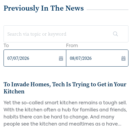
Previously In The News
To
From
To Invade Homes, Tech Is Trying to Get in Your
Kitchen
Yet the so-called smart kitchen remains a tough sell.
With the kitchen often a hub for families and friends,
habits there can be hard to change. And many
people see the kitchen and mealtimes as a have...