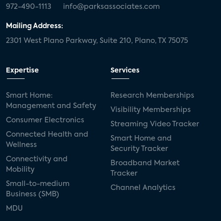
972-490-1113
info@parksassociates.com
Mailing Address:
2301 West Plano Parkway, Suite 210, Plano, TX 75075
Expertise
Services
Smart Home:
Research Memberships
Management and Safety
Visibility Memberships
Consumer Electronics
Streaming Video Tracker
Connected Health and
Smart Home and
Wellness
Security Tracker
Connectivity and
Broadband Market
Mobility
Tracker
Small-to-medium
Channel Analytics
Business (SMB)
MDU