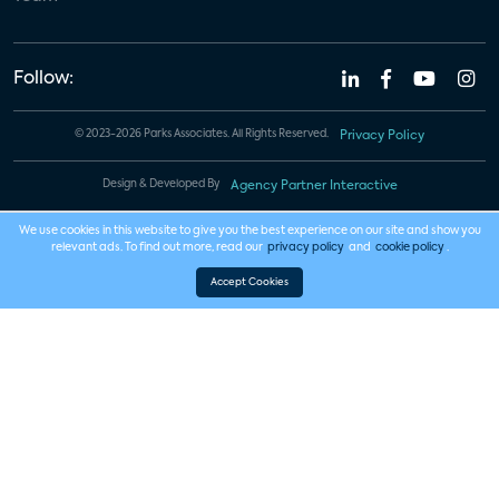
Follow:
© 2023-2026 Parks Associates. All Rights Reserved.
Privacy Policy
Design & Developed By
Agency Partner Interactive
We use cookies in this website to give you the best experience on our site and show you
relevant ads. To find out more, read our
privacy policy
and
cookie policy
.
Accept Cookies