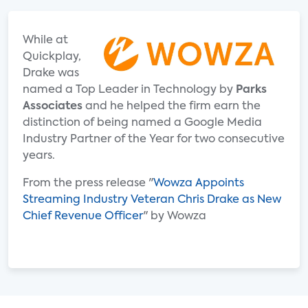
While at
Quickplay,
Drake was
named a Top Leader in Technology by
Parks
Associates
and he helped the firm earn the
distinction of being named a Google Media
Industry Partner of the Year for two consecutive
years.
From the press release "
Wowza Appoints
Streaming Industry Veteran Chris Drake as New
Chief Revenue Officer
" by Wowza