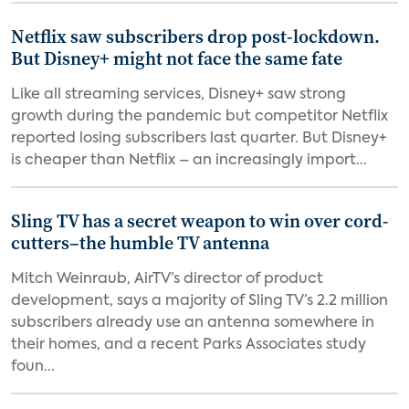
Netflix saw subscribers drop post-lockdown.
But Disney+ might not face the same fate
Like all streaming services, Disney+ saw strong
growth during the pandemic but competitor Netflix
reported losing subscribers last quarter. But Disney+
is cheaper than Netflix – an increasingly import...
Sling TV has a secret weapon to win over cord-
cutters–the humble TV antenna
Mitch Weinraub, AirTV’s director of product
development, says a majority of Sling TV’s 2.2 million
subscribers already use an antenna somewhere in
their homes, and a recent Parks Associates study
foun...