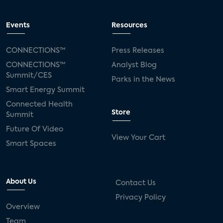
Events
Resources
CONNECTIONS™
Press Releases
CONNECTIONS™
Analyst Blog
Summit/CES
Parks in the News
Smart Energy Summit
Connected Health
Store
Summit
Future Of Video
View Your Cart
Smart Spaces
About Us
Contact Us
Privacy Policy
Overview
Team