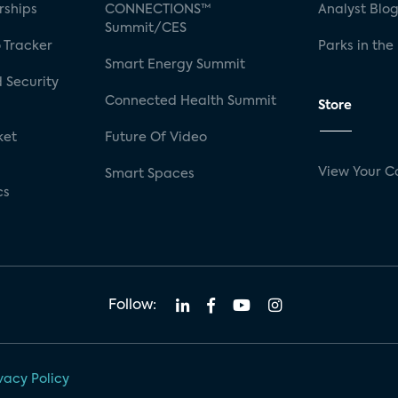
rships
CONNECTIONS™
Analyst Blo
Summit/CES
 Tracker
Parks in the
Smart Energy Summit
 Security
Connected Health Summit
Store
ket
Future Of Video
View Your C
Smart Spaces
cs
Follow:
vacy Policy