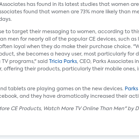
 Associates has found in its latest studies that women 
Associates found that women are 73% more likely than me
days.
e to target their messaging to women, according to th
an men for nearly all of the popular CE devices, such as
 often loyal when they do make their purchase choice. 
duct, she becomes a heavy user, most particularly for d
 TV programs," said
Tricia Parks
, CEO, Parks Associates i
 offering their products, particularly their mobile ones, 
nd tablets are playing games on the new devices.
Parks
cebook, and they have dramatically increased their acti
ore CE Products, Watch More TV Online Than Men" by D