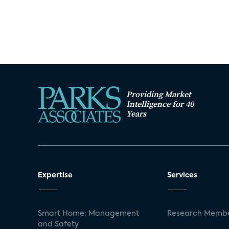
Providing Market
Intelligence for 40
Years
Expertise
Services
Smart Home: Management
Research Membe
and Safety