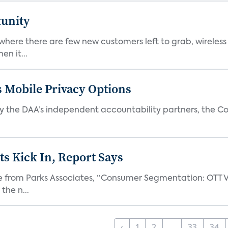
tunity
 where there are few new customers left to grab, wirele
n it...
ls Mobile Privacy Options
 the DAA’s independent accountability partners, the Cou
s Kick In, Report Says
one from Parks Associates, “Consumer Segmentation: OTT V
the n...