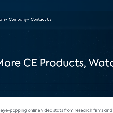
oom
Company
Contact Us
re CE Products, Watc
eye-popping online video stats from research firms and 