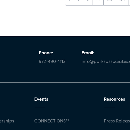
‹
1
2
...
33
34
Phone:
Email:
972-490-1113
info@parksassociates
Events
Resources
rships
CONNECTIONS™
Press Relea