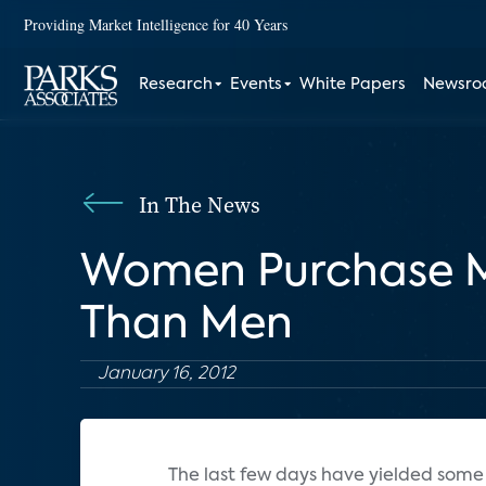
Providing Market Intelligence for 40 Years
Research
Events
White Papers
Newsr
In The News
Women Purchase Mo
Than Men
January 16, 2012
The last few days have yielded some 