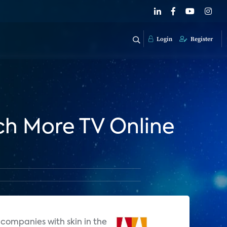
Login
Register
h More TV Online
companies with skin in the