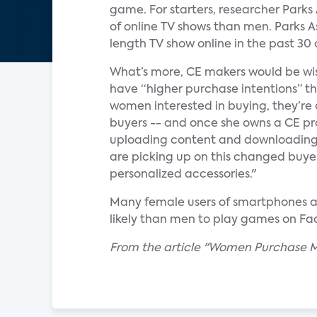
game. For starters, researcher Parks
of online TV shows than men. Parks 
length TV show online in the past 30 
What’s more, CE makers would be wis
have “higher purchase intentions” th
women interested in buying, they’re
buyers -- and once she owns a CE pro
uploading content and downloading
are picking up on this changed buyer,
personalized accessories."
Many female users of smartphones a
likely than men to play games on Fa
From the article "Women Purchase M