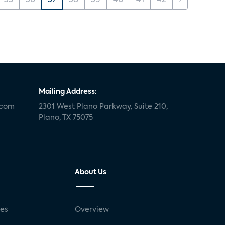
35
36
37
38
39
40
41
42
›
Mailing Address:
.com
2301 West Plano Parkway, Suite 210,
Plano, TX 75075
About Us
ses
Overview