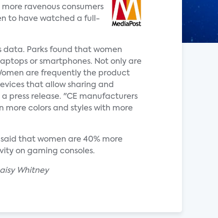
are more ravenous consumers
n to have watched a full-
is data. Parks found that women
 laptops or smartphones. Not only are
"Women are frequently the product
evices that allow sharing and
n a press release. "CE manufacturers
in more colors and styles with more
said that women are 40% more
vity on gaming consoles.
aisy Whitney