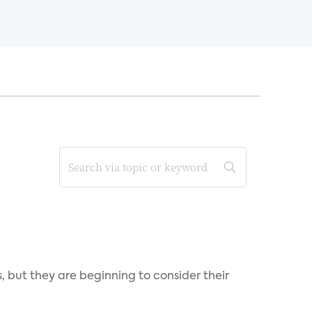
, but they are beginning to consider their