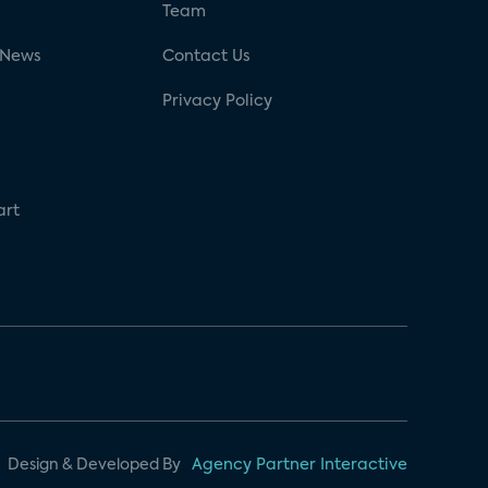
g
Team
 News
Contact Us
Privacy Policy
art
Design & Developed By
Agency Partner Interactive