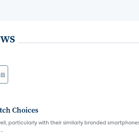
ews
tch Choices
l, particularly with their similarly branded smartphones
..