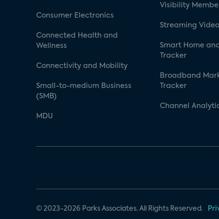
Visibility Membe
Consumer Electronics
Streaming Video
Connected Health and
Smart Home and
Wellness
Tracker
Connectivity and Mobility
Broadband Mar
Small-to-medium Business
Tracker
(SMB)
Channel Analyti
MDU
© 2023-2026 Parks Associates. All Rights Reserved.
Pri