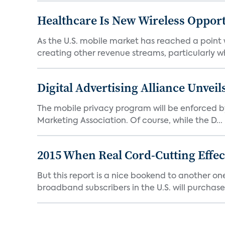
Healthcare Is New Wireless Oppor
As the U.S. mobile market has reached a point
creating other revenue streams, particularly whe
Digital Advertising Alliance Unvei
The mobile privacy program will be enforced by
Marketing Association. Of course, while the D...
2015 When Real Cord-Cutting Effect
But this report is a nice bookend to another 
broadband subscribers in the U.S. will purchase 