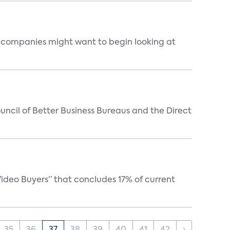
ss companies might want to begin looking at
ncil of Better Business Bureaus and the Direct
ideo Buyers” that concludes 17% of current