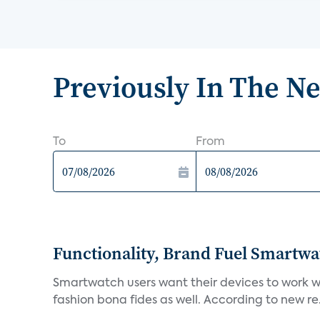
Previously In The N
To
From
Functionality, Brand Fuel Smartwa
Smartwatch users want their devices to work wel
fashion bona fides as well. According to new re.