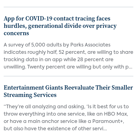
App for COVID-19 contact tracing faces
hurdles, generational divide over privacy
concerns
A survey of 5,000 adults by Parks Associates
indicates roughly half, 52 percent, are willing to share
tracking data in an app while 28 percent are
unwilling. Twenty percent are willing but only with p...
Entertainment Giants Reevaluate Their Smaller
Streaming Services
“They’re all analyzing and asking, ‘Is it best for us to
throw everything into one service, like an HBO Max,
or have a main anchor service like a Paramount+,
but also have the existence of other servi...