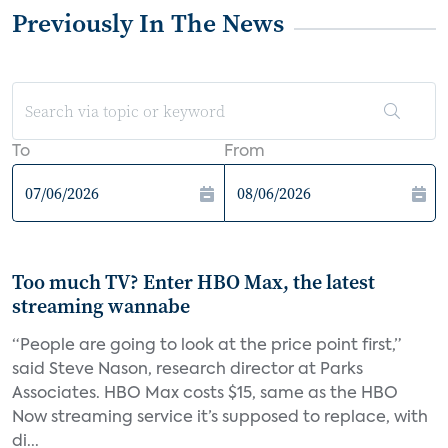
Previously In The News
To
From
Too much TV? Enter HBO Max, the latest
streaming wannabe
“People are going to look at the price point first,”
said Steve Nason, research director at Parks
Associates. HBO Max costs $15, same as the HBO
Now streaming service it’s supposed to replace, with
di...