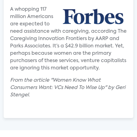
A whopping 117
million Americans
are expected to
need assistance with caregiving, according The
Caregiving Innovation Frontiers by AARP and
Parks Associates. It’s a $42.9 billion market. Yet,
perhaps because women are the primary
purchasers of these services, venture capitalists
are ignoring this market opportunity.
From the article "Women Know What
Consumers Want: VCs Need To Wise Up" by Geri
Stengel.