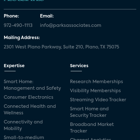
Phone:
Email:
972-490-1113
info@parksassociates.com
Mailing Address:
2301 West Plano Parkway, Suite 210, Plano, TX 75075
Expertise
Services
Smart Home:
Research Memberships
Management and Safety
Visibility Memberships
Consumer Electronics
Streaming Video Tracker
Connected Health and
Smart Home and
Wellness
Security Tracker
Connectivity and
Broadband Market
Mobility
Tracker
Small-to-medium