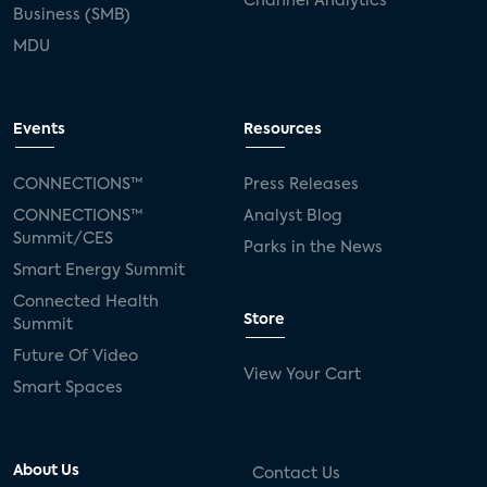
Channel Analytics
Business (SMB)
MDU
Events
Resources
CONNECTIONS™
Press Releases
CONNECTIONS™
Analyst Blog
Summit/CES
Parks in the News
Smart Energy Summit
Connected Health
Store
Summit
Future Of Video
View Your Cart
Smart Spaces
About Us
Contact Us