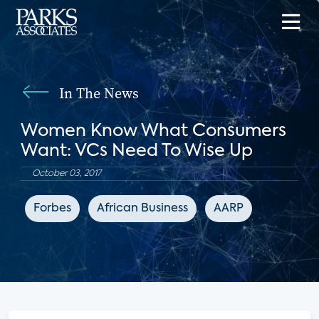
In The News
Women Know What Consumers
Want: VCs Need To Wise Up
October 03, 2017
Forbes
African Business
AARP