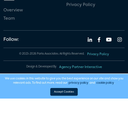
Privacy Policy
Overview
Team
Follow:
© 2023-2026 Parks Associates. All Rights Reserved.
Privacy Policy
Design & Developed By
Agency Partner Interactive
We use cookies in this website to give you the best experience on our site and show you
relevant ads. To find out more, read our
privacy policy
and
cookie policy
.
Accept Cookies