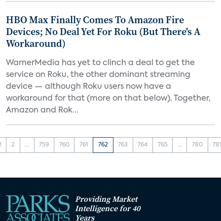
HBO Max Finally Comes To Amazon Fire
Devices; No Deal Yet For Roku (But There's A
Workaround)
WarnerMedia has yet to clinch a deal to get the
service on Roku, the other dominant streaming
device — although Roku users now have a
workaround for that (more on that below). Together,
Amazon and Rok...
1
2
...
759
760
761
762
763
764
765
...
780
78
Providing Market
Intelligence for 40
Years