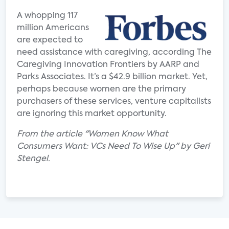
A whopping 117
million Americans
are expected to
need assistance with caregiving, according The
Caregiving Innovation Frontiers by AARP and
Parks Associates. It’s a $42.9 billion market. Yet,
perhaps because women are the primary
purchasers of these services, venture capitalists
are ignoring this market opportunity.
From the article "Women Know What
Consumers Want: VCs Need To Wise Up" by Geri
Stengel.