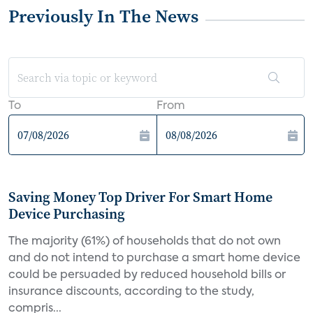
Previously In The News
To
From
Saving Money Top Driver For Smart Home
Device Purchasing
The majority (61%) of households that do not own
and do not intend to purchase a smart home device
could be persuaded by reduced household bills or
insurance discounts, according to the study,
compris...