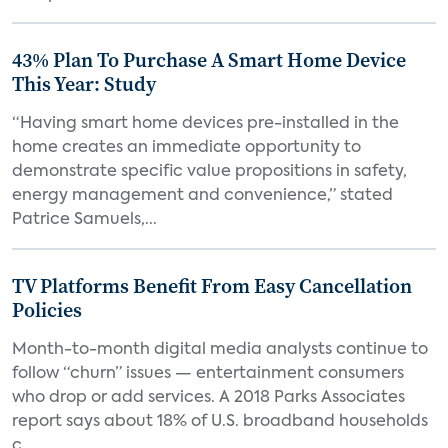
43% Plan To Purchase A Smart Home Device
This Year: Study
“Having smart home devices pre-installed in the
home creates an immediate opportunity to
demonstrate specific value propositions in safety,
energy management and convenience,” stated
Patrice Samuels,...
TV Platforms Benefit From Easy Cancellation
Policies
Month-to-month digital media analysts continue to
follow “churn” issues — entertainment consumers
who drop or add services. A 2018 Parks Associates
report says about 18% of U.S. broadband households
c...