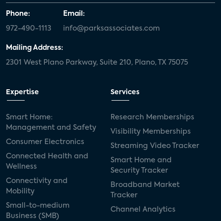
Phone:
Email:
972-490-1113
info@parksassociates.com
Mailing Address:
2301 West Plano Parkway, Suite 210, Plano, TX 75075
Expertise
Services
Smart Home:
Research Memberships
Management and Safety
Visibility Memberships
Consumer Electronics
Streaming Video Tracker
Connected Health and
Smart Home and
Wellness
Security Tracker
Connectivity and
Broadband Market
Mobility
Tracker
Small-to-medium
Channel Analytics
Business (SMB)