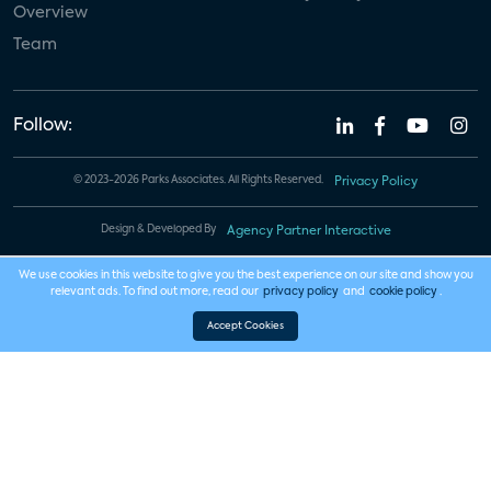
Overview
Team
Follow:
© 2023-2026 Parks Associates. All Rights Reserved.
Privacy Policy
Design & Developed By
Agency Partner Interactive
We use cookies in this website to give you the best experience on our site and show you
relevant ads. To find out more, read our
privacy policy
and
cookie policy
.
Accept Cookies