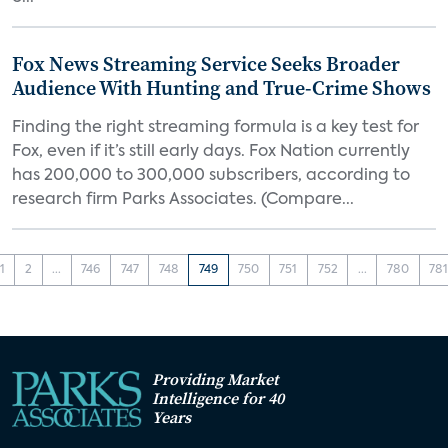
Fox News Streaming Service Seeks Broader
Audience With Hunting and True-Crime Shows
Finding the right streaming formula is a key test for
Fox, even if it’s still early days. Fox Nation currently
has 200,000 to 300,000 subscribers, according to
research firm Parks Associates. (Compare...
1
2
...
746
747
748
749
750
751
752
...
780
78
Providing Market
Intelligence for 40
Years