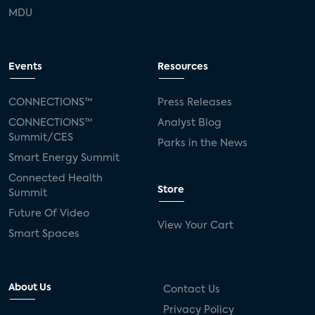
MDU
Events
Resources
CONNECTIONS™
Press Releases
CONNECTIONS™
Analyst Blog
Summit/CES
Parks in the News
Smart Energy Summit
Connected Health
Store
Summit
Future Of Video
View Your Cart
Smart Spaces
About Us
Contact Us
Privacy Policy