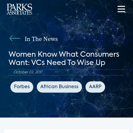
In The News
Women Know What Consumers
Want: VCs Need To Wise Up
October 03, 2017
Forbes
African Business
AARP