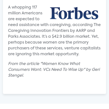
A whopping 117
million Americans
are expected to
need assistance with caregiving, according The
Caregiving Innovation Frontiers by AARP and
Parks Associates. It’s a $42.9 billion market. Yet,
perhaps because women are the primary
purchasers of these services, venture capitalists
are ignoring this market opportunity.
From the article "Women Know What
Consumers Want: VCs Need To Wise Up" by Geri
Stengel.