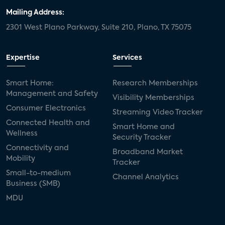
Mailing Address:
2301 West Plano Parkway, Suite 210, Plano, TX 75075
Expertise
Services
Smart Home:
Research Memberships
Management and Safety
Visibility Memberships
Consumer Electronics
Streaming Video Tracker
Connected Health and
Smart Home and
Wellness
Security Tracker
Connectivity and
Broadband Market
Mobility
Tracker
Small-to-medium
Channel Analytics
Business (SMB)
MDU