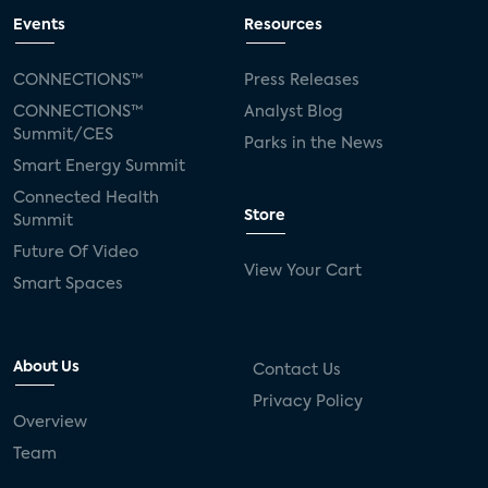
Events
Resources
CONNECTIONS™
Press Releases
CONNECTIONS™
Analyst Blog
Summit/CES
Parks in the News
Smart Energy Summit
Connected Health
Store
Summit
Future Of Video
View Your Cart
Smart Spaces
About Us
Contact Us
Privacy Policy
Overview
Team