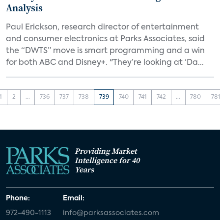
Analysis
Paul Erickson, research director of entertainment
and consumer electronics at Parks Associates, said
the “DWTS” move is smart programming and a win
for both ABC and Disney+. "They’re looking at ‘Da...
1
2
...
736
737
738
739
740
741
742
...
780
78
Providing Market
Intelligence for 40
Years
Phone:
Email:
972-490-1113
info@parksassociates.com