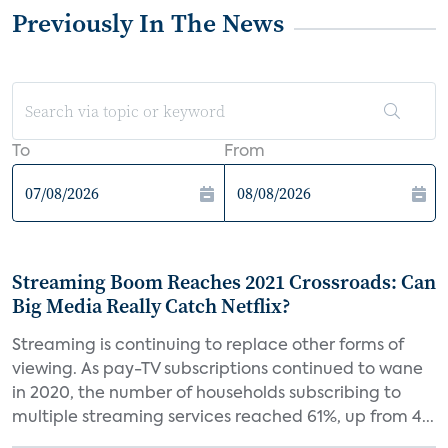
Previously In The News
To
From
Streaming Boom Reaches 2021 Crossroads: Can
Big Media Really Catch Netflix?
Streaming is continuing to replace other forms of
viewing. As pay-TV subscriptions continued to wane
in 2020, the number of households subscribing to
multiple streaming services reached 61%, up from 4...