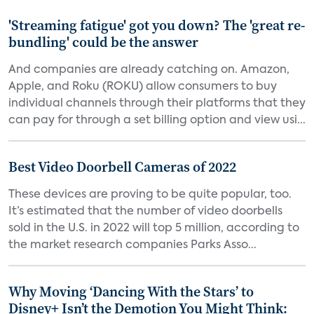
'Streaming fatigue' got you down? The 'great re-
bundling' could be the answer
And companies are already catching on. Amazon,
Apple, and Roku (ROKU) allow consumers to buy
individual channels through their platforms that they
can pay for through a set billing option and view usi...
Best Video Doorbell Cameras of 2022
These devices are proving to be quite popular, too.
It’s estimated that the number of video doorbells
sold in the U.S. in 2022 will top 5 million, according to
the market research companies Parks Asso...
Why Moving ‘Dancing With the Stars’ to
Disney+ Isn’t the Demotion You Might Think: