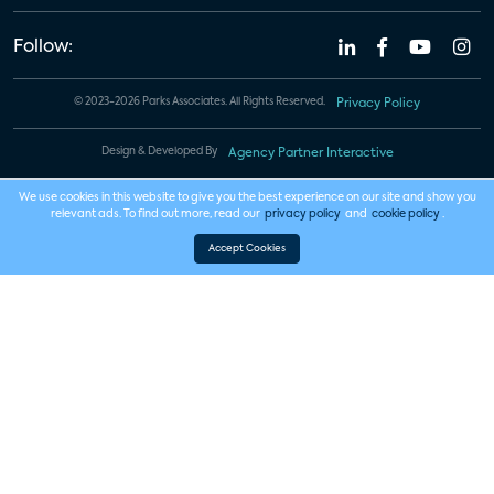
Follow:
© 2023-2026 Parks Associates. All Rights Reserved.
Privacy Policy
Design & Developed By
Agency Partner Interactive
We use cookies in this website to give you the best experience on our site and show you
relevant ads. To find out more, read our
privacy policy
and
cookie policy
.
Accept Cookies