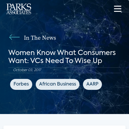
In The News
Women Know What Consumers
Want: VCs Need To Wise Up
October 03, 2017
Forbes
African Business
AARP