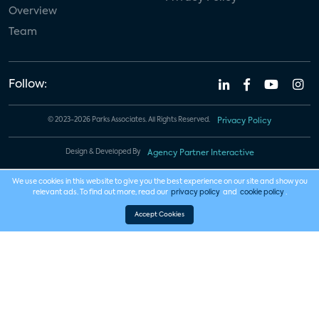
Overview
Team
Follow:
© 2023-2026 Parks Associates. All Rights Reserved.
Privacy Policy
Design & Developed By
Agency Partner Interactive
We use cookies in this website to give you the best experience on our site and show you
relevant ads. To find out more, read our
privacy policy
and
cookie policy
.
Accept Cookies