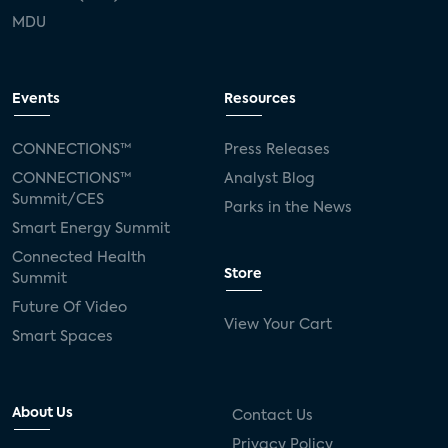
MDU
Events
Resources
CONNECTIONS™
Press Releases
CONNECTIONS™
Analyst Blog
Summit/CES
Parks in the News
Smart Energy Summit
Connected Health
Store
Summit
Future Of Video
View Your Cart
Smart Spaces
About Us
Contact Us
Privacy Policy