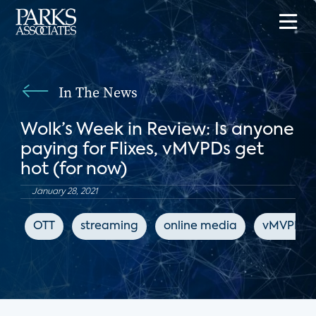
In The News
Wolk’s Week in Review: Is anyone
paying for Flixes, vMVPDs get
hot (for now)
January 28, 2021
OTT
streaming
online media
vMVPD