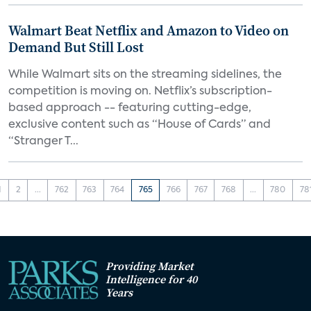
Walmart Beat Netflix and Amazon to Video on
Demand But Still Lost
While Walmart sits on the streaming sidelines, the
competition is moving on. Netflix’s subscription-
based approach -- featuring cutting-edge,
exclusive content such as “House of Cards” and
“Stranger T...
1
2
...
762
763
764
765
766
767
768
...
780
78
Providing Market
Intelligence for 40
Years