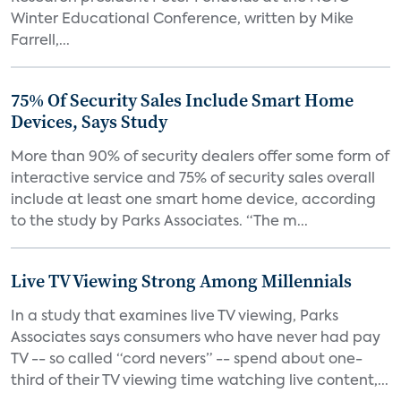
Winter Educational Conference, written by Mike
Farrell,...
75% Of Security Sales Include Smart Home
Devices, Says Study
More than 90% of security dealers offer some form of
interactive service and 75% of security sales overall
include at least one smart home device, according
to the study by Parks Associates. “The m...
Live TV Viewing Strong Among Millennials
In a study that examines live TV viewing, Parks
Associates says consumers who have never had pay
TV -- so called “cord nevers” -- spend about one-
third of their TV viewing time watching live content,...