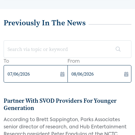
Previously In The News
To
From
Partner With SVOD Providers For Younger
Generation
According to Brett Sappington, Parks Associates
senior director of research, and Hub Entertainment
Research president Peter Fondulas at the NCTC