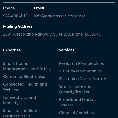
Phone:
Email:
972-490-1113
info@parksassociates.com
Mailing Address:
2301 West Plano Parkway, Suite 210, Plano, TX 75075
Expertise
Services
Smart Home:
Research Memberships
Management and Safety
Visibility Memberships
Consumer Electronics
Streaming Video Tracker
Connected Health and
Smart Home and
Wellness
Security Tracker
Connectivity and
Broadband Market
Mobility
Tracker
Small-to-medium
Channel Analytics
Business (SMB)