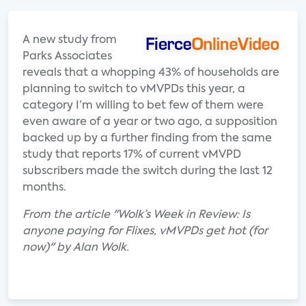
A new study from
Parks Associates
reveals that a whopping 43% of households are
planning to switch to vMVPDs this year, a
category I’m willing to bet few of them were
even aware of a year or two ago, a supposition
backed up by a further finding from the same
study that reports 17% of current vMVPD
subscribers made the switch during the last 12
months.
From the article "Wolk’s Week in Review: Is
anyone paying for Flixes, vMVPDs get hot (for
now)" by Alan Wolk.