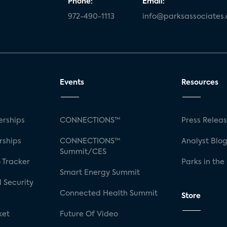
Phone:
Email:
972-490-1113
info@parksassociates
Events
Resources
rships
CONNECTIONS™
Press Relea
rships
CONNECTIONS™
Analyst Blo
Summit/CES
 Tracker
Parks in the
Smart Energy Summit
 Security
Connected Health Summit
Store
ket
Future Of Video