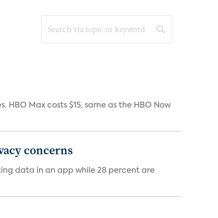
iates. HBO Max costs $15, same as the HBO Now
ivacy concerns
cking data in an app while 28 percent are