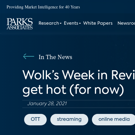
Providing Market Intelligence for 40 Years
Research
Events
White Papers
Newsr
In The News
Wolk’s Week in Rev
get hot (for now)
January 28, 2021
OTT
streaming
online media