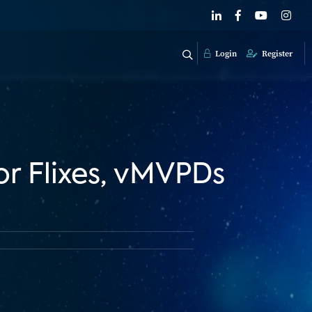
Login
Register
or Flixes, vMVPDs