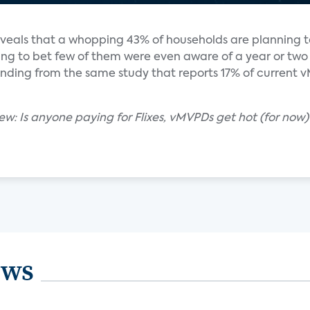
eveals that a whopping 43% of households are planning t
ling to bet few of them were even aware of a year or two
finding from the same study that reports 17% of current
ew: Is anyone paying for Flixes, vMVPDs get hot (for now)
ews