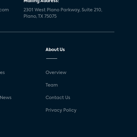
Mailing Address:
.com
2301 West Plano Parkway, Suite 210,
Plano, TX 75075
About Us
ses
Overview
g
Team
 News
Contact Us
Privacy Policy