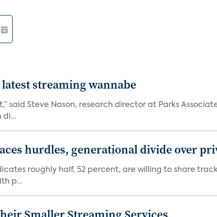
 latest streaming wannabe
rst,” said Steve Nason, research director at Parks Assoc
di...
aces hurdles, generational divide over pr
dicates roughly half, 52 percent, are willing to share tra
th p...
heir Smaller Streaming Services