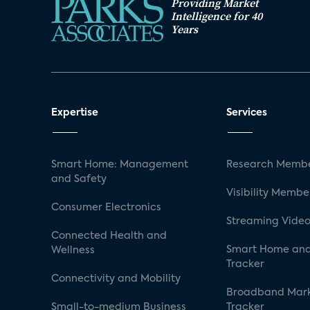
Providing Market
Intelligence for 40
Years
Expertise
Services
Smart Home: Management
Research Membe
and Safety
Visibility Membe
Consumer Electronics
Streaming Video
Connected Health and
Smart Home and
Wellness
Tracker
Connectivity and Mobility
Broadband Mar
Small-to-medium Business
Tracker