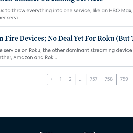
or us to throw everything into one service, like an HBO Max
r servi...
Fire Devices; No Deal Yet For Roku (But
he service on Roku, the other dominant streaming devic
ether, Amazon and Rok...
‹
1
2
...
757
758
759