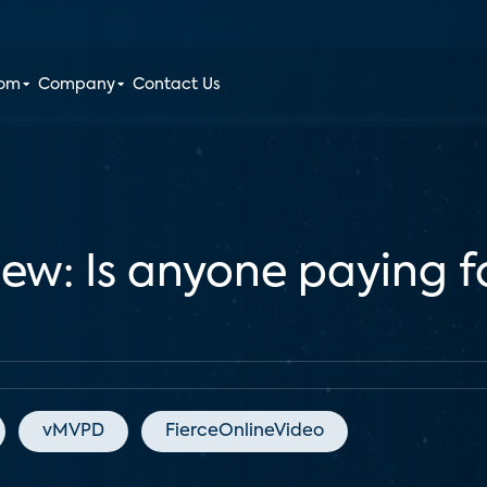
oom
Company
Contact Us
iew: Is anyone paying f
vMVPD
FierceOnlineVideo