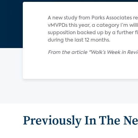
A new study from Parks Associates r
vMVPDs this year, a category I’m wil
supposition backed up by a further 
during the last 12 months.
From the article "Wolk’s Week in Revi
Previously In The N