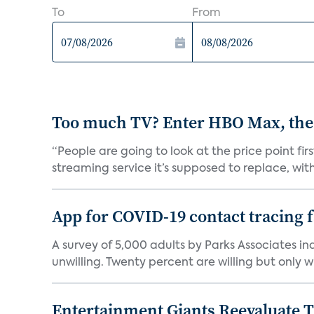
To
From
Too much TV? Enter HBO Max, the
“People are going to look at the price point fi
streaming service it’s supposed to replace, with 
App for COVID-19 contact tracing f
A survey of 5,000 adults by Parks Associates in
unwilling. Twenty percent are willing but only wi
Entertainment Giants Reevaluate T