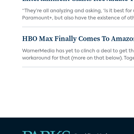
“They’re all analyzing and asking, ‘Is it best f
Paramount+, but also have the existence of othe
HBO Max Finally Comes To Amazon 
WarnerMedia has yet to clinch a deal to get t
workaround for that (more on that below). Tog