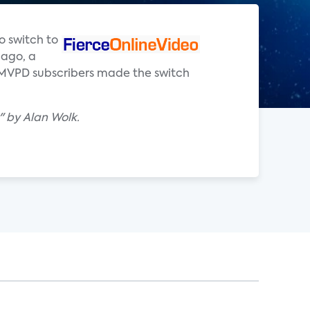
o switch to
 ago, a
 vMVPD subscribers made the switch
" by Alan Wolk.