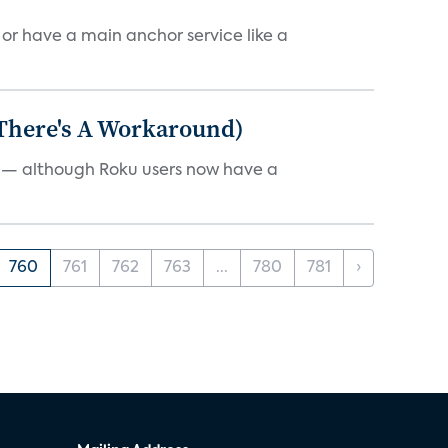
, or have a main anchor service like a
 There's A Workaround)
e — although Roku users now have a
760
761
762
763
...
780
781
›