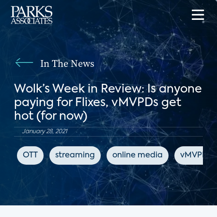
In The News
Wolk’s Week in Review: Is anyone
paying for Flixes, vMVPDs get
hot (for now)
January 28, 2021
OTT
streaming
online media
vMVPD