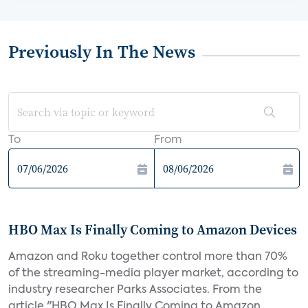
Previously In The News
To
From
HBO Max Is Finally Coming to Amazon Devices
Amazon and Roku together control more than 70%
of the streaming-media player market, according to
industry researcher Parks Associates. From the
article "HBO Max Is Finally Coming to Amazon