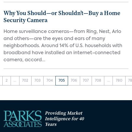
Why You Should—or Shouldn’t—Buy a Home
Security Camera
Home surveillance cameras—from Ring, Nest, Arlo
and others—are the eyes and ears of many
neighborhoods. Around 14% of U.S. households with
broadband have installed an internet-connected
camera, accord...
2
...
702
703
704
705
706
707
708
...
780
78
Providing Market
Intelligence for 40
Years