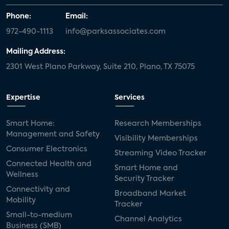
Phone:
Email:
972-490-1113
info@parksassociates.com
Mailing Address:
2301 West Plano Parkway, Suite 210, Plano, TX 75075
Expertise
Services
Smart Home:
Research Memberships
Management and Safety
Visibility Memberships
Consumer Electronics
Streaming Video Tracker
Connected Health and
Smart Home and
Wellness
Security Tracker
Connectivity and
Broadband Market
Mobility
Tracker
Small-to-medium
Channel Analytics
Business (SMB)