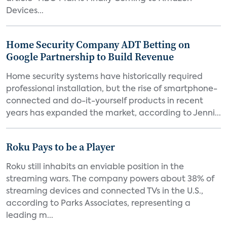
Devices...
Home Security Company ADT Betting on
Google Partnership to Build Revenue
Home security systems have historically required
professional installation, but the rise of smartphone-
connected and do-it-yourself products in recent
years has expanded the market, according to Jenni...
Roku Pays to be a Player
Roku still inhabits an enviable position in the
streaming wars. The company powers about 38% of
streaming devices and connected TVs in the U.S.,
according to Parks Associates, representing a
leading m...