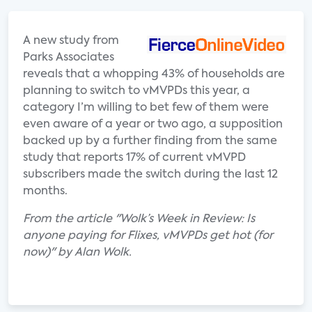
A new study from
Parks Associates
reveals that a whopping 43% of households are
planning to switch to vMVPDs this year, a
category I’m willing to bet few of them were
even aware of a year or two ago, a supposition
backed up by a further finding from the same
study that reports 17% of current vMVPD
subscribers made the switch during the last 12
months.
From the article "Wolk’s Week in Review: Is
anyone paying for Flixes, vMVPDs get hot (for
now)" by Alan Wolk.