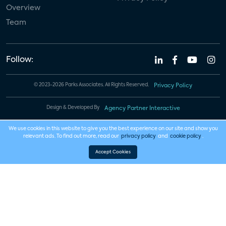
Overview
Team
Follow:
© 2023-2026 Parks Associates. All Rights Reserved.
Privacy Policy
Design & Developed By
Agency Partner Interactive
We use cookies in this website to give you the best experience on our site and show you
relevant ads. To find out more, read our
privacy policy
and
cookie policy
.
Accept Cookies