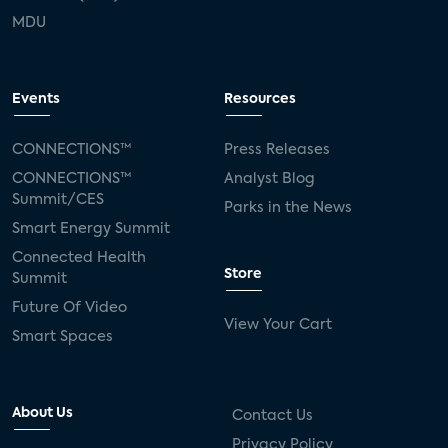
MDU
Events
Resources
CONNECTIONS™
Press Releases
CONNECTIONS™
Analyst Blog
Summit/CES
Parks in the News
Smart Energy Summit
Connected Health
Store
Summit
Future Of Video
View Your Cart
Smart Spaces
About Us
Contact Us
Privacy Policy