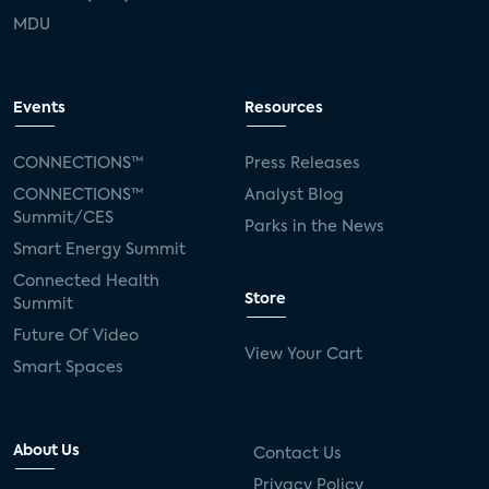
MDU
Events
Resources
CONNECTIONS™
Press Releases
CONNECTIONS™
Analyst Blog
Summit/CES
Parks in the News
Smart Energy Summit
Connected Health
Store
Summit
Future Of Video
View Your Cart
Smart Spaces
About Us
Contact Us
Privacy Policy