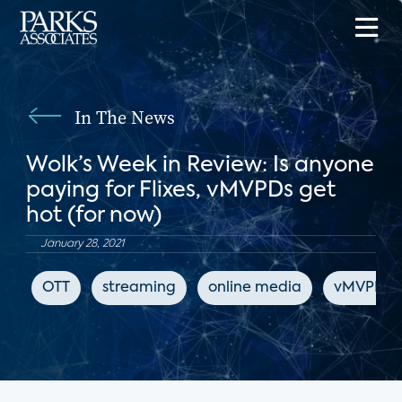
In The News
Wolk’s Week in Review: Is anyone
paying for Flixes, vMVPDs get
hot (for now)
January 28, 2021
OTT
streaming
online media
vMVPD