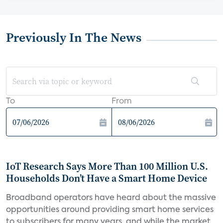
Previously In The News
To
From
IoT Research Says More Than 100 Million U.S.
Households Don’t Have a Smart Home Device
Broadband operators have heard about the massive
opportunities around providing smart home services
to subscribers for many years, and while the market