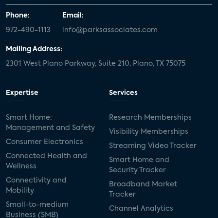
Phone:
Email:
972-490-1113
info@parksassociates.com
Mailing Address:
2301 West Plano Parkway, Suite 210, Plano, TX 75075
Expertise
Services
Smart Home:
Research Memberships
Management and Safety
Visibility Memberships
Consumer Electronics
Streaming Video Tracker
Connected Health and
Smart Home and
Wellness
Security Tracker
Connectivity and
Broadband Market
Mobility
Tracker
Small-to-medium
Channel Analytics
Business (SMB)