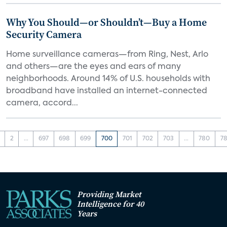
Why You Should—or Shouldn’t—Buy a Home
Security Camera
Home surveillance cameras—from Ring, Nest, Arlo
and others—are the eyes and ears of many
neighborhoods. Around 14% of U.S. households with
broadband have installed an internet-connected
camera, accord...
2
...
697
698
699
700
701
702
703
...
780
78
Providing Market
Intelligence for 40
Years