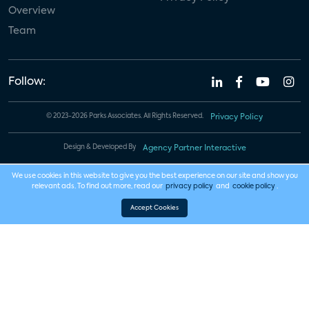
Overview
Team
Follow:
© 2023-2026 Parks Associates. All Rights Reserved.
Privacy Policy
Design & Developed By
Agency Partner Interactive
We use cookies in this website to give you the best experience on our site and show you
relevant ads. To find out more, read our
privacy policy
and
cookie policy
.
Accept Cookies