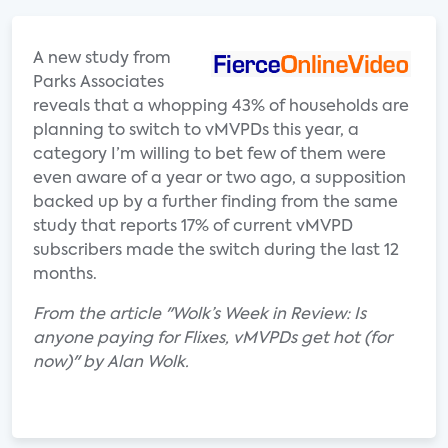
A new study from
Parks Associates
reveals that a whopping 43% of households are
planning to switch to vMVPDs this year, a
category I’m willing to bet few of them were
even aware of a year or two ago, a supposition
backed up by a further finding from the same
study that reports 17% of current vMVPD
subscribers made the switch during the last 12
months.
From the article "Wolk’s Week in Review: Is
anyone paying for Flixes, vMVPDs get hot (for
now)" by Alan Wolk.