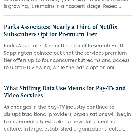
is growing, it remains in a nascent stage. Resea...
Parks Associates: Nearly a Third of Netflix
Subscribers Opt for Premium Tier
Parks Associates Senior Director of Research Brett
Sappington pointed out that the services premium
tier offers up to four concurrent streams and access
to Ultra HD viewing, while the basic option onl...
What Shifting Data Use Means for Pay-TV and
Video Services
As changes in the pay-TV industry continue to
disrupt traditional providers, organizations will begin
to incrementally establish a new data-centric
culture. In large, established organizations, cultur...