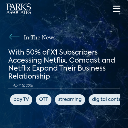
In The News
With 50% of X1 Subscribers
Accessing Netflix, Comcast and
Netflix Expand Their Business
Relationship
April 12, 2018
pay TV
OTT
streaming
digital content