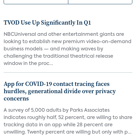
TVOD Use Up Significantly In Q1
NBCUniversal and other entertainment giants are
looking to establish new premium video-on-demand
business models — and making waves by
challenging the traditional theatrical release
window in the proc...
App for COVID-19 contact tracing faces
hurdles, generational divide over privacy
concerns
A survey of 5,000 adults by Parks Associates
indicates roughly half, 52 percent, are willing to share
tracking data in an app while 28 percent are
unwilling. Twenty percent are willing but only with p...