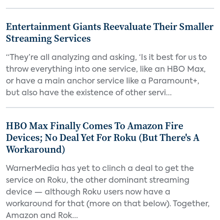
Entertainment Giants Reevaluate Their Smaller
Streaming Services
“They’re all analyzing and asking, ‘Is it best for us to
throw everything into one service, like an HBO Max,
or have a main anchor service like a Paramount+,
but also have the existence of other servi...
HBO Max Finally Comes To Amazon Fire
Devices; No Deal Yet For Roku (But There's A
Workaround)
WarnerMedia has yet to clinch a deal to get the
service on Roku, the other dominant streaming
device — although Roku users now have a
workaround for that (more on that below). Together,
Amazon and Rok...