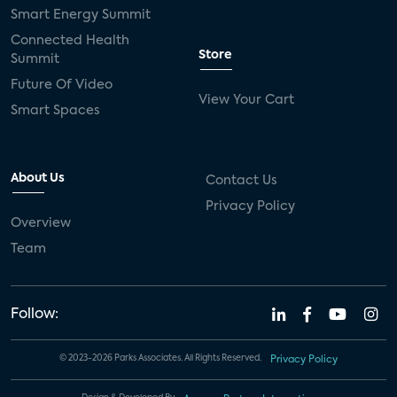
Smart Energy Summit
Connected Health
Store
Summit
Future Of Video
View Your Cart
Smart Spaces
About Us
Contact Us
Privacy Policy
Overview
Team
Follow:
© 2023-2026 Parks Associates. All Rights Reserved.
Privacy Policy