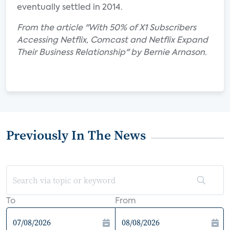
eventually settled in 2014.
From the article "With 50% of X1 Subscribers
Accessing Netflix, Comcast and Netflix Expand
Their Business Relationship" by Bernie Arnason.
Previously In The News
To
From