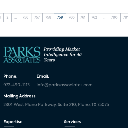
1
2
...
756
757
758
759
760
761
762
...
780
78
Providing Market
Intelligence for 40
Years
Phone:
Email:
972-490-1113
info@parksassociates.com
Mailing Address:
2301 West Plano Parkway, Suite 210, Plano, TX 75075
Expertise
Services