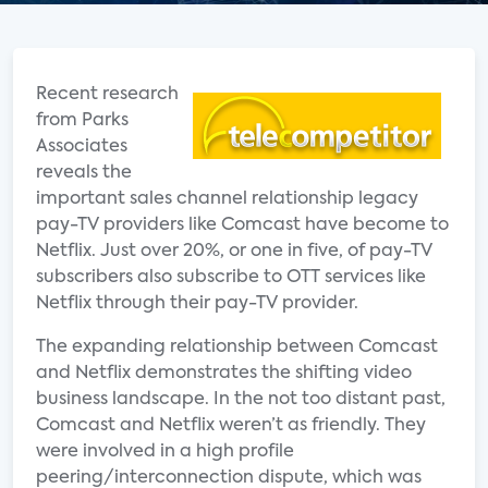
Recent research
from Parks
Associates
reveals the
important sales channel relationship legacy
pay-TV providers like Comcast have become to
Netflix. Just over 20%, or one in five, of pay-TV
subscribers also subscribe to OTT services like
Netflix through their pay-TV provider.
The expanding relationship between Comcast
and Netflix demonstrates the shifting video
business landscape. In the not too distant past,
Comcast and Netflix weren’t as friendly. They
were involved in a high profile
peering/interconnection dispute, which was