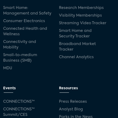
Smart Home:
Research Memberships
Management and Safety
Visibility Memberships
Consumer Electronics
Streaming Video Tracker
Connected Health and
Smart Home and
Wellness
Security Tracker
Connectivity and
Broadband Market
Mobility
Tracker
Small-to-medium
Channel Analytics
Business (SMB)
MDU
Events
Resources
CONNECTIONS™
Press Releases
CONNECTIONS™
Analyst Blog
Summit/CES
Parks in the News