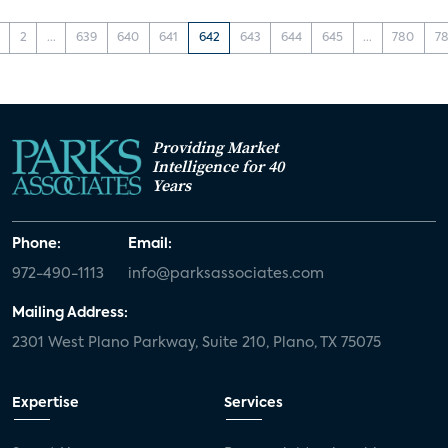
2
...
639
640
641
642
643
644
645
...
780
78
Providing Market
Intelligence for 40
Years
Phone:
Email:
972-490-1113
info@parksassociates.com
Mailing Address:
2301 West Plano Parkway, Suite 210, Plano, TX 75075
Expertise
Services