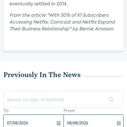
eventually settled in 2014.
From the article "With 50% of X1 Subscribers
Accessing Netflix, Comcast and Netflix Expand
Their Business Relationship" by Bernie Arnason.
Previously In The News
To
From