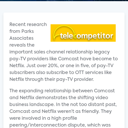
Recent research
from Parks
Associates
reveals the
important sales channel relationship legacy
pay-TV providers like Comcast have become to
Netflix. Just over 20%, or one in five, of pay-TV
subscribers also subscribe to OTT services like
Netflix through their pay-TV provider.
The expanding relationship between Comcast
and Netflix demonstrates the shifting video
business landscape. In the not too distant past,
Comcast and Netflix weren’t as friendly. They
were involved in a high profile
peering/interconnection dispute, which was