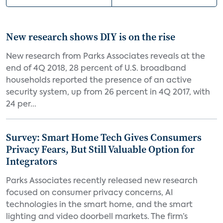
New research shows DIY is on the rise
New research from Parks Associates reveals at the
end of 4Q 2018, 28 percent of U.S. broadband
households reported the presence of an active
security system, up from 26 percent in 4Q 2017, with
24 per...
Survey: Smart Home Tech Gives Consumers
Privacy Fears, But Still Valuable Option for
Integrators
Parks Associates recently released new research
focused on consumer privacy concerns, AI
technologies in the smart home, and the smart
lighting and video doorbell markets. The firm’s