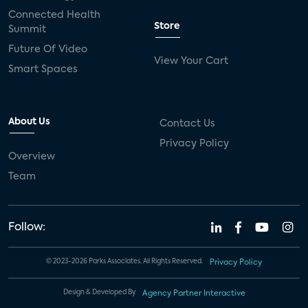
Connected Health
Store
Summit
Future Of Video
View Your Cart
Smart Spaces
About Us
Contact Us
Privacy Policy
Overview
Team
Follow:
© 2023-2026 Parks Associates. All Rights Reserved.
Privacy Policy
Design & Developed By
Agency Partner Interactive