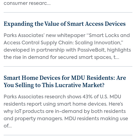
consumer researc...
Expanding the Value of Smart Access Devices
Parks Associates’ new whitepaper “Smart Locks and
Access Control Supply Chain: Scaling Innovation,”
developed in partnership with PassiveBolt, highlights
the rise in demand for secured smart spaces, t...
Smart Home Devices for MDU Residents: Are
You Selling to This Lucrative Market?
Parks Associates research shows 43% of U.S. MDU
residents report using smart home devices. Here’s
why IoT products are in-demand by both residents
and property managers. MDU residents making use
of...