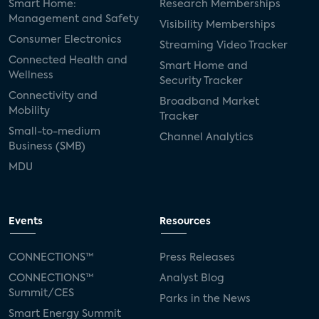
Smart Home:
Research Memberships
Management and Safety
Visibility Memberships
Consumer Electronics
Streaming Video Tracker
Connected Health and
Smart Home and
Wellness
Security Tracker
Connectivity and
Broadband Market
Mobility
Tracker
Small-to-medium
Channel Analytics
Business (SMB)
MDU
Events
Resources
CONNECTIONS™
Press Releases
CONNECTIONS™
Analyst Blog
Summit/CES
Parks in the News
Smart Energy Summit