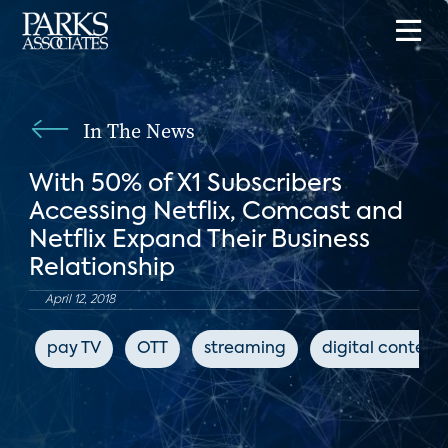
In The News
With 50% of X1 Subscribers
Accessing Netflix, Comcast and
Netflix Expand Their Business
Relationship
April 12, 2018
pay TV
OTT
streaming
digital content