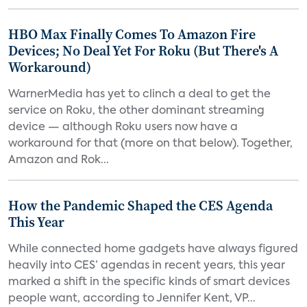
HBO Max Finally Comes To Amazon Fire
Devices; No Deal Yet For Roku (But There's A
Workaround)
WarnerMedia has yet to clinch a deal to get the
service on Roku, the other dominant streaming
device — although Roku users now have a
workaround for that (more on that below). Together,
Amazon and Rok...
How the Pandemic Shaped the CES Agenda
This Year
While connected home gadgets have always figured
heavily into CES’ agendas in recent years, this year
marked a shift in the specific kinds of smart devices
people want, according to Jennifer Kent, VP...