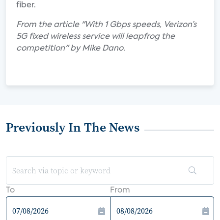
fiber.
From the article "With 1 Gbps speeds, Verizon’s
5G fixed wireless service will leapfrog the
competition" by Mike Dano.
Previously In The News
To
From