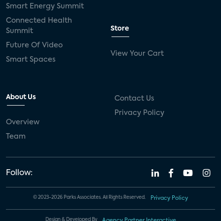
Smart Energy Summit
Connected Health
Store
Summit
Future Of Video
View Your Cart
Smart Spaces
About Us
Contact Us
Privacy Policy
Overview
Team
Follow:
© 2023-2026 Parks Associates. All Rights Reserved.
Privacy Policy
Design & Developed By
Agency Partner Interactive