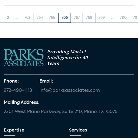
1
2
...
763
764
765
766
767
768
769
...
780
78
Providing Market
Intelligence for 40
Years
Phone:
Email:
972-490-1113
info@parksassociates.com
Mailing Address:
2301 West Plano Parkway, Suite 210, Plano, TX 75075
Expertise
Services