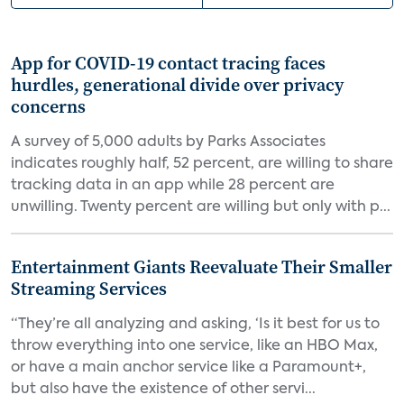
App for COVID-19 contact tracing faces
hurdles, generational divide over privacy
concerns
A survey of 5,000 adults by Parks Associates
indicates roughly half, 52 percent, are willing to share
tracking data in an app while 28 percent are
unwilling. Twenty percent are willing but only with p...
Entertainment Giants Reevaluate Their Smaller
Streaming Services
“They’re all analyzing and asking, ‘Is it best for us to
throw everything into one service, like an HBO Max,
or have a main anchor service like a Paramount+,
but also have the existence of other servi...