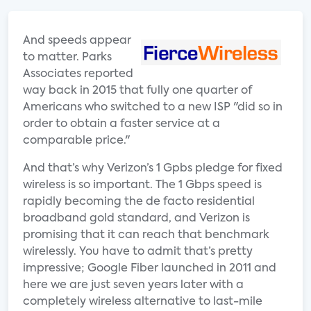
And speeds appear
to matter. Parks
Associates reported
way back in 2015 that fully one quarter of
Americans who switched to a new ISP "did so in
order to obtain a faster service at a
comparable price."
And that’s why Verizon’s 1 Gpbs pledge for fixed
wireless is so important. The 1 Gbps speed is
rapidly becoming the de facto residential
broadband gold standard, and Verizon is
promising that it can reach that benchmark
wirelessly. You have to admit that’s pretty
impressive; Google Fiber launched in 2011 and
here we are just seven years later with a
completely wireless alternative to last-mile