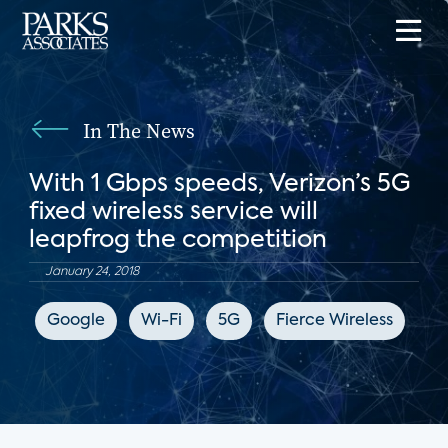
In The News
With 1 Gbps speeds, Verizon’s 5G
fixed wireless service will
leapfrog the competition
January 24, 2018
Google
Wi-Fi
5G
Fierce Wireless