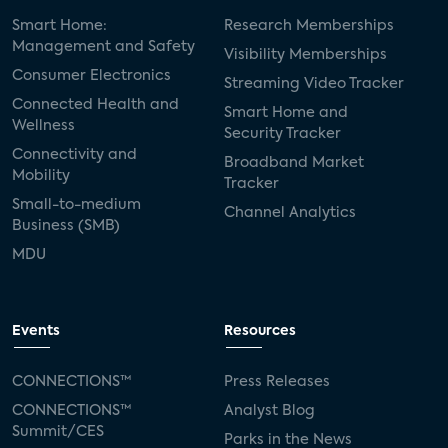
Smart Home:
Research Memberships
Management and Safety
Visibility Memberships
Consumer Electronics
Streaming Video Tracker
Connected Health and
Smart Home and
Wellness
Security Tracker
Connectivity and
Broadband Market
Mobility
Tracker
Small-to-medium
Channel Analytics
Business (SMB)
MDU
Events
Resources
CONNECTIONS™
Press Releases
CONNECTIONS™
Analyst Blog
Summit/CES
Parks in the News