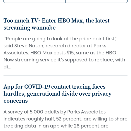
Too much TV? Enter HBO Max, the latest
streaming wannabe
“People are going to look at the price point first,”
said Steve Nason, research director at Parks
Associates. HBO Max costs $15, same as the HBO
Now streaming service it’s supposed to replace, with
di...
App for COVID-19 contact tracing faces
hurdles, generational divide over privacy
concerns
A survey of 5,000 adults by Parks Associates
indicates roughly half, 52 percent, are willing to share
tracking data in an app while 28 percent are