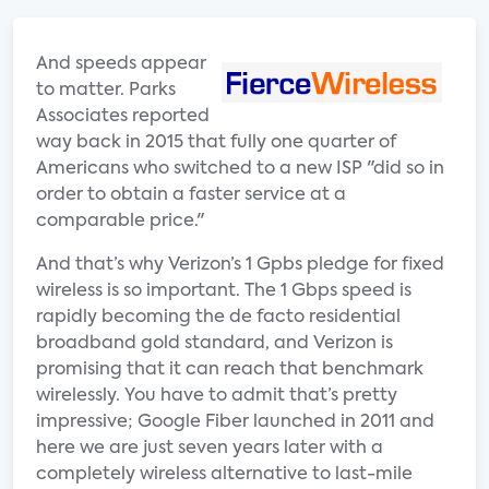
And speeds appear
to matter. Parks
Associates reported
way back in 2015 that fully one quarter of
Americans who switched to a new ISP "did so in
order to obtain a faster service at a
comparable price."
And that’s why Verizon’s 1 Gpbs pledge for fixed
wireless is so important. The 1 Gbps speed is
rapidly becoming the de facto residential
broadband gold standard, and Verizon is
promising that it can reach that benchmark
wirelessly. You have to admit that’s pretty
impressive; Google Fiber launched in 2011 and
here we are just seven years later with a
completely wireless alternative to last-mile