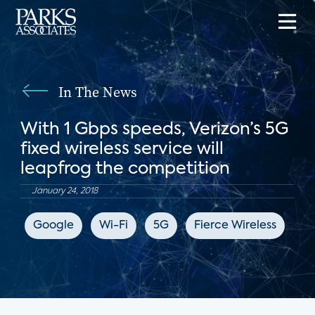
In The News
With 1 Gbps speeds, Verizon’s 5G
fixed wireless service will
leapfrog the competition
January 24, 2018
Google
Wi-Fi
5G
Fierce Wireless