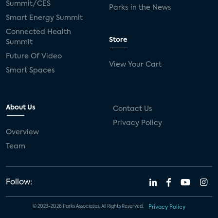
Summit/CES
Parks in the News
Smart Energy Summit
Connected Health
Store
Summit
Future Of Video
View Your Cart
Smart Spaces
About Us
Contact Us
Privacy Policy
Overview
Team
Follow:
© 2023-2026 Parks Associates. All Rights Reserved.
Privacy Policy