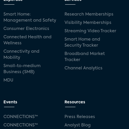
Smart Home:
Research Memberships
Management and Safety
Visibility Memberships
Consumer Electronics
Streaming Video Tracker
Connected Health and
Smart Home and
Wellness
Security Tracker
Connectivity and
Broadband Market
Mobility
Tracker
Small-to-medium
Channel Analytics
Business (SMB)
MDU
Events
Resources
CONNECTIONS™
Press Releases
CONNECTIONS™
Analyst Blog