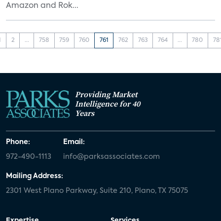
Amazon and Rok...
1
2
...
758
759
760
761
762
763
764
...
780
78
Providing Market
Intelligence for 40
Years
Phone:
Email:
972-490-1113
info@parksassociates.com
Mailing Address:
2301 West Plano Parkway, Suite 210, Plano, TX 75075
Expertise
Services