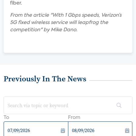
fiber.
From the article "With 1 Gbps speeds, Verizon’s
5G fixed wireless service will leapfrog the
competition" by Mike Dano.
Previously In The News
To
From