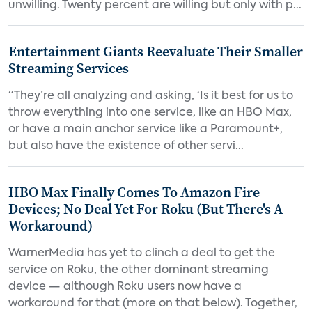
unwilling. Twenty percent are willing but only with p...
Entertainment Giants Reevaluate Their Smaller
Streaming Services
“They’re all analyzing and asking, ‘Is it best for us to
throw everything into one service, like an HBO Max,
or have a main anchor service like a Paramount+,
but also have the existence of other servi...
HBO Max Finally Comes To Amazon Fire
Devices; No Deal Yet For Roku (But There's A
Workaround)
WarnerMedia has yet to clinch a deal to get the
service on Roku, the other dominant streaming
device — although Roku users now have a
workaround for that (more on that below). Together,